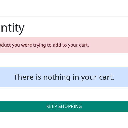
ntity
oduct you were trying to add to your cart.
There is nothing in your cart.
KEEP SHOPPING