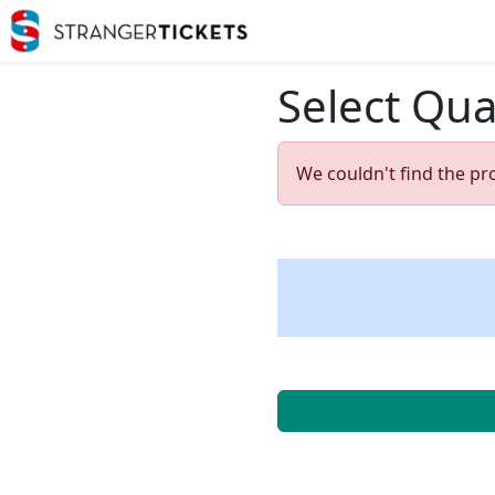
Select Qua
We couldn't find the pr