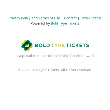
Privacy Policy and Terms of Use
|
Contact
|
Order Status
Powered by
Bold Type Tickets
is a proud member of the
network
© 2026 Bold Type Tickets. All rights reserved.