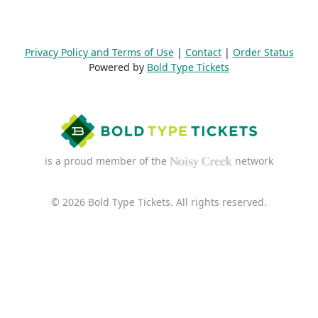
Privacy Policy and Terms of Use
|
Contact
|
Order Status
Powered by
Bold Type Tickets
is a proud member of the
network
© 2026 Bold Type Tickets. All rights reserved.