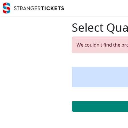
Select Qua
We couldn't find the pr