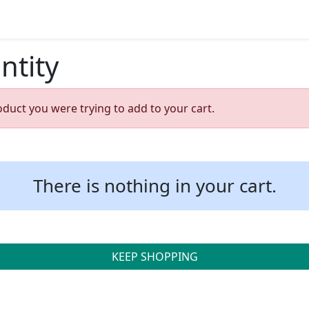
ntity
oduct you were trying to add to your cart.
There is nothing in your cart.
KEEP SHOPPING