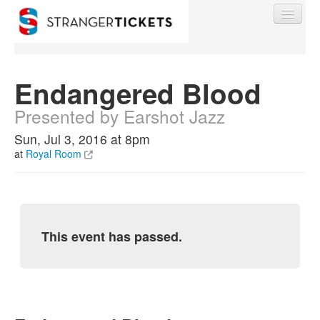
Endangered Blood
Presented by Earshot Jazz
Find My Order
Sun, Jul 3, 2016 at 8pm
at
Royal Room
Event Manager Sign In
Sell Tickets
This event has passed.
0