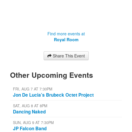
Find more events at
Royal Room
Share This Event
Other Upcoming Events
FRI, AUG 7 AT 7:30PM
Jon De Lucia’s Brubeck Octet Project
SAT, AUG 8 AT 8PM
Dancing Naked
SUN, AUG 9 AT 7:30PM
JP Falcon Band