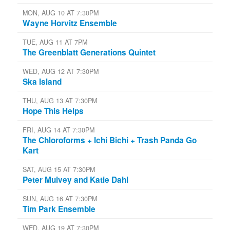
MON, AUG 10 AT 7:30PM
Wayne Horvitz Ensemble
TUE, AUG 11 AT 7PM
The Greenblatt Generations Quintet
WED, AUG 12 AT 7:30PM
Ska Island
THU, AUG 13 AT 7:30PM
Hope This Helps
FRI, AUG 14 AT 7:30PM
The Chloroforms + Ichi Bichi + Trash Panda Go
Kart
SAT, AUG 15 AT 7:30PM
Peter Mulvey and Katie Dahl
SUN, AUG 16 AT 7:30PM
Tim Park Ensemble
WED, AUG 19 AT 7:30PM