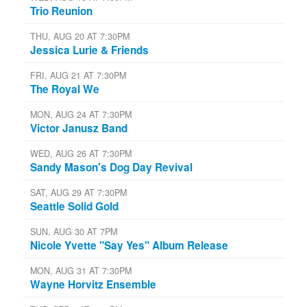
Trio Reunion
THU, AUG 20 AT 7:30PM
Jessica Lurie & Friends
FRI, AUG 21 AT 7:30PM
The Royal We
MON, AUG 24 AT 7:30PM
Victor Janusz Band
WED, AUG 26 AT 7:30PM
Sandy Mason's Dog Day Revival
SAT, AUG 29 AT 7:30PM
Seattle Solid Gold
SUN, AUG 30 AT 7PM
Nicole Yvette "Say Yes" Album Release
MON, AUG 31 AT 7:30PM
Wayne Horvitz Ensemble