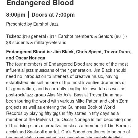
Endangered Blood
8:00pm ⎮ Doors at 7:00pm
Presented by Earshot Jazz
Tickets: $16 general / $14 Earshot members & Seniors (60+) /
$8 students & military/veterans
Endangered Blood is: Jim Black, Chris Speed, Trevor Dunn,
and Oscar Noriega
The four members of Endangered Blood are some of the most
influential jazz musicians of their generation. Jim Black should
need no introduction to listeners of creative music, having
established himself as one of the most inventive drummers of
his generation, and is currently leading his own trio as well as
post-rock/jazz group Alas No Axis. Bassist Trevor Dunn has
been touring the world with various Mike Patton and John Zorn
projects as well as entering the Guinness Book of World
Records by playing fifty gigs in fifty states in fifty days as a
member of the Melvins Lite. Oscar Noriega is fast becoming one
of the rising stars of creative music as a member of Tim Berne’s
acclaimed Snakeoil quartet. Chris Speed continues to be one of
the most highly respected jazz saxophonists and clarinetists