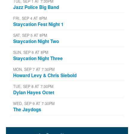
TUE, SEP 1 AT 7:30PM
Jazz Police Big Band
FRI, SEP 4 AT 8PM
Staycation Fest Night 1
SAT, SEP 5 AT 8PM
Staycation Night Two
SUN, SEP 6 AT 8PM
Staycation Night Three
MON, SEP 7 AT 7:30PM
Howard Levy & Chris Siebold
TUE, SEP 8 AT 7:30PM
Dylan Hayes Octet
WED, SEP 9 AT 7:30PM
The Jaydogs