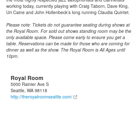
working today, currently playing with Craig Taborn, Dave King,
Uri Caine and John Hollenbeck’s long running Claudia Quintet.
Please note: Tickets do not guarantee seating during shows at
the Royal Room. For sold out shows standing room may be the
only available space. Please come early to ensure you get a
table. Reservations can be made for those who are coming for
dinner as well as the show. The Royal Room is All Ages until
10pm.
Royal Room
5000 Rainier Ave S
Seattle
,
WA
98118
http://theroyalroomseattle.com/