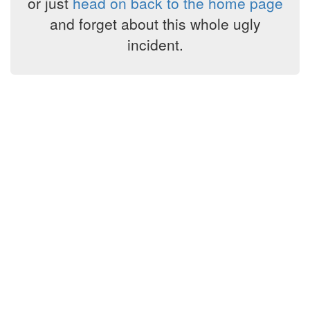
or just
head on back to the home page
and forget about this whole ugly
incident.