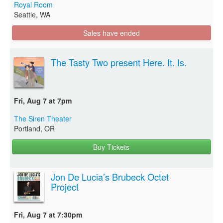
Royal Room
Seattle, WA
Sales have ended
The Tasty Two present Here. It. Is.
Fri, Aug 7 at 7pm
The Siren Theater
Portland, OR
Buy Tickets
Jon De Lucia’s Brubeck Octet
Project
Fri, Aug 7 at 7:30pm