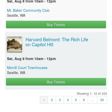
Sat, Aug 8 from 10am - 12pm
Mt. Baker Community Club
Seattle, WA
Buy Tickets
Harvard Belmont: The Rich Life
on Capitol Hill
Sat, Aug 8 from 10am - 12pm
Merrill Court Townhouses
Seattle, WA
Buy Tickets
Showing 1- 10 of 233
1
2
3
4
5
6
...
24