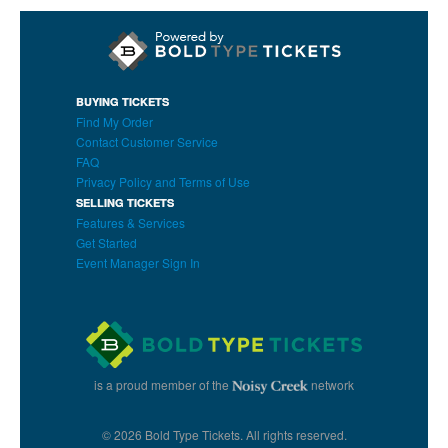
BUYING TICKETS
Find My Order
Contact Customer Service
FAQ
Privacy Policy and Terms of Use
SELLING TICKETS
Features & Services
Get Started
Event Manager Sign In
is a proud member of the
network
© 2026 Bold Type Tickets. All rights reserved.