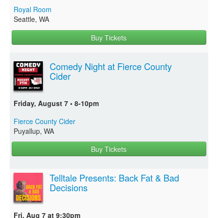
Royal Room
Seattle, WA
Buy Tickets
Comedy Night at Fierce County
Cider
Friday, August 7 • 8-10pm
Fierce County Cider
Puyallup, WA
Buy Tickets
Telltale Presents: Back Fat & Bad
Decisions
Fri, Aug 7 at 9:30pm