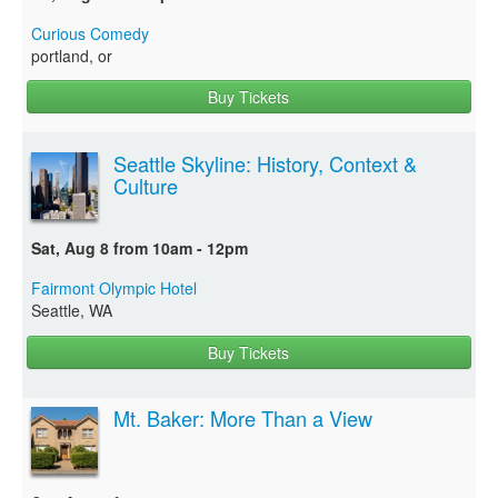
Curious Comedy
portland, or
Buy Tickets
Seattle Skyline: History, Context &
Culture
Sat, Aug 8 from 10am - 12pm
Fairmont Olympic Hotel
Seattle, WA
Buy Tickets
Mt. Baker: More Than a View