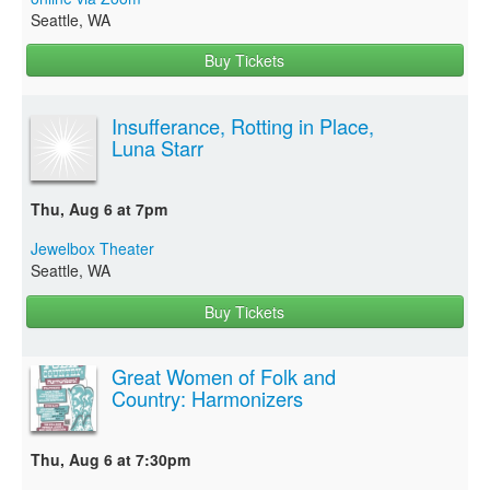
Seattle, WA
Buy Tickets
Insufferance, Rotting in Place,
Luna Starr
Thu, Aug 6 at 7pm
Jewelbox Theater
Seattle, WA
Buy Tickets
Great Women of Folk and
Country: Harmonizers
Thu, Aug 6 at 7:30pm