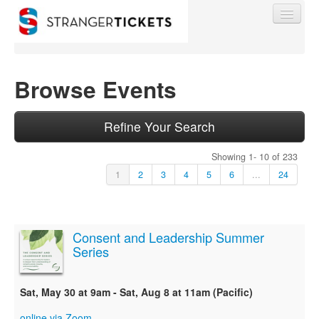
Browse Events
Find My Order
Refine Your Search
Showing 1- 10 of 233
Event Manager Sign In
1
2
3
4
5
6
...
24
Sell Tickets
Consent and Leadership Summer
Series
0
Sat, May 30 at 9am - Sat, Aug 8 at 11am (Pacific)
online via Zoom