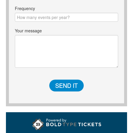
Frequency
Your message
SEND IT