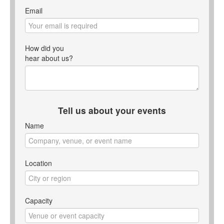
Email
How did you
hear about us?
Tell us about your events
Name
Location
Capacity