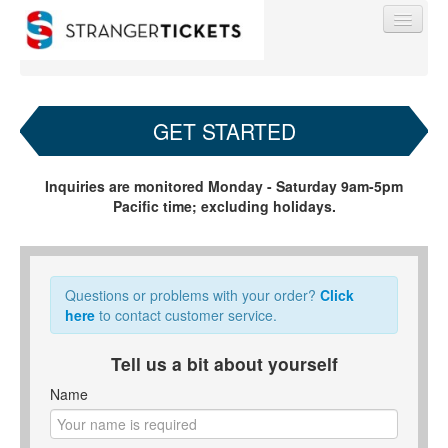
GET STARTED
Find My Order
Inquiries are monitored Monday - Saturday 9am-5pm
Pacific time; excluding holidays.
Event Manager Sign In
Sell Tickets
Questions or problems with your order?
Click
here
to contact customer service.
0
Tell us a bit about yourself
Name