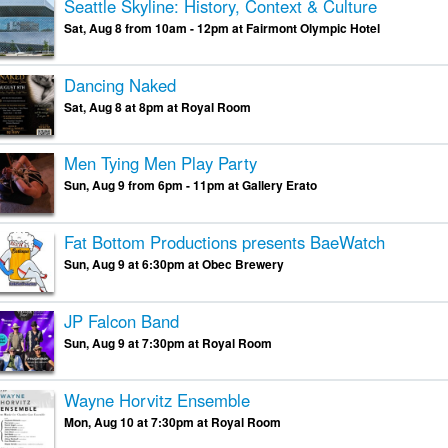
Seattle Skyline: History, Context & Culture
Sat, Aug 8 from 10am - 12pm at Fairmont Olympic Hotel
Dancing Naked
Sat, Aug 8 at 8pm at Royal Room
Men Tying Men Play Party
Sun, Aug 9 from 6pm - 11pm at Gallery Erato
Fat Bottom Productions presents BaeWatch
Sun, Aug 9 at 6:30pm at Obec Brewery
JP Falcon Band
Sun, Aug 9 at 7:30pm at Royal Room
Wayne Horvitz Ensemble
Mon, Aug 10 at 7:30pm at Royal Room