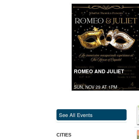
ROMEO AND JULIET
SUN, NOV 29 AT 1PM
See All Events
CITIES