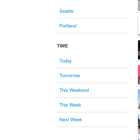
Seattle
Portland
TIME
Today
Tomorrow
This Weekend
This Week
Next Week