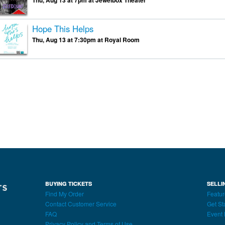
Thu, Aug 13 at 7pm at Jewelbox Theater
Hope This Helps
Thu, Aug 13 at 7:30pm at Royal Room
BUYING TICKETS
SELLI
Find My Order
Featur
Contact Customer Service
Get St
FAQ
Event 
Privacy Policy and Terms of Use