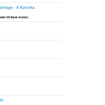
eritage - A Kominka
nside US Bank Center)
tt