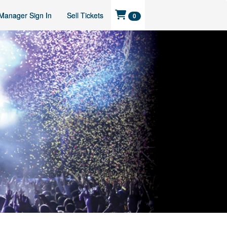
Manager Sign In
Sell Tickets
0