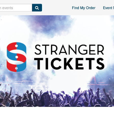
Find My Order
Event 