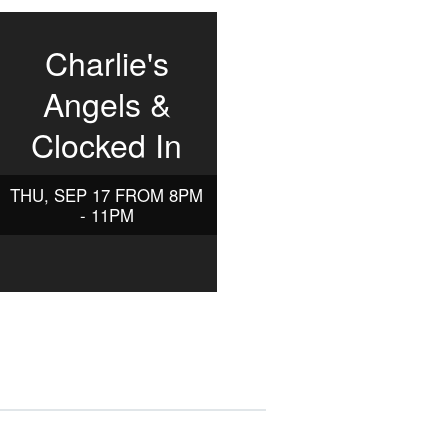
Charlie's
Angels &
Clocked In
THU, SEP 17 FROM 8PM
- 11PM