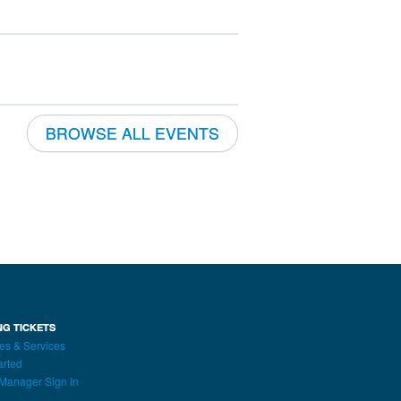
BROWSE ALL EVENTS
NG TICKETS
es & Services
arted
Manager Sign In