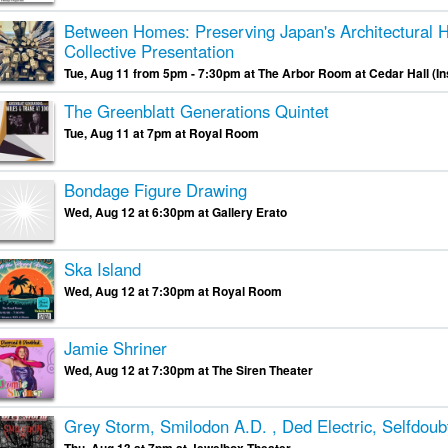
Between Homes: Preserving Japan's Architectural H
Collective Presentation
Tue, Aug 11 from 5pm - 7:30pm at The Arbor Room at Cedar Hall (I
The Greenblatt Generations Quintet
Tue, Aug 11 at 7pm at Royal Room
Bondage Figure Drawing
Wed, Aug 12 at 6:30pm at Gallery Erato
Ska Island
Wed, Aug 12 at 7:30pm at Royal Room
Jamie Shriner
Wed, Aug 12 at 7:30pm at The Siren Theater
Grey Storm, Smilodon A.D. , Ded Electric, Selfdoubt