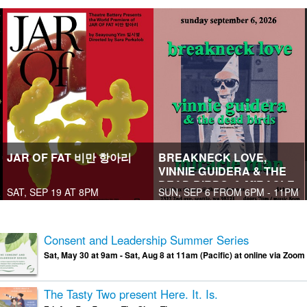
JAR OF FAT 비만 항아리
BREAKNECK LOVE,
VINNIE GUIDERA & THE
DEAD BIRDS, & MIRACLE
SAT, SEP 19 AT 8PM
SUN, SEP 6 FROM 6PM - 11PM
MAN
Consent and Leadership Summer Series
Sat, May 30 at 9am - Sat, Aug 8 at 11am (Pacific) at online via Zoom
The Tasty Two present Here. It. Is.