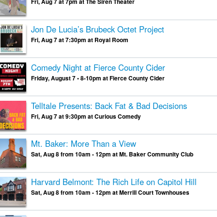
Fri, Aug 7 at 7pm at The Siren Theater
Jon De Lucia’s Brubeck Octet Project
Fri, Aug 7 at 7:30pm at Royal Room
Comedy Night at Fierce County Cider
Friday, August 7 • 8-10pm at Fierce County Cider
Telltale Presents: Back Fat & Bad Decisions
Fri, Aug 7 at 9:30pm at Curious Comedy
Mt. Baker: More Than a View
Sat, Aug 8 from 10am - 12pm at Mt. Baker Community Club
Harvard Belmont: The Rich Life on Capitol Hill
Sat, Aug 8 from 10am - 12pm at Merrill Court Townhouses