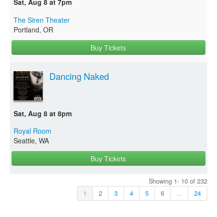
Sat, Aug 8 at 7pm
The Siren Theater
Portland, OR
Buy Tickets
Dancing Naked
Sat, Aug 8 at 8pm
Royal Room
Seattle, WA
Buy Tickets
Showing 1- 10 of 232
1
2
3
4
5
6
...
24