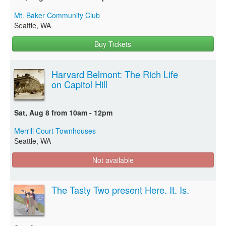
Mt. Baker Community Club
Seattle, WA
Buy Tickets
Harvard Belmont: The Rich Life
on Capitol Hill
Sat, Aug 8 from 10am - 12pm
Merrill Court Townhouses
Seattle, WA
Not available
The Tasty Two present Here. It. Is.