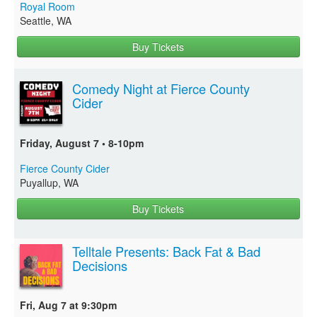
Royal Room
Seattle, WA
Buy Tickets
Comedy Night at Fierce County
Cider
Friday, August 7 • 8-10pm
Fierce County Cider
Puyallup, WA
Buy Tickets
Telltale Presents: Back Fat & Bad
Decisions
Fri, Aug 7 at 9:30pm