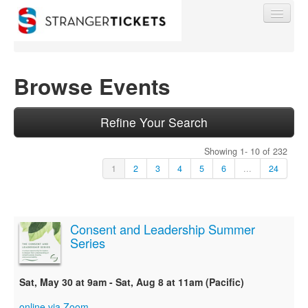
Browse Events
Find My Order
Refine Your Search
Showing 1- 10 of 232
Event Manager Sign In
1
2
3
4
5
6
...
24
Sell Tickets
Consent and Leadership Summer
Series
0
Sat, May 30 at 9am - Sat, Aug 8 at 11am (Pacific)
online via Zoom