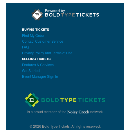
BUYING TICKETS
Find My Order
Contact Customer Service
FAQ
Privacy Policy and Terms of Use
SELLING TICKETS
Features & Services
Get Started
Event Manager Sign In
is a proud member of the
network
© 2026 Bold Type Tickets. All rights reserved.