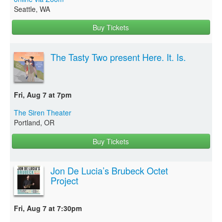
Seattle, WA
Buy Tickets
The Tasty Two present Here. It. Is.
Fri, Aug 7 at 7pm
The Siren Theater
Portland, OR
Buy Tickets
Jon De Lucia’s Brubeck Octet
Project
Fri, Aug 7 at 7:30pm