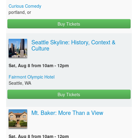
Curious Comedy
portland, or
Buy Tickets
Seattle Skyline: History, Context &
Culture
Sat, Aug 8 from 10am - 12pm
Fairmont Olympic Hotel
Seattle, WA
Buy Tickets
Mt. Baker: More Than a View
Sat, Aug 8 from 10am - 12pm