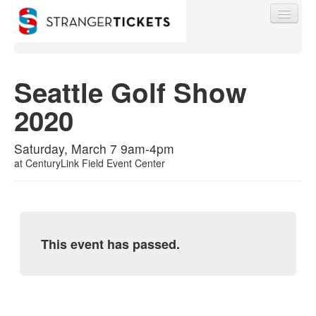
Seattle Golf Show
2020
Find My Order
Saturday, March 7 9am-4pm
Event Manager Sign In
at
CenturyLink Field Event Center
Sell Tickets
This event has passed.
0