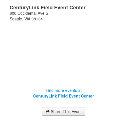
CenturyLink Field Event Center
800 Occidental Ave S
Seattle
,
WA
98134
Find more events at
CenturyLink Field Event Center
Share This Event