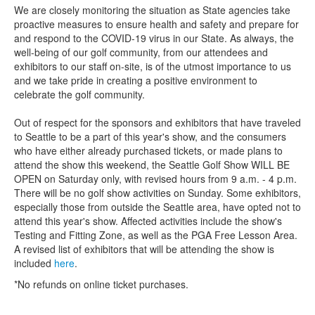
We are closely monitoring the situation as State agencies take
proactive measures to ensure health and safety and prepare for
and respond to the COVID-19 virus in our State. As always, the
well-being of our golf community, from our attendees and
exhibitors to our staff on-site, is of the utmost importance to us
and we take pride in creating a positive environment to
celebrate the golf community.
Out of respect for the sponsors and exhibitors that have traveled
to Seattle to be a part of this year's show, and the consumers
who have either already purchased tickets, or made plans to
attend the show this weekend, the Seattle Golf Show WILL BE
OPEN on Saturday only, with revised hours from 9 a.m. - 4 p.m.
There will be no golf show activities on Sunday. Some exhibitors,
especially those from outside the Seattle area, have opted not to
attend this year's show. Affected activities include the show's
Testing and Fitting Zone, as well as the PGA Free Lesson Area.
A revised list of exhibitors that will be attending the show is
included
here
.
*No refunds on online ticket purchases.