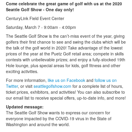
Come celebrate the great game of golf with us at the 2020
Seattle Golf Show - One day only!
CenturyLink Field Event Center
Saturday, March 7 - 9:00am - 4:00pm
The Seattle Golf Show is the can’t-miss event of the year, giving
golfers their first chance to see and swing the clubs which will be
the talk of the golf world in 2020! Take advantage of the lowest
prices of the year at the Puetz Golf retail area; compete in skills
contests with unbelievable prizes; and enjoy a fully-stocked 19th
Hole lounge, plus special areas for kids, golf fitness and other
exciting activities.
For more information,
like us on Facebook
and
follow us on
Twitter
, or visit
seattlegolfshow.com
for a complete list of hours,
ticket prices, exhibitors, and activities! You can also subscribe to
our email list to receive special offers, up-to-date info, and more!
Updated message:
The Seattle Golf Show wants to express our concern for
everyone impacted by the COVID-19 virus in the State of
Washington and around the world.