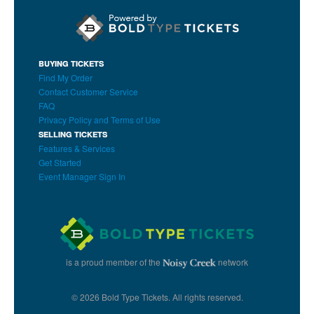
BUYING TICKETS
Find My Order
Contact Customer Service
FAQ
Privacy Policy and Terms of Use
SELLING TICKETS
Features & Services
Get Started
Event Manager Sign In
is a proud member of the
network
© 2026 Bold Type Tickets. All rights reserved.