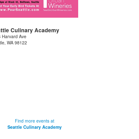
ttle Culinary Academy
 Harvard Ave
tle
,
WA
98122
Find more events at
Seattle Culinary Academy