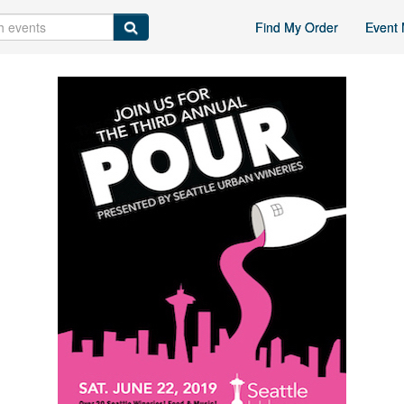
Find My Order
Event 