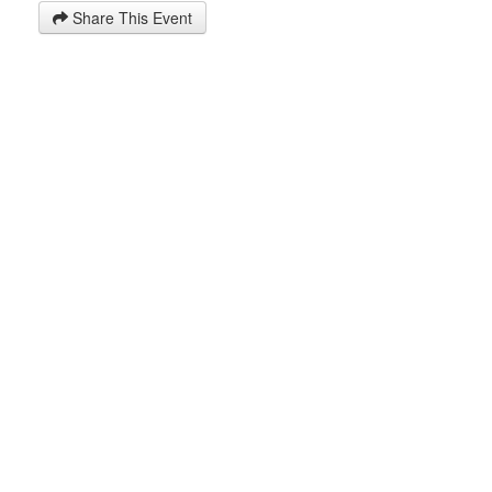
Share This Event