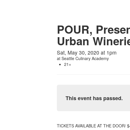
POUR, Presen
Urban Wineri
Sat, May 30, 2020 at 1pm
at
Seattle Culinary Academy
21+
This event has passed.
TICKETS AVAILABLE AT THE DOOR/ $