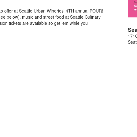
to offer at Seattle Urban Wineries' 4TH annual POUR!
see below), music and street food at Seattle Culinary
ion tickets are available so get 'em while you
Sea
1716
Seat