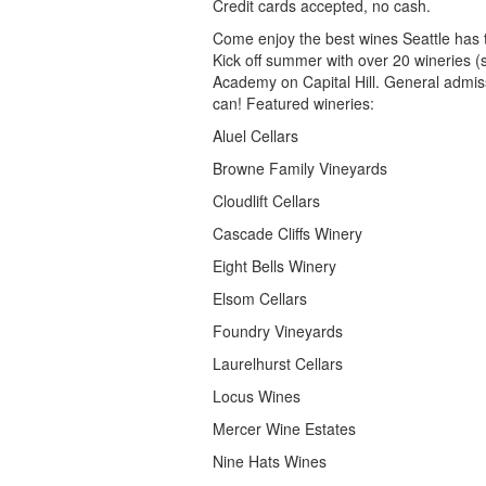
Credit cards accepted, no cash.
Come enjoy the best wines Seattle has 
Kick off summer with over 20 wineries (
Academy on Capital Hill. General admiss
can! Featured wineries:
Aluel Cellars
Browne Family Vineyards
Cloudlift Cellars
Cascade Cliffs Winery
Eight Bells Winery
Elsom Cellars
Foundry Vineyards
Laurelhurst Cellars
Locus Wines
Mercer Wine Estates
Nine Hats Wines