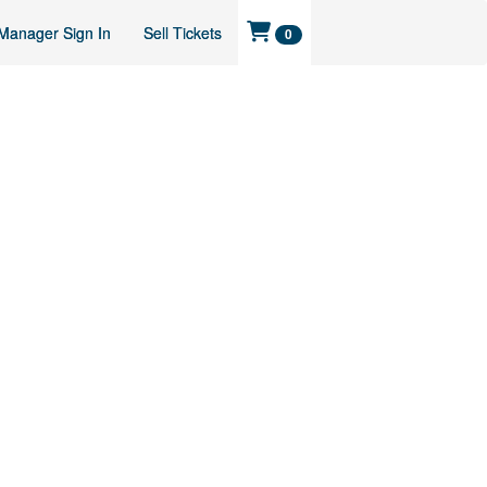
Manager Sign In
Sell Tickets
0