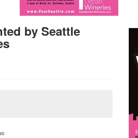
ted by Seattle
es
45