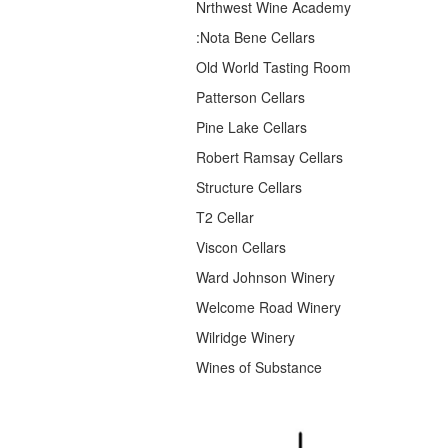
Nrthwest Wine Academy
:Nota Bene Cellars
Old World Tasting Room
Patterson Cellars
Pine Lake Cellars
Robert Ramsay Cellars
Structure Cellars
T2 Cellar
Viscon Cellars
Ward Johnson Winery
Welcome Road Winery
Wilridge Winery
Wines of Substance