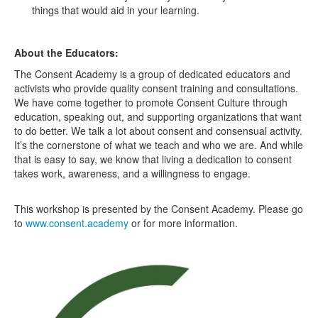
things that would aid in your learning.
About the Educators:
The Consent Academy is a group of dedicated educators and
activists who provide quality consent training and consultations.
We have come together to promote Consent Culture through
education, speaking out, and supporting organizations that want
to do better. We talk a lot about consent and consensual activity.
It’s the cornerstone of what we teach and who we are. And while
that is easy to say, we know that living a dedication to consent
takes work, awareness, and a willingness to engage.
This workshop is presented by the Consent Academy. Please go
to
www.consent.academy
or for more information.