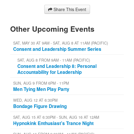
Share This Event
Other Upcoming Events
SAT, MAY 30 AT 9AM - SAT, AUG 8 AT 11AM (PACIFIC)
Consent and Leadership Summer Series
SAT, AUG 8 FROM 9AM - 11AM (PACIFIC)
Consent and Leadership 8: Personal
Accountability for Leadership
SUN, AUG 9 FROM 6PM - 11PM
Men Tying Men Play Party
WED, AUG 12 AT 6:30PM
Bondage Figure Drawing
SAT, AUG 15 AT 6:30PM - SUN, AUG 16 AT 12AM
Hypnokink Enthusiast's Trance Night