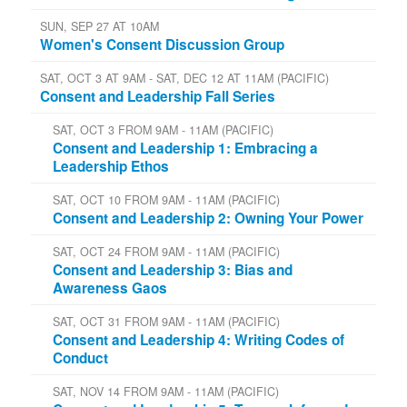
SUN, SEP 27 AT 10AM
Women's Consent Discussion Group
SAT, OCT 3 AT 9AM - SAT, DEC 12 AT 11AM (PACIFIC)
Consent and Leadership Fall Series
SAT, OCT 3 FROM 9AM - 11AM (PACIFIC)
Consent and Leadership 1: Embracing a
Leadership Ethos
SAT, OCT 10 FROM 9AM - 11AM (PACIFIC)
Consent and Leadership 2: Owning Your Power
SAT, OCT 24 FROM 9AM - 11AM (PACIFIC)
Consent and Leadership 3: Bias and
Awareness Gaos
SAT, OCT 31 FROM 9AM - 11AM (PACIFIC)
Consent and Leadership 4: Writing Codes of
Conduct
SAT, NOV 14 FROM 9AM - 11AM (PACIFIC)