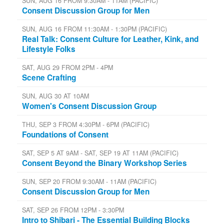
SUN, AUG 16 FROM 9:30AM - 11AM (PACIFIC)
Consent Discussion Group for Men
SUN, AUG 16 FROM 11:30AM - 1:30PM (PACIFIC)
Real Talk: Consent Culture for Leather, Kink, and
Lifestyle Folks
SAT, AUG 29 FROM 2PM - 4PM
Scene Crafting
SUN, AUG 30 AT 10AM
Women's Consent Discussion Group
THU, SEP 3 FROM 4:30PM - 6PM (PACIFIC)
Foundations of Consent
SAT, SEP 5 AT 9AM - SAT, SEP 19 AT 11AM (PACIFIC)
Consent Beyond the Binary Workshop Series
SUN, SEP 20 FROM 9:30AM - 11AM (PACIFIC)
Consent Discussion Group for Men
SAT, SEP 26 FROM 12PM - 3:30PM
Intro to Shibari - The Essential Building Blocks