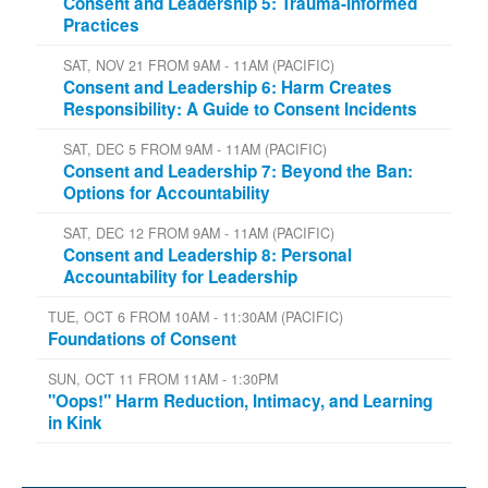
Consent and Leadership 5: Trauma-Informed
Practices
SAT, NOV 21 FROM 9AM - 11AM (PACIFIC)
Consent and Leadership 6: Harm Creates
Responsibility: A Guide to Consent Incidents
SAT, DEC 5 FROM 9AM - 11AM (PACIFIC)
Consent and Leadership 7: Beyond the Ban:
Options for Accountability
SAT, DEC 12 FROM 9AM - 11AM (PACIFIC)
Consent and Leadership 8: Personal
Accountability for Leadership
TUE, OCT 6 FROM 10AM - 11:30AM (PACIFIC)
Foundations of Consent
SUN, OCT 11 FROM 11AM - 1:30PM
"Oops!" Harm Reduction, Intimacy, and Learning
in Kink