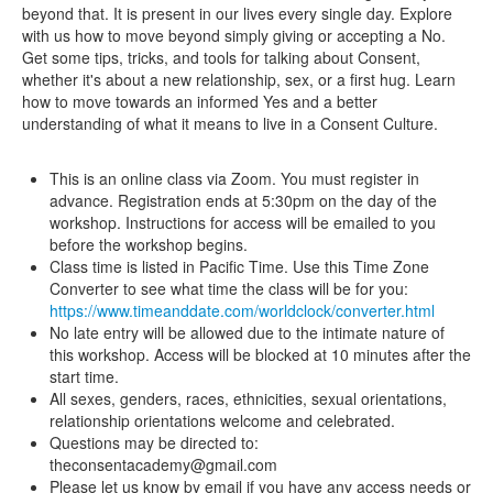
beyond that. It is present in our lives every single day. Explore
with us how to move beyond simply giving or accepting a No.
Get some tips, tricks, and tools for talking about Consent,
whether it's about a new relationship, sex, or a first hug. Learn
how to move towards an informed Yes and a better
understanding of what it means to live in a Consent Culture.
This is an online class via Zoom. You must register in
advance. Registration ends at 5:30pm on the day of the
workshop. Instructions for access will be emailed to you
before the workshop begins.
Class time is listed in Pacific Time. Use this Time Zone
Converter to see what time the class will be for you:
https://www.timeanddate.com/worldclock/converter.html
No late entry will be allowed due to the intimate nature of
this workshop. Access will be blocked at 10 minutes after the
start time.
All sexes, genders, races, ethnicities, sexual orientations,
relationship orientations welcome and celebrated.
Questions may be directed to:
theconsentacademy@gmail.com
Please let us know by email if you have any access needs or