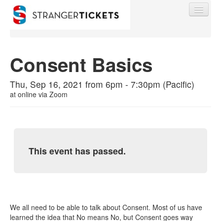
Consent Basics
Find My Order
Thu, Sep 16, 2021 from 6pm - 7:30pm (Pacific)
at
online via Zoom
Event Manager Sign In
Sell Tickets
This event has passed.
0
We all need to be able to talk about Consent. Most of us have
learned the idea that No means No, but Consent goes way