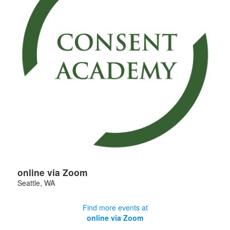
online via Zoom
Seattle
,
WA
Find more events at
online via Zoom