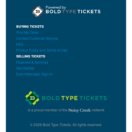
BUYING TICKETS
Find My Order
Contact Customer Service
FAQ
Privacy Policy and Terms of Use
SELLING TICKETS
Features & Services
Get Started
Event Manager Sign In
is a proud member of the
network
© 2026 Bold Type Tickets. All rights reserved.