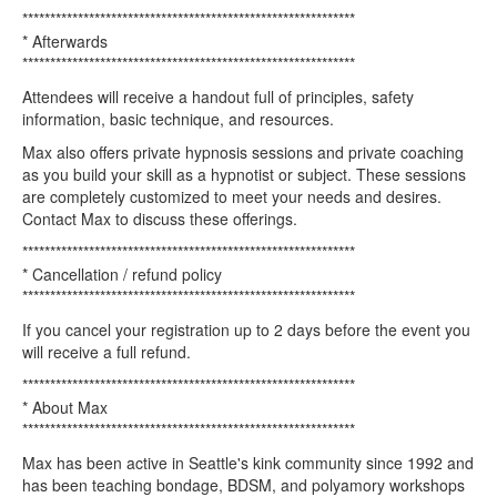
************************************************************
* Afterwards
************************************************************
Attendees will receive a handout full of principles, safety
information, basic technique, and resources.
Max also offers private hypnosis sessions and private coaching
as you build your skill as a hypnotist or subject. These sessions
are completely customized to meet your needs and desires.
Contact Max to discuss these offerings.
************************************************************
* Cancellation / refund policy
************************************************************
If you cancel your registration up to 2 days before the event you
will receive a full refund.
************************************************************
* About Max
************************************************************
Max has been active in Seattle's kink community since 1992 and
has been teaching bondage, BDSM, and polyamory workshops