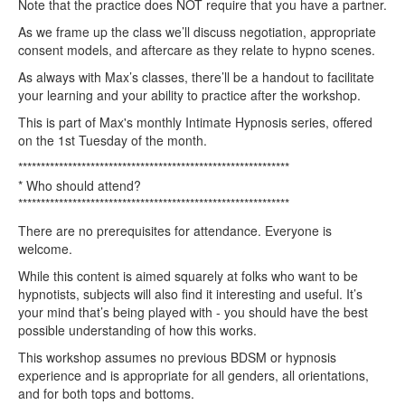
Note that the practice does NOT require that you have a partner.
As we frame up the class we’ll discuss negotiation, appropriate
consent models, and aftercare as they relate to hypno scenes.
As always with Max’s classes, there’ll be a handout to facilitate
your learning and your ability to practice after the workshop.
This is part of Max's monthly Intimate Hypnosis series, offered
on the 1st Tuesday of the month.
************************************************************
* Who should attend?
************************************************************
There are no prerequisites for attendance. Everyone is
welcome.
While this content is aimed squarely at folks who want to be
hypnotists, subjects will also find it interesting and useful. It’s
your mind that’s being played with - you should have the best
possible understanding of how this works.
This workshop assumes no previous BDSM or hypnosis
experience and is appropriate for all genders, all orientations,
and for both tops and bottoms.