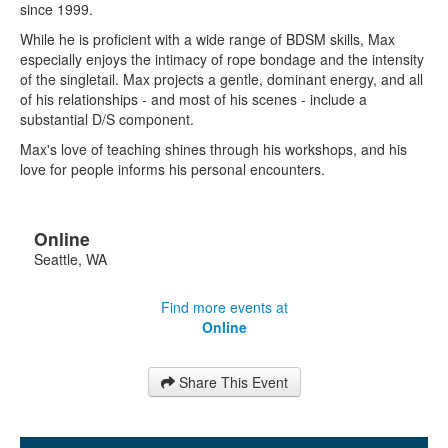
since 1999.
While he is proficient with a wide range of BDSM skills, Max
especially enjoys the intimacy of rope bondage and the intensity
of the singletail. Max projects a gentle, dominant energy, and all
of his relationships - and most of his scenes - include a
substantial D/S component.
Max's love of teaching shines through his workshops, and his
love for people informs his personal encounters.
Online
Seattle
,
WA
Find more events at
Online
Share This Event