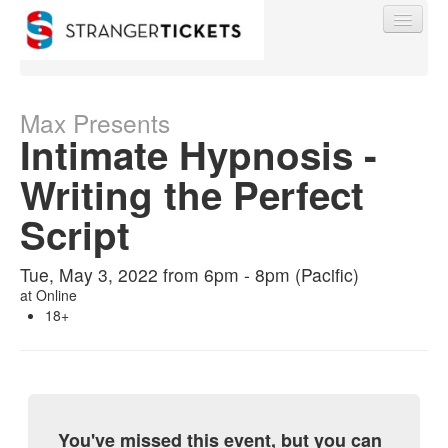
Max Presents
Intimate Hypnosis -
Find My Order
Writing the Perfect
Script
Event Manager Sign In
Tue, May 3, 2022 from 6pm - 8pm (Pacific)
Sell Tickets
at
Online
18+
0
You've missed this event, but you can