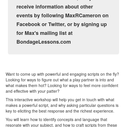
receive information about other
events by following MaxRCameron on
Facebook or Twitter, or by signing up
for Max's mailing list at
BondageLessons.com
Want to come up with powerful and engaging scripts on the fly?
Looking for ways to figure out what a play partner is into and
what makes them hot? Looking for ways to feel more confident
and effective with your patter?
This interactive workshop will help you get in touch with what
makes a powerful script, and why asking particular questions is
key to eliciting the best response and the richest experience.
You will learn how to identify concepts and language that
resonate with your subject, and how to craft scripts from these