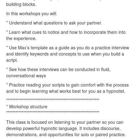
building blocks.
In this workshops you will:
* Understand what questions to ask your partner.
* Learn what cues to notice and how to incorporate them into
the experience.
* Use Max’s template as a guide as you do a practice interview
and identify keywords and concepts to use when you build a
script.
* See how these interviews can be conducted in fluid,
conversational ways
* Practice reading your scripts to gain comfort with the process
and to begin learning what works best for you as a hypnotist.
************************************************************
* Workshop structure
************************************************************
This class is focused on listening to your partner so you can
develop powerful hypnotic language. It includes discourse,
demonstrations, and opportunities for solo or paired practice.