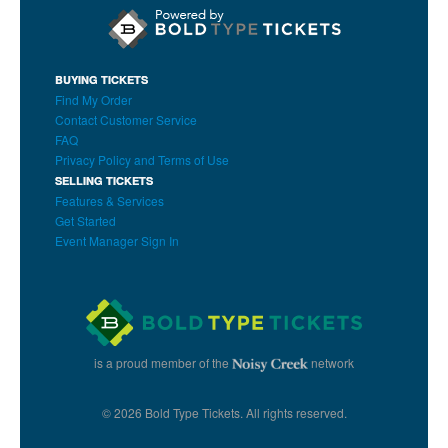
BUYING TICKETS
Find My Order
Contact Customer Service
FAQ
Privacy Policy and Terms of Use
SELLING TICKETS
Features & Services
Get Started
Event Manager Sign In
is a proud member of the
network
© 2026 Bold Type Tickets. All rights reserved.