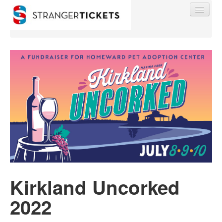
Find My Order
Event Manager Sign In
Sell Tickets
0
Kirkland Uncorked
2022