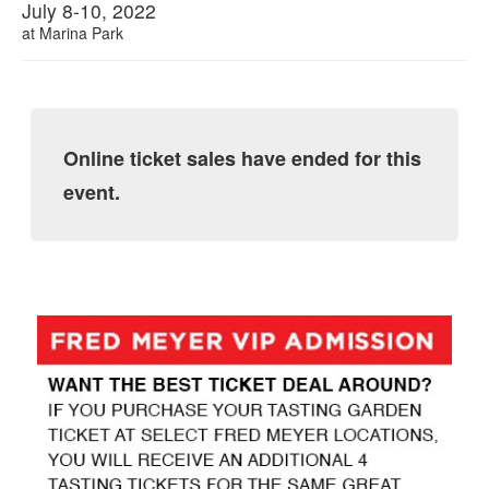
July 8-10, 2022
at
Marina Park
Online ticket sales have ended for this
event.