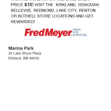
Marina Park
25 Lake Shore Plaza
Kirkland
,
WA
98033