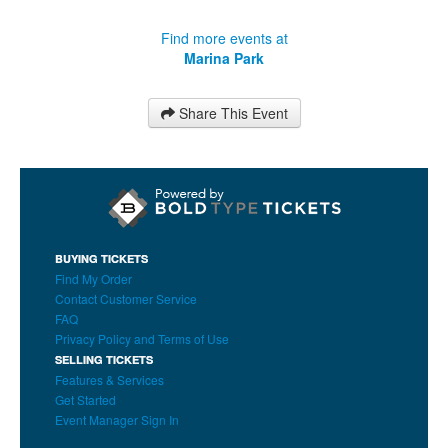
Find more events at
Marina Park
Share This Event
BUYING TICKETS
Find My Order
Contact Customer Service
FAQ
Privacy Policy and Terms of Use
SELLING TICKETS
Features & Services
Get Started
Event Manager Sign In