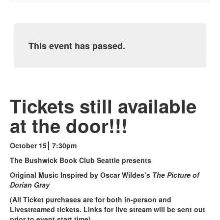
This event has passed.
Tickets still available
at the door!!!
October 15⎮ 7:30pm
The Bushwick Book Club Seattle presents
Original Music Inspired by Oscar Wildes’s
The Picture of
Dorian Gray
(All Ticket purchases are for both in-person and
Livestreamed tickets. Links for live stream will be sent out
prior to event start time)