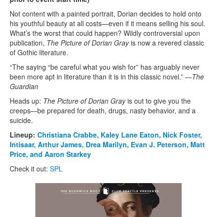
Not content with a painted portrait, Dorian decides to hold onto
his youthful beauty at all costs—even if it means selling his soul.
What’s the worst that could happen? Wildly controversial upon
publication,
The Picture of Dorian Gray
is now a revered classic
of Gothic literature.
“The saying “be careful what you wish for” has arguably never
been more apt in literature than it is in this classic novel.” —
The
Guardian
Heads up:
The
Picture of Dorian Gray
is out to give you the
creeps—be prepared for death, drugs, nasty behavior, and a
suicide.
Lineup:
Christiana Crabbe,
Kaley Lane Eaton,
Nick Foster,
Intisaar,
Arthur James,
Drea Marilyn,
Evan J. Peterson,
Matt
Price, and
Aaron Starkey
Check it out:
SPL