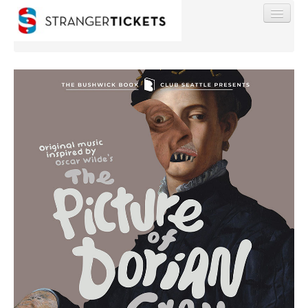
Find My Order
Event Manager Sign In
Sell Tickets
0