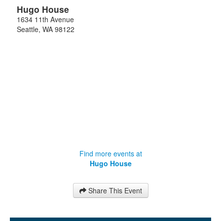
Hugo House
1634 11th Avenue
Seattle
,
WA
98122
Find more events at
Hugo House
Share This Event