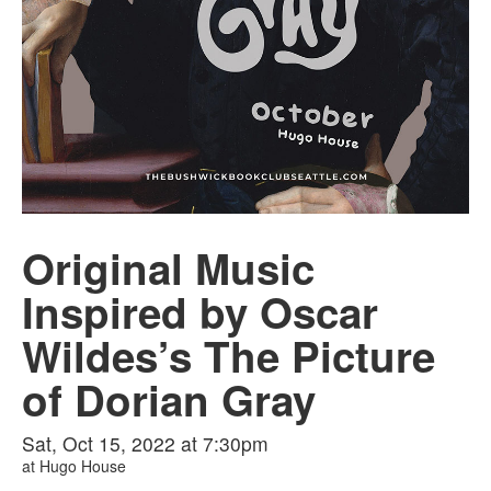
Original Music
Inspired by Oscar
Wildes’s The Picture
of Dorian Gray
Sat, Oct 15, 2022 at 7:30pm
at
Hugo House