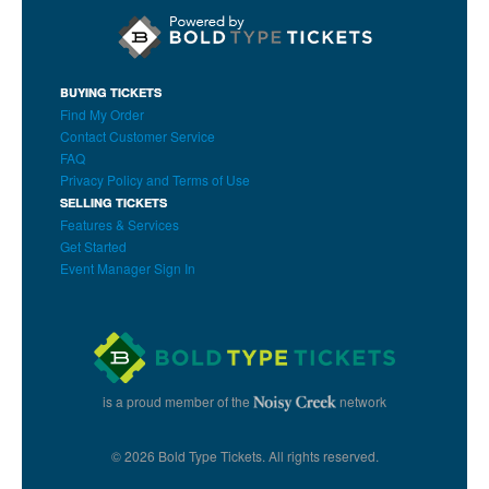
BUYING TICKETS
Find My Order
Contact Customer Service
FAQ
Privacy Policy and Terms of Use
SELLING TICKETS
Features & Services
Get Started
Event Manager Sign In
is a proud member of the
network
© 2026 Bold Type Tickets. All rights reserved.