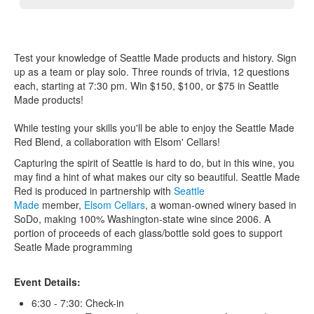
Test your knowledge of Seattle Made products and history. Sign
up as a team or play solo. Three rounds of trivia, 12 questions
each, starting at 7:30 pm. Win $150, $100, or $75 in Seattle
Made products!
While testing your skills you'll be able to enjoy the Seattle Made
Red Blend, a collaboration with Elsom' Cellars!
Capturing the spirit of Seattle is hard to do, but in this wine, you
may find a hint of what makes our city so beautiful. Seattle Made
Red is produced in partnership with
Seattle
Made
member,
Elsom Cellars
, a woman-owned winery based in
SoDo, making 100% Washington-state wine since 2006. A
portion of proceeds of each glass/bottle sold goes to support
Seatle Made programming
Event Details:
6:30 - 7:30: Check-in