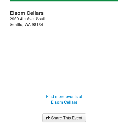
Elsom Cellars
2960 4th Ave. South
Seattle
,
WA
98134
Find more events at
Elsom Cellars
Share This Event