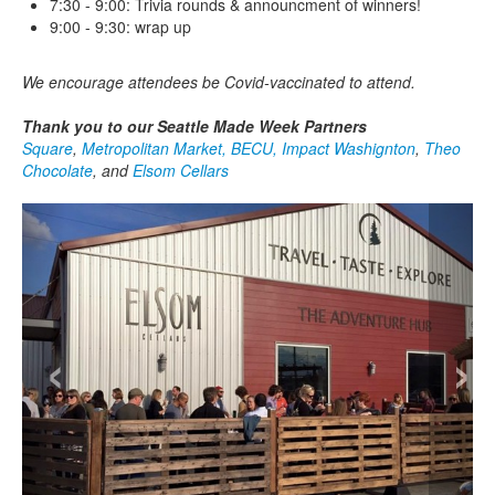
7:30 - 9:00: Trivia rounds & announcment of winners!
9:00 - 9:30: wrap up
We encourage attendees be Covid-vaccinated to attend.
Thank you to our Seattle Made Week Partners
Square
,
Metropolitan Market,
BECU,
Impact Washignton
,
Theo
Chocolate
, and
Elsom Cellars
‹
›