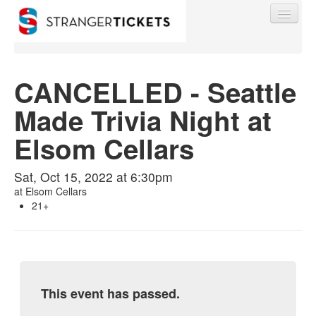
CANCELLED - Seattle
Made Trivia Night at
Find My Order
Elsom Cellars
Event Manager Sign In
Sat, Oct 15, 2022 at 6:30pm
at
Elsom Cellars
Sell Tickets
21+
0
This event has passed.