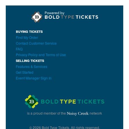
BUYING TICKETS
Find My Order
Contact Customer Service
FAQ
Privacy Policy and Terms of Use
SELLING TICKETS
Features & Services
Get Started
Event Manager Sign In
is a proud member of the
network
© 2026 Bold Type Tickets. All rights reserved.