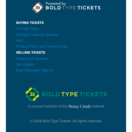
BUYING TICKETS
Find My Order
Contact Customer Service
FAQ
Privacy Policy and Terms of Use
SELLING TICKETS
Features & Services
Get Started
Event Manager Sign In
is a proud member of the
network
© 2026 Bold Type Tickets. All rights reserved.