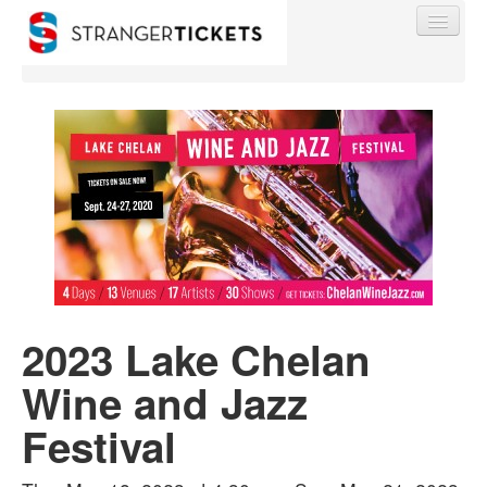
Find My Order
Event Manager Sign In
Sell Tickets
2023 Lake Chelan
0
Wine and Jazz
Festival