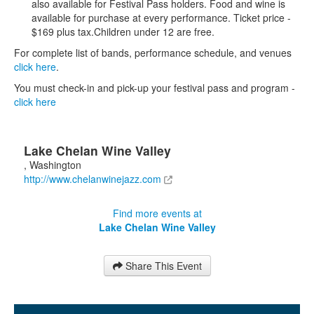
also available for Festival Pass holders. Food and wine is
available for purchase at every performance. Ticket price -
$169 plus tax.Children under 12 are free.
For complete list of bands, performance schedule, and venues
click here
.
You must check-in and pick-up your festival pass and program -
click here
Lake Chelan Wine Valley
,
Washington
http://www.chelanwinejazz.com
Find more events at
Lake Chelan Wine Valley
Share This Event