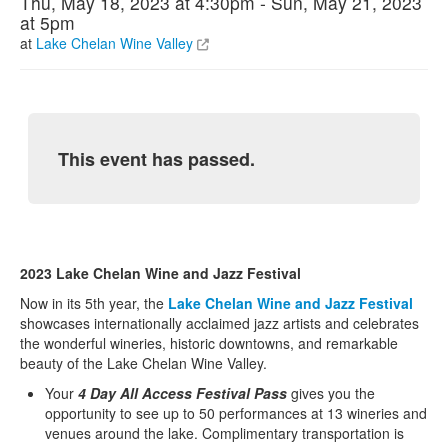
Thu, May 18, 2023 at 4:30pm - Sun, May 21, 2023
at 5pm
at
Lake Chelan Wine Valley
This event has passed.
2023 Lake Chelan Wine and Jazz Festival
Now in its 5th year, the
Lake Chelan Wine and Jazz Festival
showcases internationally acclaimed jazz artists and celebrates
the wonderful wineries, historic downtowns, and remarkable
beauty of the Lake Chelan Wine Valley.
Your
4 Day All Access Festival Pass
gives you the
opportunity to see up to 50 performances at 13 wineries and
venues around the lake. Complimentary transportation is