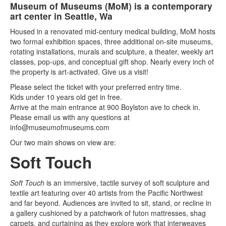
Museum of Museums (MoM) is a contemporary
art center in Seattle, Wa
Housed in a renovated mid-century medical building, MoM hosts
two formal exhibition spaces, three additional on-site museums,
rotating installations, murals and sculpture, a theater, weekly art
classes, pop-ups, and conceptual gift shop. Nearly every inch of
the property is art-activated. Give us a visit!
Please select the ticket with your preferred entry time.
Kids under 10 years old get in free.
Arrive at the main entrance at 900 Boylston ave to check in.
Please email us with any questions at
info@museumofmuseums.com
Our two main shows on view are:
Soft Touch
Soft Touch
is an immersive, tactile survey of soft sculpture and
textile art featuring over 40 artists from the Pacific Northwest
and far beyond. Audiences are invited to sit, stand, or recline in
a gallery cushioned by a patchwork of futon mattresses, shag
carpets, and curtaining as they explore work that interweaves