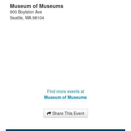
Museum of Museums
900 Boylston Ave
Seattle
,
WA
98104
Find more events at
Museum of Museums
Share This Event