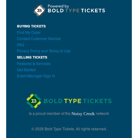
BUYING TICKETS
Find My Order
Contact Customer Service
FAQ
Privacy Policy and Terms of Use
SELLING TICKETS
Features & Services
Get Started
Event Manager Sign In
is a proud member of the
network
© 2026 Bold Type Tickets. All rights reserved.