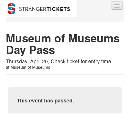
Museum of Museums
Day Pass
Find My Order
Thursday, April 20, Check ticket for entry time
Event Manager Sign In
at
Museum of Museums
Sell Tickets
This event has passed.
0