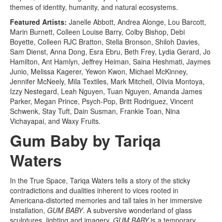
themes of identity, humanity, and natural ecosystems.
Featured Artists:
Janelle Abbott, Andrea Alonge, Lou Barcott,
Marin Burnett, Colleen Louise Barry, Colby Bishop, Debi
Boyette, Colleen RJC Bratton, Stella Bronson, Shiloh Davies,
Sam Dienst, Anna Dong, Esra Ebru, Beth Frey, Lydia Gerard, Jo
Hamilton, Ant Hamlyn, Jeffrey Heiman, Saina Heshmati, Jaymes
Junio, Melissa Kagerer, Yewon Kwon, Michael McKinney,
Jennifer McNeely, Mila Textiles, Mark Mitchell, Olivia Montoya,
Izzy Nestegard, Leah Nguyen, Tuan Nguyen, Amanda James
Parker, Megan Prince, Psych-Pop, Britt Rodriguez, Vincent
Schwenk, Stay Tuft, Dain Susman, Frankie Toan, Nina
Vichayapai, and Waxy Fruits.
Gum Baby by Tariqa
Waters
In the True Space, Tariqa Waters tells a story of the sticky
contradictions and dualities inherent to vices rooted in
Americana-distorted memories and tall tales in her immersive
installation,
GUM BABY
. A subversive wonderland of glass
sculptures, lighting and imagery,
GUM BABY
is a temporary