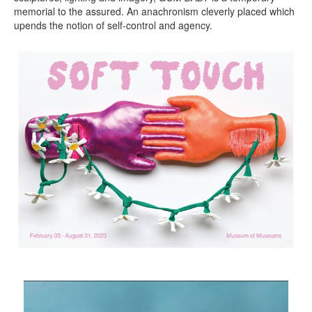
memorial to the assured. An anachronism cleverly placed which
upends the notion of self-control and agency.