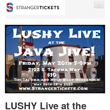
Find My Order
Event Manager Sign In
Sell Tickets
0
LUSHY Live at the