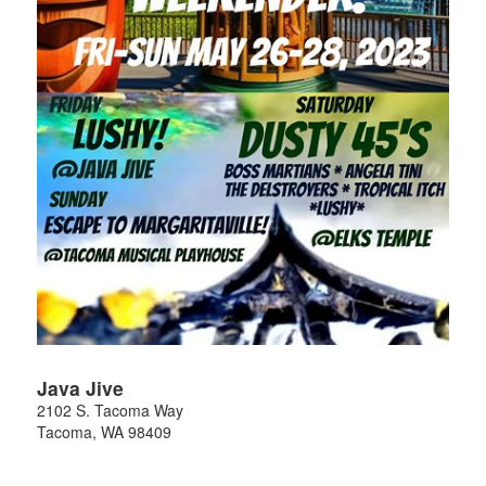
Java Jive
2102 S. Tacoma Way
Tacoma
,
WA
98409