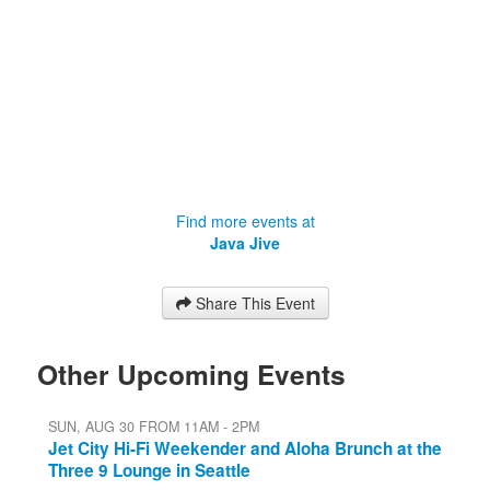
Find more events at
Java Jive
Share This Event
Other Upcoming Events
SUN, AUG 30 FROM 11AM - 2PM
Jet City Hi-Fi Weekender and Aloha Brunch at the
Three 9 Lounge in Seattle