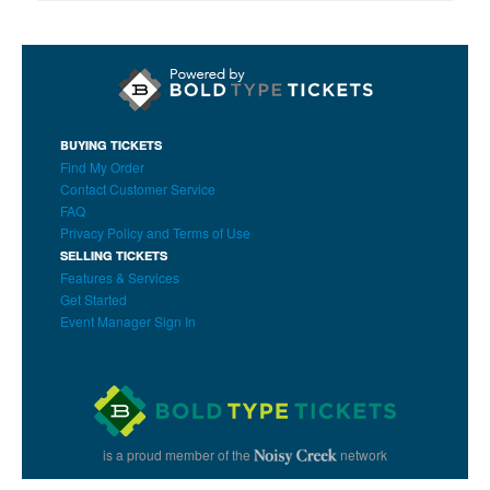
BUYING TICKETS
Find My Order
Contact Customer Service
FAQ
Privacy Policy and Terms of Use
SELLING TICKETS
Features & Services
Get Started
Event Manager Sign In
is a proud member of the
network