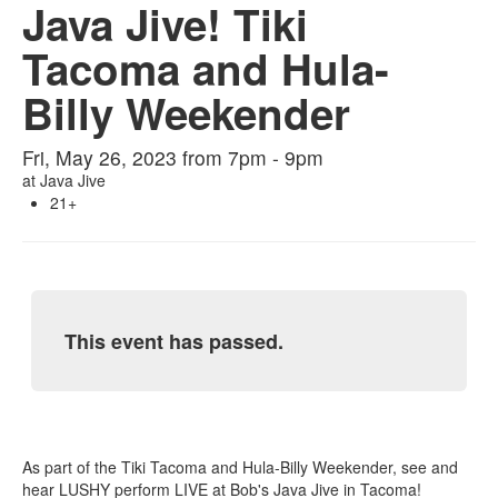
Java Jive! Tiki
Tacoma and Hula-
Billy Weekender
Fri, May 26, 2023 from 7pm - 9pm
at
Java Jive
21+
This event has passed.
As part of the Tiki Tacoma and Hula-Billy Weekender, see and
hear LUSHY perform LIVE at Bob's Java Jive in Tacoma!