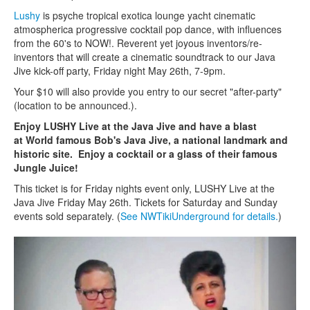
Lushy
is psyche tropical exotica lounge yacht cinematic
atmospherica progressive cocktail pop dance, with influences
from the 60's to NOW!. Reverent yet joyous inventors/re-
inventors that will create a cinematic soundtrack to our Java
Jive kick-off party, Friday night May 26th, 7-9pm.
Your $10 will also provide you entry to our secret "after-party"
(location to be announced.).
Enjoy LUSHY Live at the Java Jive and have a blast
at World famous Bob's Java Jive, a national landmark and
historic site. Enjoy a cocktail or a glass of their famous
Jungle Juice!
This ticket is for Friday nights event only, LUSHY Live at the
Java Jive Friday May 26th. Tickets for Saturday and Sunday
events sold separately. (
See NWTikiUnderground for details.
)