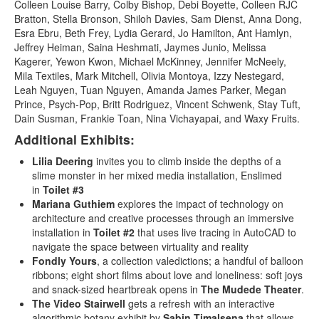
Colleen Louise Barry, Colby Bishop, Debi Boyette, Colleen RJC
Bratton, Stella Bronson, Shiloh Davies, Sam Dienst, Anna Dong,
Esra Ebru, Beth Frey, Lydia Gerard, Jo Hamilton, Ant Hamlyn,
Jeffrey Heiman, Saina Heshmati, Jaymes Junio, Melissa
Kagerer, Yewon Kwon, Michael McKinney, Jennifer McNeely,
Mila Textiles, Mark Mitchell, Olivia Montoya, Izzy Nestegard,
Leah Nguyen, Tuan Nguyen, Amanda James Parker, Megan
Prince, Psych-Pop, Britt Rodriguez, Vincent Schwenk, Stay Tuft,
Dain Susman, Frankie Toan, Nina Vichayapai, and Waxy Fruits.
Additional Exhibits:
Lilia Deering
invites you to climb inside the depths of a
slime monster in her mixed media installation, Enslimed
in
Toilet #3
Mariana Guthiem
explores the impact of technology on
architecture and creative processes through an immersive
installation in
Toilet #2
that uses live tracing in AutoCAD to
navigate the space between virtuality and reality
Fondly Yours
, a collection valedictions; a handful of balloon
ribbons; eight short films about love and loneliness: soft joys
and snack-sized heartbreak opens in
The
Mudede Theater
.
The Video Stairwell
gets a refresh with an interactive
algorithmic botany exhibit by
Sabin Timalsena
that allows