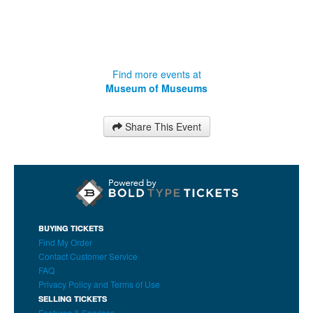
Find more events at
Museum of Museums
Share This Event
BUYING TICKETS
Find My Order
Contact Customer Service
FAQ
Privacy Policy and Terms of Use
SELLING TICKETS
Features & Services