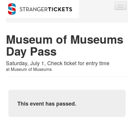
Museum of Museums
Day Pass
Find My Order
Saturday, July 1, Check ticket for entry time
Event Manager Sign In
at
Museum of Museums
Sell Tickets
This event has passed.
0