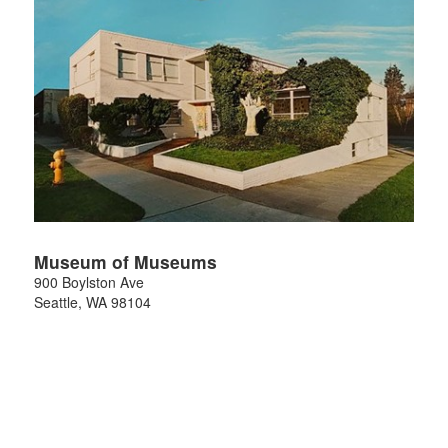
Museum of Museums
900 Boylston Ave
Seattle
,
WA
98104