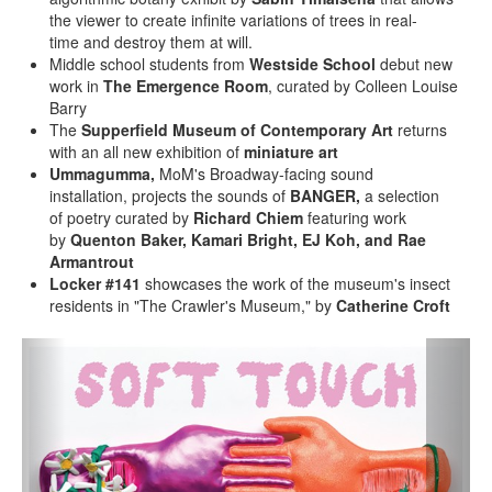
the viewer to create infinite variations of trees in real-
time and destroy them at will.
Middle school students from
Westside School
debut new
work in
The Emergence Room
, curated by Colleen Louise
Barry
The
Supperfield Museum of Contemporary Art
returns
with an all new exhibition of
miniature art
Ummagumma,
MoM's Broadway-facing sound
installation,
projects the sounds of
BANGER,
a selection
of poetry curated by
Richard Chiem
featuring work
by
Quenton Baker, Kamari Bright, EJ Koh, and Rae
Armantrout
Locker #141
showcases the work of the museum's insect
residents in "The Crawler's Museum," by
Catherine Croft