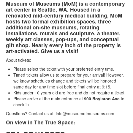
Museum of Museums (MoM) is a contemporary
art center in Seattle, WA. Housed in a
renovated mid-century medical building, MoM
hosts two formal exhibition spaces, three
additional on-site museums, rotating
installations, murals and sculpture, a theater,
weekly art classes, pop-ups, and conceptual
gift shop. Nearly every inch of the property is
art-activated. Give us a visit!
About tickets:
Please select the ticket with your preferred entry time.
Timed tickets allow us to prepare for your arrival! However,
we know schedules change and tickets will be honored
same day for any time slot before final entry at 9:15.
Kids under 10 years old are free and do not require a ticket.
Please arrive at the main entrance at
900 Boylston Ave
to
check in.
Questions? Contact us at: info@museumofmuseums.com
On view in The True Space: