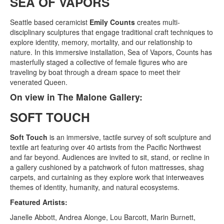
SEA OF VAPORS
Seattle based ceramicist
Emily Counts
creates multi-
disciplinary sculptures that engage traditional craft techniques to
explore identity, memory, mortality, and our relationship to
nature. In this immersive installation, Sea of Vapors, Counts has
masterfully staged a collective of female figures who are
traveling by boat through a dream space to meet their
venerated Queen.
On view in The Malone Gallery:
SOFT TOUCH
Soft Touch
is an immersive, tactile survey of soft sculpture and
textile art featuring over 40 artists from the Pacific Northwest
and far beyond. Audiences are invited to sit, stand, or recline in
a gallery cushioned by a patchwork of futon mattresses, shag
carpets, and curtaining as they explore work that interweaves
themes of identity, humanity, and natural ecosystems.
Featured Artists:
Janelle Abbott, Andrea Alonge, Lou Barcott, Marin Burnett,