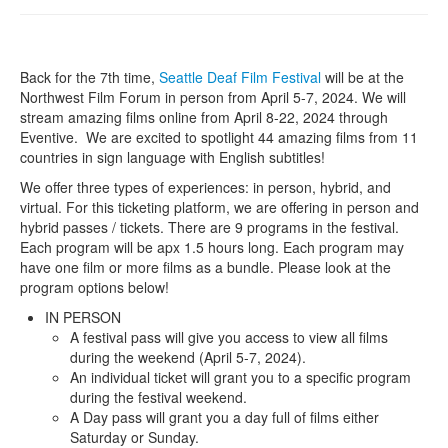
Back for the 7th time,
Seattle Deaf Film Festival
will be at the
Northwest Film Forum in person from April 5-7, 2024. We will
stream amazing films online from April 8-22, 2024 through
Eventive. We are excited to spotlight 44 amazing films from 11
countries in sign language with English subtitles!
We offer three types of experiences: in person, hybrid, and
virtual. For this ticketing platform, we are offering in person and
hybrid passes / tickets. There are 9 programs in the festival.
Each program will be apx 1.5 hours long. Each program may
have one film or more films as a bundle. Please look at the
program options below!
IN PERSON
A festival pass will give you access to view all films
during the weekend (April 5-7, 2024).
An individual ticket will grant you to a specific program
during the festival weekend.
A Day pass will grant you a day full of films either
Saturday or Sunday.