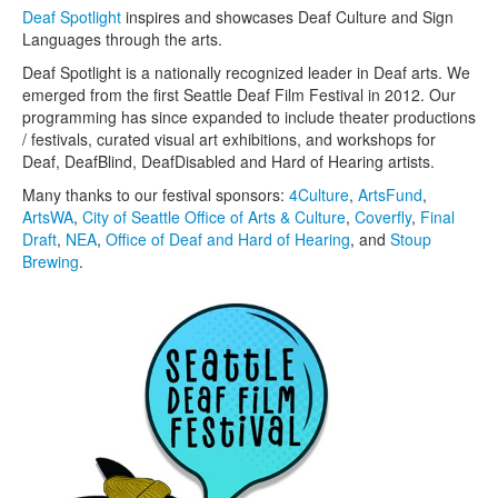
Deaf Spotlight
inspires and showcases Deaf Culture and Sign
Languages through the arts.
Deaf Spotlight is a nationally recognized leader in Deaf arts. We
emerged from the first Seattle Deaf Film Festival in 2012. Our
programming has since expanded to include theater productions
/ festivals, curated visual art exhibitions, and workshops for
Deaf, DeafBlind, DeafDisabled and Hard of Hearing artists.
Many thanks to our festival sponsors:
4Culture
,
ArtsFund
,
ArtsWA
,
City of Seattle Office of Arts & Culture
,
Coverfly
,
Final
Draft
,
NEA
,
Office of Deaf and Hard of Hearing
, and
Stoup
Brewing
.