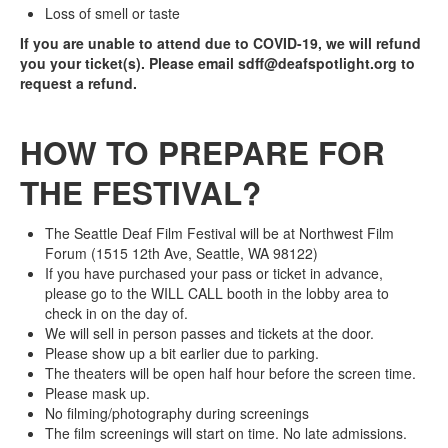
Loss of smell or taste
If you are unable to attend due to COVID-19, we will refund
you your ticket(s). Please email sdff@deafspotlight.org to
request a refund.
HOW TO PREPARE FOR
THE FESTIVAL?
The Seattle Deaf Film Festival will be at Northwest Film
Forum (1515 12th Ave, Seattle, WA 98122)
If you have purchased your pass or ticket in advance,
please go to the WILL CALL booth in the lobby area to
check in on the day of.
We will sell in person passes and tickets at the door.
Please show up a bit earlier due to parking.
The theaters will be open half hour before the screen time.
Please mask up.
No filming/photography during screenings
The film screenings will start on time. No late admissions.