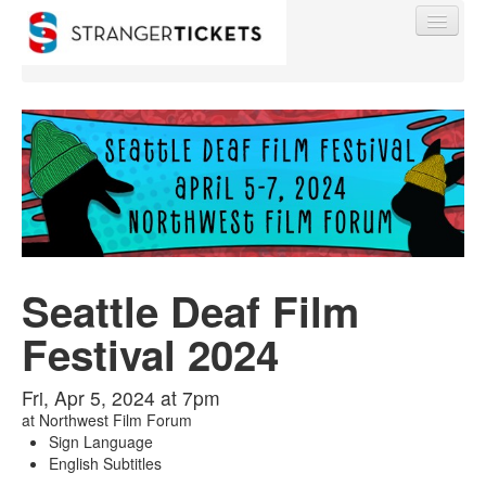
Find My Order
Event Manager Sign In
Seattle Deaf Film
Sell Tickets
Festival 2024
0
Fri, Apr 5, 2024 at 7pm
at
Northwest Film Forum
Sign Language
English Subtitles