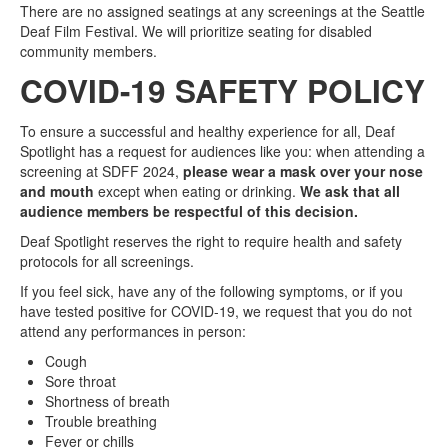
There are no assigned seatings at any screenings at the Seattle
Deaf Film Festival. We will prioritize seating for disabled
community members.
COVID-19 SAFETY POLICY
To ensure a successful and healthy experience for all, Deaf
Spotlight has a request for audiences like you: when attending a
screening at SDFF 2024,
please wear a mask over your nose
and mouth
except when eating or drinking.
We ask that all
audience members be respectful of this decision.
Deaf Spotlight reserves the right to require health and safety
protocols for all screenings.
If you feel sick, have any of the following symptoms, or if you
have tested positive for COVID-19, we request that you do not
attend any performances in person:
Cough
Sore throat
Shortness of breath
Trouble breathing
Fever or chills