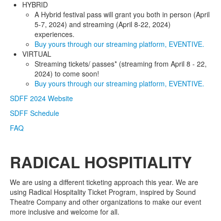
HYBRID
A Hybrid festival pass will grant you both in person (April
5-7, 2024) and streaming (April 8-22, 2024)
experiences.
Buy yours through our streaming platform, EVENTIVE.
VIRTUAL
Streaming tickets/ passes* (streaming from April 8 - 22,
2024) to come soon!
Buy yours through our streaming platform, EVENTIVE.
SDFF 2024 Website
SDFF Schedule
FAQ
RADICAL HOSPITIALITY
We are using a different ticketing approach this year. We are
using Radical Hospitality Ticket Program, inspired by Sound
Theatre Company and other organizations to make our event
more inclusive and welcome for all.