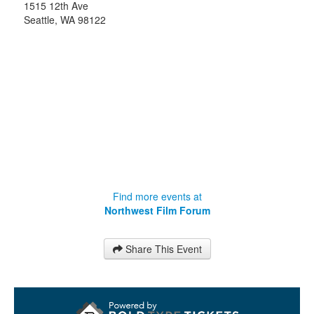
1515 12th Ave
Seattle
,
WA
98122
Find more events at
Northwest Film Forum
Share This Event