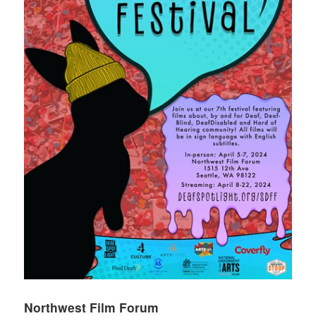
Northwest Film Forum