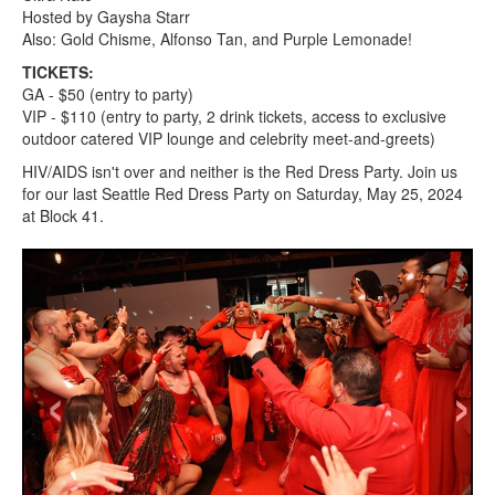
Hosted by Gaysha Starr
Also: Gold Chisme, Alfonso Tan, and Purple Lemonade!
TICKETS:
GA - $50 (entry to party)
VIP - $110 (entry to party, 2 drink tickets, access to exclusive
outdoor catered VIP lounge and celebrity meet-and-greets)
HIV/AIDS isn't over and neither is the Red Dress Party. Join us
for our last Seattle Red Dress Party on Saturday, May 25, 2024
at Block 41.
‹
›