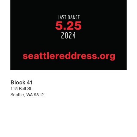
Block 41
115 Bell St.
Seattle
,
WA
98121