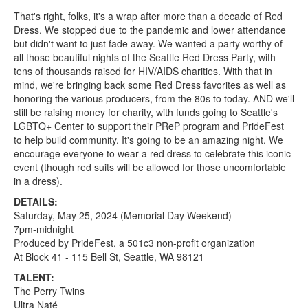
That's right, folks, it's a wrap after more than a decade of Red
Dress. We stopped due to the pandemic and lower attendance
but didn't want to just fade away. We wanted a party worthy of
all those beautiful nights of the Seattle Red Dress Party, with
tens of thousands raised for HIV/AIDS charities. With that in
mind, we're bringing back some Red Dress favorites as well as
honoring the various producers, from the 80s to today. AND we'll
still be raising money for charity, with funds going to Seattle's
LGBTQ+ Center to support their PReP program and PrideFest
to help build community. It's going to be an amazing night. We
encourage everyone to wear a red dress to celebrate this iconic
event (though red suits will be allowed for those uncomfortable
in a dress).
DETAILS:
Saturday, May 25, 2024 (Memorial Day Weekend)
7pm-midnight
Produced by PrideFest, a 501c3 non-profit organization
At Block 41 - 115 Bell St, Seattle, WA 98121
TALENT:
The Perry Twins
Ultra Naté