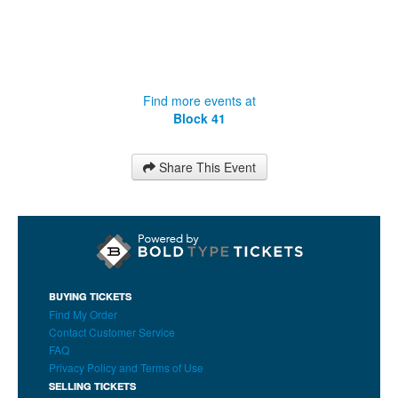
Find more events at
Block 41
Share This Event
BUYING TICKETS
Find My Order
Contact Customer Service
FAQ
Privacy Policy and Terms of Use
SELLING TICKETS