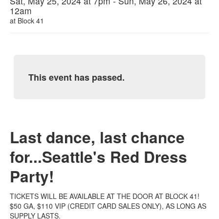
Sat, May 25, 2024 at 7pm - Sun, May 26, 2024 at
12am
at
Block 41
This event has passed.
Last dance, last chance
for...Seattle's Red Dress
Party!
TICKETS WILL BE AVAILABLE AT THE DOOR AT BLOCK 41!
$50 GA, $110 VIP (CREDIT CARD SALES ONLY), AS LONG AS
SUPPLY LASTS.