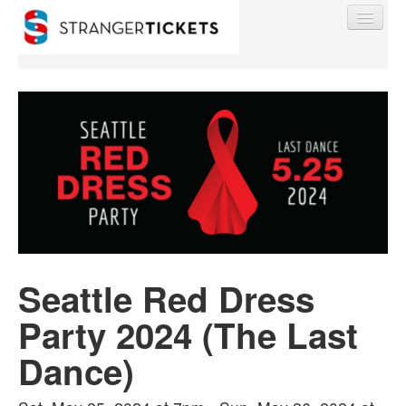
Find My Order
Event Manager Sign In
Sell Tickets
Seattle Red Dress
0
Party 2024 (The Last
Dance)