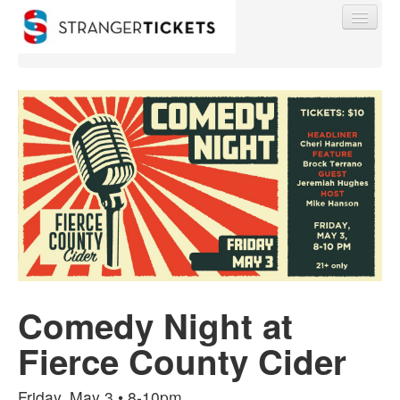
Find My Order
Event Manager Sign In
Sell Tickets
Comedy Night at
0
Fierce County Cider
Friday, May 3 • 8-10pm