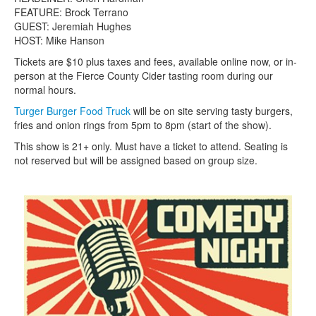
FEATURE: Brock Terrano
GUEST: Jeremiah Hughes
HOST: Mike Hanson
Tickets are $10 plus taxes and fees, available online now, or in-
person at the Fierce County Cider tasting room during our
normal hours.
Turger Burger Food Truck
will be on site serving tasty burgers,
fries and onion rings from 5pm to 8pm (start of the show).
This show is 21+ only. Must have a ticket to attend. Seating is
not reserved but will be assigned based on group size.