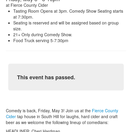
at
Fierce County Cider
Tasting Room Opens at 3pm. Comedy Show Seating starts
at 7:30pm.
Seating is reserved and will be assigned based on group
size.
21+ Only during Comedy Show.
Food Truck serving 5-7:30pm
This event has passed.
Comedy is back, Friday, May 3! Join us at the
Fierce County
Cider
tap house in South Hill for laughs, hard cider and craft
beer as we welcome the following lineup of comedians:
HEADLINER: Cheri Hardman