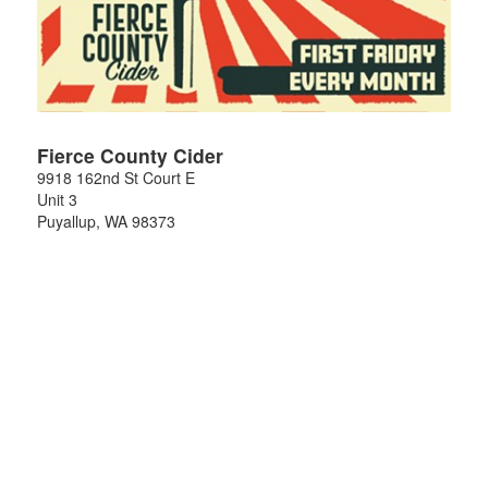
Fierce County Cider
9918 162nd St Court E
Unit 3
Puyallup
,
WA
98373