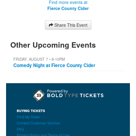
Find more events at
Fierce County Cider
Share This Event
Other Upcoming Events
FRIDAY, AUGUST 7 • 8-10PM
Comedy Night at Fierce County Cider
BUYING TICKETS
Find My Order
Contact Customer Service
FAQ
Privacy Policy and Terms of Use