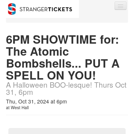
6PM SHOWTIME for:
The Atomic
Find My Order
Bombshells... PUT A
Event Manager Sign In
SPELL ON YOU!
A Halloween BOO-lesque! Thurs Oct
Sell Tickets
31, 6pm
Thu, Oct 31, 2024 at 6pm
0
at
West Hall