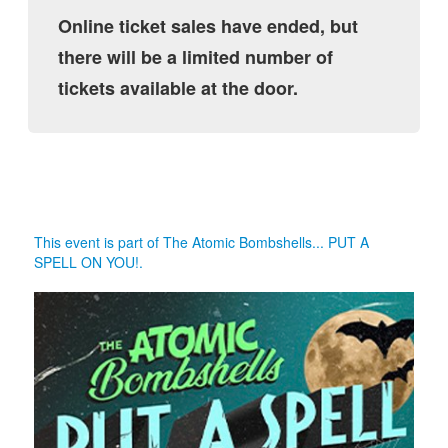
Online ticket sales have ended, but
there will be a limited number of
tickets available at the door.
This event is part of The Atomic Bombshells... PUT A
SPELL ON YOU!.