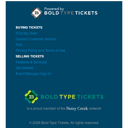
BUYING TICKETS
Find My Order
Contact Customer Service
FAQ
Privacy Policy and Terms of Use
SELLING TICKETS
Features & Services
Get Started
Event Manager Sign In
is a proud member of the
network
© 2026 Bold Type Tickets. All rights reserved.