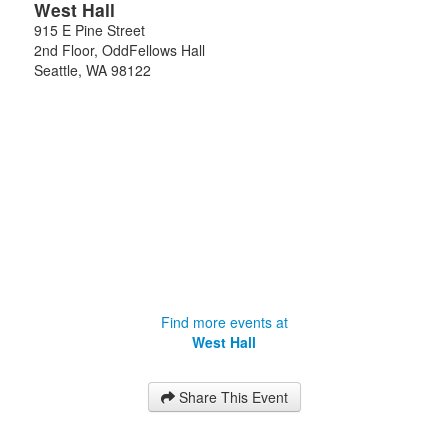
West Hall
915 E Pine Street
2nd Floor, OddFellows Hall
Seattle
,
WA
98122
Find more events at
West Hall
Share This Event