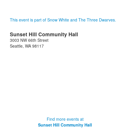
This event is part of Snow White and The Three Dwarves.
Sunset Hill Community Hall
3003 NW 66th Street
Seattle
,
WA
98117
Find more events at
Sunset Hill Community Hall