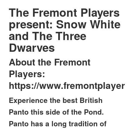
The Fremont Players
present: Snow White
and The Three
Dwarves
About the Fremont
Players:
https://www.fremontplayer
Experience the best British
Panto this side of the Pond.
Panto has a long tradition of