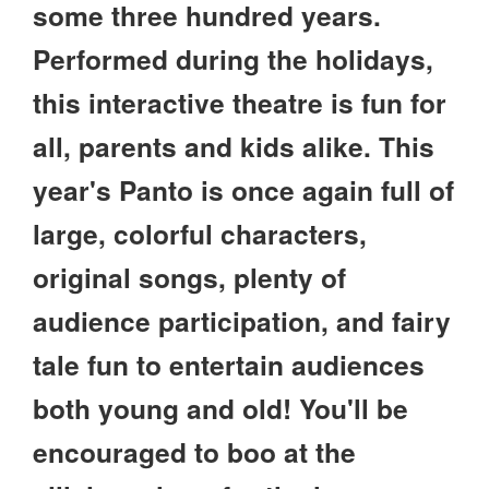
some three hundred years.
Performed during the holidays,
this interactive theatre is fun for
all, parents and kids alike. This
year's Panto is once again full of
large, colorful characters,
original songs, plenty of
audience participation, and fairy
tale fun to entertain audiences
both young and old! You'll be
encouraged to boo at the