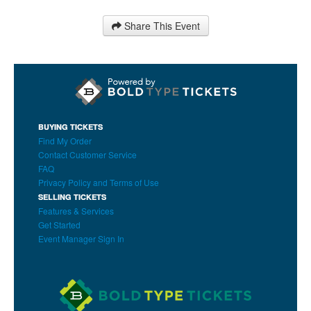
Share This Event
BUYING TICKETS
Find My Order
Contact Customer Service
FAQ
Privacy Policy and Terms of Use
SELLING TICKETS
Features & Services
Get Started
Event Manager Sign In