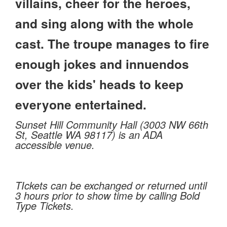
villains, cheer for the heroes,
and sing along with the whole
cast. The troupe manages to fire
enough jokes and innuendos
over the kids' heads to keep
everyone entertained.
Sunset Hill Community Hall (3003 NW 66th
St, Seattle WA 98117) is an ADA
accessible venue.
TIckets can be exchanged or returned until
3 hours prior to show time by calling Bold
Type Tickets.