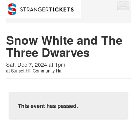
Snow White and The
Three Dwarves
Find My Order
Sat, Dec 7, 2024 at 1pm
Event Manager Sign In
at
Sunset Hill Community Hall
Sell Tickets
This event has passed.
0