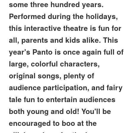
some three hundred years.
Performed during the holidays,
this interactive theatre is fun for
all, parents and kids alike. This
year's Panto is once again full of
large, colorful characters,
original songs, plenty of
audience participation, and fairy
tale fun to entertain audiences
both young and old! You'll be
encouraged to boo at the