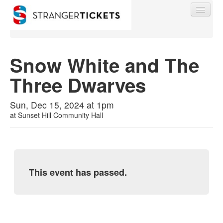
Snow White and The
Three Dwarves
Find My Order
Sun, Dec 15, 2024 at 1pm
Event Manager Sign In
at
Sunset Hill Community Hall
Sell Tickets
This event has passed.
0