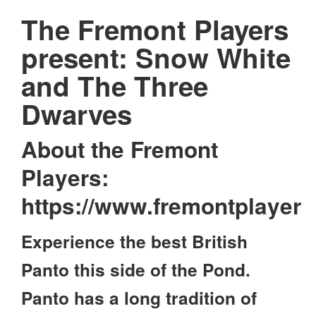
The Fremont Players
present: Snow White
and The Three
Dwarves
About the Fremont
Players:
https://www.fremontplayer
Experience the best British
Panto this side of the Pond.
Panto has a long tradition of