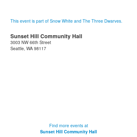
This event is part of Snow White and The Three Dwarves.
Sunset Hill Community Hall
3003 NW 66th Street
Seattle
,
WA
98117
Find more events at
Sunset Hill Community Hall