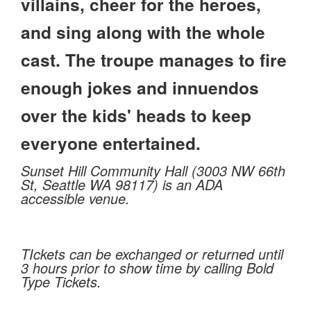
villains, cheer for the heroes,
and sing along with the whole
cast. The troupe manages to fire
enough jokes and innuendos
over the kids' heads to keep
everyone entertained.
Sunset Hill Community Hall (3003 NW 66th
St, Seattle WA 98117) is an ADA
accessible venue.
TIckets can be exchanged or returned until
3 hours prior to show time by calling Bold
Type Tickets.