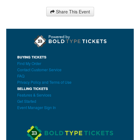
Share This Event
BUYING TICKETS
Find My Order
Contact Customer Service
FAQ
Privacy Policy and Terms of Use
SELLING TICKETS
Features & Services
Get Started
Event Manager Sign In