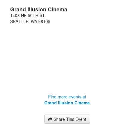
Grand Illusion Cinema
1403 NE 50TH ST.
SEATTLE
,
WA
98105
Find more events at
Grand Illusion Cinema
Share This Event