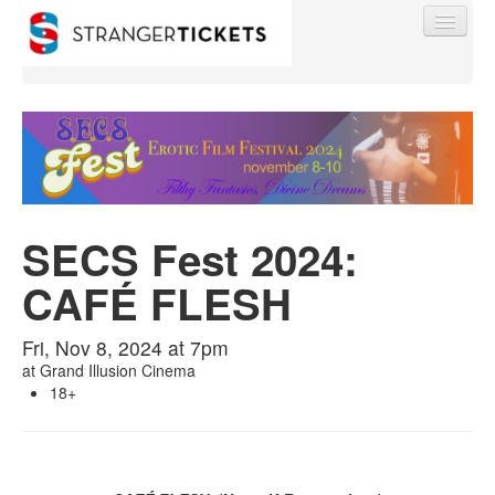
Find My Order
SECS Fest 2024:
Event Manager Sign In
CAFÉ FLESH
Sell Tickets
Fri, Nov 8, 2024 at 7pm
at
Grand Illusion Cinema
0
18+