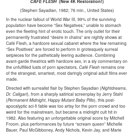
CAFÉ FLESH
(New 4K Restoration!)
(Stephen Sayadian, 1982; 76 min., United States)
In the nuclear fallout of World War III, 99% of the surviving
population have become “Sex Negatives,” unable to stomach
even the fleeting hint of erotic touch. The only outlet for their
permanently frustrated “desire in chains” are nightly shows at
Café Flesh, a hardcore sexual cabaret where the few remaining
“Sex Positives” are forced to perform in grotesquely surreal
setpieces for the pathetically leering audience. Combining
avant-garde theatrics with hardcore sex, in a sly commentary on
the unfulfilled lusts of porn spectators,
Café Flesh
remains one
of the strangest, smartest, most daringly original adult films ever
made.
Directed with surrealist flair by Stephen Sayadian (
Nightdreams
,
Dr. Caligari
), from a sharply satirical screenplay by Jerry Stahl
(
Permanent Midnight
,
Happy Mutant Baby Pills
), this post-
apocalyptic sci-fi fable was too artsy for the porn crowd and too
weird for the mainstream, but became a midnight cult hit in
1982. Also featuring an unforgettable original score by Mitchell
Froom, plus performances by future “scream queen” Michelle
Bauer, Paul McGibboney, Andy Nichols, Kevin Jay, and Marie