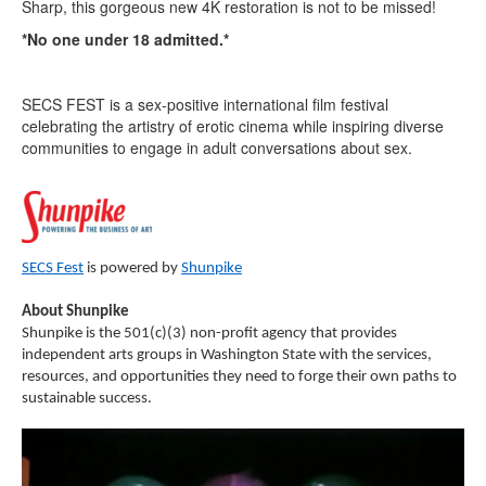
Sharp, this gorgeous new 4K restoration is not to be missed!
*No one under 18 admitted.*
SECS FEST is a sex-positive international film festival
celebrating the artistry of erotic cinema while inspiring diverse
communities to engage in adult conversations about sex.
SECS Fest
is powered by
Shunpike
About Shunpike
Shunpike is the 501(c)(3) non-profit agency that provides
independent arts groups in Washington State with the services,
resources, and opportunities they need to forge their own paths to
sustainable success.