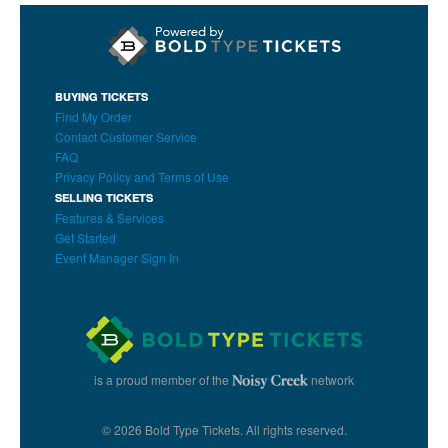
BUYING TICKETS
Find My Order
Contact Customer Service
FAQ
Privacy Policy and Terms of Use
SELLING TICKETS
Features & Services
Get Started
Event Manager Sign In
is a proud member of the
network
© 2026 Bold Type Tickets. All rights reserved.