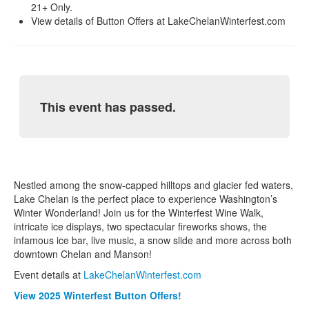
21+ Only.
View details of Button Offers at LakeChelanWinterfest.com
This event has passed.
Nestled among the snow-capped hilltops and glacier fed waters,
Lake Chelan is the perfect place to experience Washington’s
Winter Wonderland! Join us for the Winterfest Wine Walk,
intricate ice displays, two spectacular fireworks shows, the
infamous ice bar, live music, a snow slide and more across both
downtown Chelan and Manson!
Event details at
LakeChelanWinterfest.com
View 2025 Winterfest Button Offers!