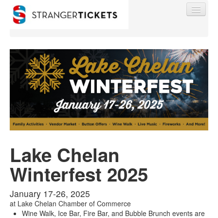
Find My Order
Event Manager Sign In
Sell Tickets
Lake Chelan
Winterfest 2025
0
January 17-26, 2025
at
Lake Chelan Chamber of Commerce
Wine Walk, Ice Bar, Fire Bar, and Bubble Brunch events are