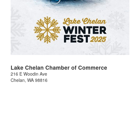
Lake Chelan Chamber of Commerce
216 E Woodin Ave
Chelan
,
WA
98816