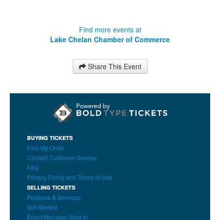
Find more events at
Lake Chelan Chamber of Commerce
Share This Event
BUYING TICKETS
Find My Order
Contact Customer Service
FAQ
Privacy Policy and Terms of Use
SELLING TICKETS
Features & Services
Get Started
Event Manager Sign In