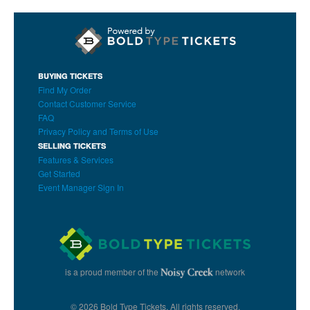
BUYING TICKETS
Find My Order
Contact Customer Service
FAQ
Privacy Policy and Terms of Use
SELLING TICKETS
Features & Services
Get Started
Event Manager Sign In
is a proud member of the
network
© 2026 Bold Type Tickets. All rights reserved.