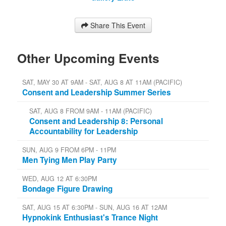
Share This Event
Other Upcoming Events
SAT, MAY 30 AT 9AM - SAT, AUG 8 AT 11AM (PACIFIC)
Consent and Leadership Summer Series
SAT, AUG 8 FROM 9AM - 11AM (PACIFIC)
Consent and Leadership 8: Personal
Accountability for Leadership
SUN, AUG 9 FROM 6PM - 11PM
Men Tying Men Play Party
WED, AUG 12 AT 6:30PM
Bondage Figure Drawing
SAT, AUG 15 AT 6:30PM - SUN, AUG 16 AT 12AM
Hypnokink Enthusiast's Trance Night