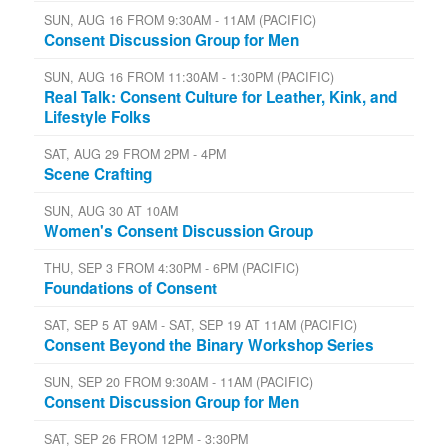
SUN, AUG 16 FROM 9:30AM - 11AM (PACIFIC)
Consent Discussion Group for Men
SUN, AUG 16 FROM 11:30AM - 1:30PM (PACIFIC)
Real Talk: Consent Culture for Leather, Kink, and
Lifestyle Folks
SAT, AUG 29 FROM 2PM - 4PM
Scene Crafting
SUN, AUG 30 AT 10AM
Women's Consent Discussion Group
THU, SEP 3 FROM 4:30PM - 6PM (PACIFIC)
Foundations of Consent
SAT, SEP 5 AT 9AM - SAT, SEP 19 AT 11AM (PACIFIC)
Consent Beyond the Binary Workshop Series
SUN, SEP 20 FROM 9:30AM - 11AM (PACIFIC)
Consent Discussion Group for Men
SAT, SEP 26 FROM 12PM - 3:30PM