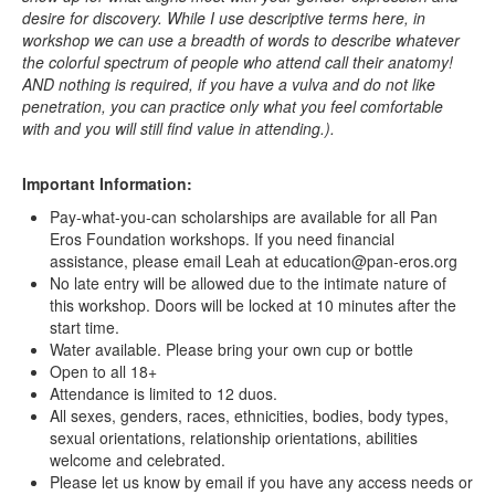
desire for discovery. While I use descriptive terms here, in
workshop we can use a breadth of words to describe whatever
the colorful spectrum of people who attend call their anatomy!
AND nothing is required, if you have a vulva and do not like
penetration, you can practice only what you feel comfortable
with and you will still find value in attending.).
Important Information:
Pay-what-you-can scholarships are available for all Pan
Eros Foundation workshops. If you need financial
assistance, please email Leah at education@pan-eros.org
No late entry will be allowed due to the intimate nature of
this workshop. Doors will be locked at 10 minutes after the
start time.
Water available. Please bring your own cup or bottle
Open to all 18+
Attendance is limited to 12 duos.
All sexes, genders, races, ethnicities, bodies, body types,
sexual orientations, relationship orientations, abilities
welcome and celebrated.
Please let us know by email if you have any access needs or