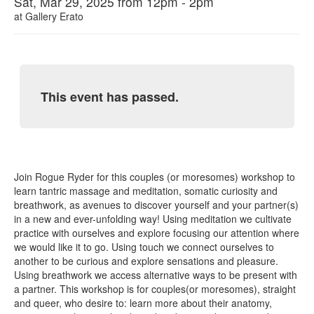
Sat, Mar 29, 2025 from 12pm - 2pm
at
Gallery Erato
This event has passed.
Join Rogue Ryder for this couples (or moresomes) workshop to
learn tantric massage and meditation, somatic curiosity and
breathwork, as avenues to discover yourself and your partner(s)
in a new and ever-unfolding way! Using meditation we cultivate
practice with ourselves and explore focusing our attention where
we would like it to go. Using touch we connect ourselves to
another to be curious and explore sensations and pleasure.
Using breathwork we access alternative ways to be present with
a partner. This workshop is for couples(or moresomes), straight
and queer, who desire to: learn more about their anatomy,