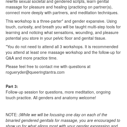
rewrite sexual societal and gendered scripts, learn genital
massage for pleasure and healing (practicing on partner(s),
connect more deeply with partners, and meditation techniques.
This workshop is a three-parter* and gender expansive. Using
touch, curiosity, and breath you will be taught multi-step tools for
learning and noticing what sensations, wounding, and pleasure
potential you store in your pelvic floor and genital tissue.
*You do not need to attend all 3 workshops. It is recommended
you attend at least one massage workshop and the follow-up for
Q&A and more practice time.
Please feel free to contact me with questions at
rogueryder@queeringtantra.com
Part 3:
Follow-up session for questions, more meditation, ongoing
touch practice. All genders and anatomy welcome!
NOTE:
(While we will be focusing one day on each of the
binaried gendered genitals for massage, you are encouraged to
show up for what aligns most with your gender expression and