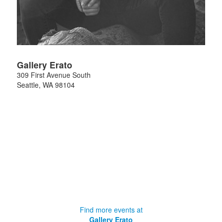
Gallery Erato
309 First Avenue South
Seattle
,
WA
98104
Find more events at
Gallery Erato