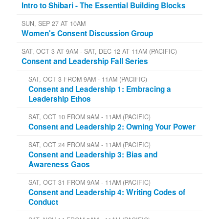
Intro to Shibari - The Essential Building Blocks
SUN, SEP 27 AT 10AM
Women's Consent Discussion Group
SAT, OCT 3 AT 9AM - SAT, DEC 12 AT 11AM (PACIFIC)
Consent and Leadership Fall Series
SAT, OCT 3 FROM 9AM - 11AM (PACIFIC)
Consent and Leadership 1: Embracing a
Leadership Ethos
SAT, OCT 10 FROM 9AM - 11AM (PACIFIC)
Consent and Leadership 2: Owning Your Power
SAT, OCT 24 FROM 9AM - 11AM (PACIFIC)
Consent and Leadership 3: Bias and
Awareness Gaos
SAT, OCT 31 FROM 9AM - 11AM (PACIFIC)
Consent and Leadership 4: Writing Codes of
Conduct