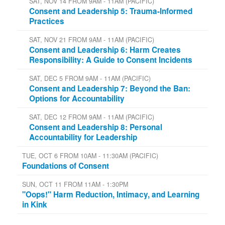
SAT, NOV 14 FROM 9AM - 11AM (PACIFIC)
Consent and Leadership 5: Trauma-Informed
Practices
SAT, NOV 21 FROM 9AM - 11AM (PACIFIC)
Consent and Leadership 6: Harm Creates
Responsibility: A Guide to Consent Incidents
SAT, DEC 5 FROM 9AM - 11AM (PACIFIC)
Consent and Leadership 7: Beyond the Ban:
Options for Accountability
SAT, DEC 12 FROM 9AM - 11AM (PACIFIC)
Consent and Leadership 8: Personal
Accountability for Leadership
TUE, OCT 6 FROM 10AM - 11:30AM (PACIFIC)
Foundations of Consent
SUN, OCT 11 FROM 11AM - 1:30PM
"Oops!" Harm Reduction, Intimacy, and Learning
in Kink