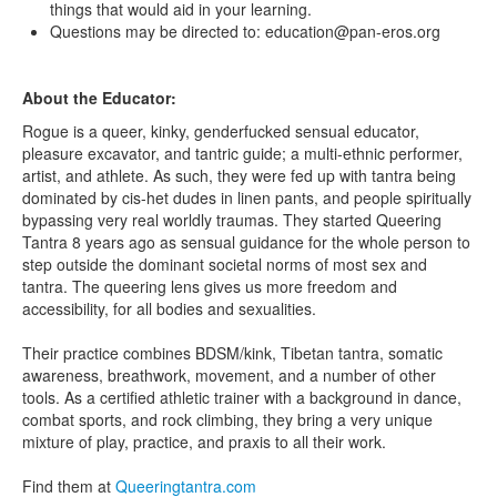
things that would aid in your learning.
Questions may be directed to: education@pan-eros.org
About the Educator:
Rogue is a queer, kinky, genderfucked sensual educator,
pleasure excavator, and tantric guide; a multi-ethnic performer,
artist, and athlete. As such, they were fed up with tantra being
dominated by cis-het dudes in linen pants, and people spiritually
bypassing very real worldly traumas. They started Queering
Tantra 8 years ago as sensual guidance for the whole person to
step outside the dominant societal norms of most sex and
tantra. The queering lens gives us more freedom and
accessibility, for all bodies and sexualities.
Their practice combines BDSM/kink, Tibetan tantra, somatic
awareness, breathwork, movement, and a number of other
tools. As a certified athletic trainer with a background in dance,
combat sports, and rock climbing, they bring a very unique
mixture of play, practice, and praxis to all their work.
Find them at
Queeringtantra.com