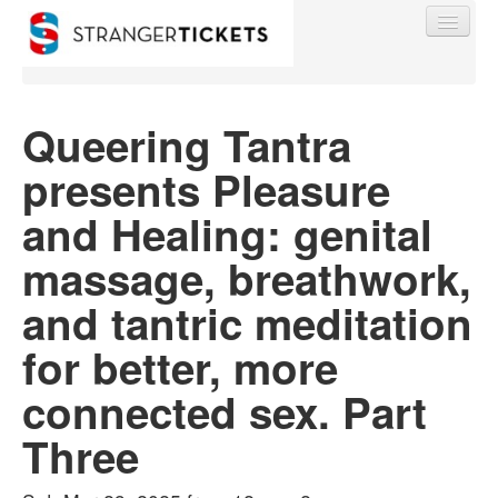
Queering Tantra
presents Pleasure
Find My Order
and Healing: genital
Event Manager Sign In
massage, breathwork,
and tantric meditation
Sell Tickets
for better, more
0
connected sex. Part
Three