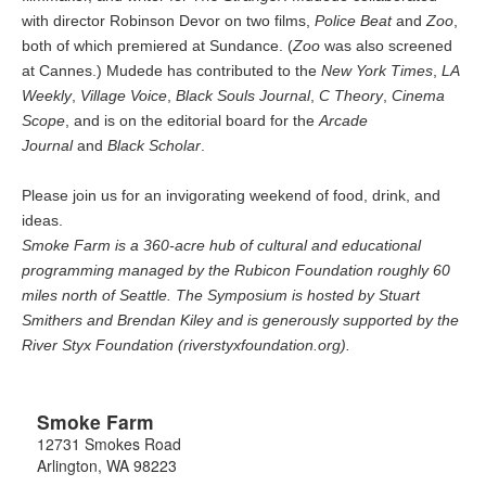
with director Robinson Devor on two films,
Police Beat
and
Zoo
,
both of which premiered at Sundance. (
Zoo
was also screened
at Cannes.) Mudede has contributed to the
New York Times
,
LA
Weekly
,
Village Voice
,
Black Souls Journal
,
C Theory
,
Cinema
Scope
, and is on the editorial board for the
Arcade
Journal
and
Black Scholar
.
Please join us for an invigorating weekend of food, drink, and
ideas.
Smoke Farm is a 360-acre hub of cultural and educational
programming managed by the Rubicon Foundation roughly 60
miles north of Seattle. The Symposium is hosted by Stuart
Smithers and Brendan Kiley and is generously supported by the
River Styx Foundation (riverstyxfoundation.org).
Smoke Farm
12731 Smokes Road
Arlington
,
WA
98223