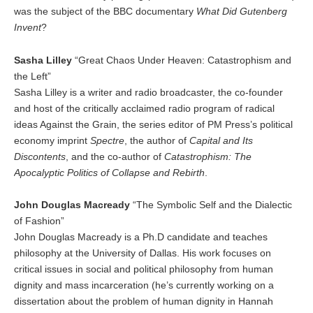
was the subject of the BBC documentary
What Did Gutenberg
Invent
?
Sasha Lilley
“Great Chaos Under Heaven: Catastrophism and
the Left”
Sasha Lilley is a writer and radio broadcaster, the co-founder
and host of the critically acclaimed radio program of radical
ideas Against the Grain, the series editor of PM Press’s political
economy imprint
Spectre
, the author of
Capital and Its
Discontents
, and the co-author of
Catastrophism: The
Apocalyptic Politics of Collapse and Rebirth
.
John Douglas Macready
“The Symbolic Self and the Dialectic
of Fashion”
John Douglas Macready is a Ph.D candidate and teaches
philosophy at the University of Dallas. His work focuses on
critical issues in social and political philosophy from human
dignity and mass incarceration (he’s currently working on a
dissertation about the problem of human dignity in Hannah