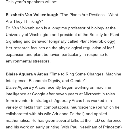
This year’s speakers will be:
Elizabeth Van Volkenburgh
“The Plants Are Restless—What
Are They Thinking?”
Dr. Van Volkenburgh is a longtime professor of biology at the
University of Washington and president of the Society for Plant
Signaling and Behavior (originally called Plant Neurobiology).
Her research focuses on the physiological regulation of leaf
expansion and plant behavior, particularly in response to
environmental stressors.
Blaise Aguera y Arcas
“Time to Ring Some Changes: Machine
Intelligence, Economic Dignity, and Gender”
Blaise Aguera y Arcas recently began working on machine
intelligence at Google after seven years at Microsoft in roles
from inventor to strategist. Aguera y Arcas has worked in a
variety of fields from computational neuroscience (on which he
collaborated with his wife Adrienne Fairhall) and applied
mathematics. He has given several talks at the TED conference
and his work on early printing (with Paul Needham of Princeton)