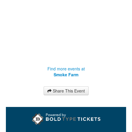
Find more events at
Smoke Farm
Share This Event