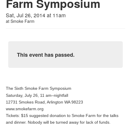
Farm Symposium
Sat, Jul 26, 2014 at 11am
at
Smoke Farm
This event has passed.
The Sixth Smoke Farm Symposium
Saturday, July 26, 11 am–nightfall
12731 Smokes Road, Arlington WA 98223
www.smokefarm.org
Tickets: $15 suggested donation to Smoke Farm for the talks
and dinner. Nobody will be turned away for lack of funds.