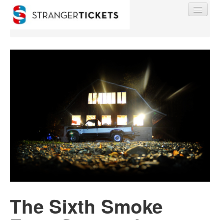
Find My Order
Event Manager Sign In
Sell Tickets
0
The Sixth Smoke