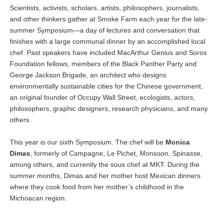
Scientists, activists, scholars, artists, philosophers, journalists,
and other thinkers gather at Smoke Farm each year for the late-
summer Symposium—a day of lectures and conversation that
finishes with a large communal dinner by an accomplished local
chef. Past speakers have included MacArthur Genius and Soros
Foundation fellows, members of the Black Panther Party and
George Jackson Brigade, an architect who designs
environmentally sustainable cities for the Chinese government,
an original founder of Occupy Wall Street, ecologists, actors,
philosophers, graphic designers, research physicians, and many
others.
This year is our sixth Symposium. The chef will be
Monica
Dimas
, formerly of Campagne, Le Pichet, Monsoon, Spinasse,
among others, and currently the sous chef at MKT. During the
summer months, Dimas and her mother host Mexican dinners
where they cook food from her mother’s childhood in the
Michoacan region.