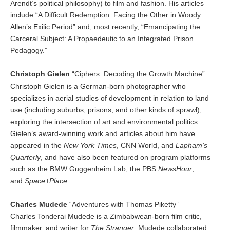
Arendt’s political philosophy) to film and fashion. His articles
include “A Difficult Redemption: Facing the Other in Woody
Allen’s Exilic Period” and, most recently, “Emancipating the
Carceral Subject: A Propaedeutic to an Integrated Prison
Pedagogy.”
Christoph Gielen
“Ciphers: Decoding the Growth Machine”
Christoph Gielen is a German-born photographer who
specializes in aerial studies of development in relation to land
use (including suburbs, prisons, and other kinds of sprawl),
exploring the intersection of art and environmental politics.
Gielen’s award-winning work and articles about him have
appeared in the
New York Times
, CNN World, and
Lapham’s
Quarterly
, and have also been featured on program platforms
such as the BMW Guggenheim Lab, the PBS
NewsHour
,
and
Space+Place
.
Charles Mudede
“Adventures with Thomas Piketty”
Charles Tonderai Mudede is a Zimbabwean-born film critic,
filmmaker, and writer for
The Stranger
. Mudede collaborated