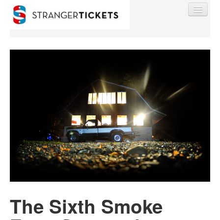
Find My Order
Event Manager Sign In
Sell Tickets
0
The Sixth Smoke