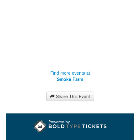
Find more events at
Smoke Farm
Share This Event