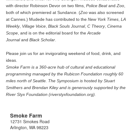
with director Robinson Devor on two films,
Police Beat
and
Zoo
,
both of which premiered at Sundance. (
Zoo
was also screened
at Cannes.) Mudede has contributed to the
New York Times
,
LA
Weekly
,
Village Voice
,
Black Souls Journal
,
C Theory
,
Cinema
Scope
, and is on the editorial board for the
Arcade
Journal
and
Black Scholar
.
Please join us for an invigorating weekend of food, drink, and
ideas.
Smoke Farm is a 360-acre hub of cultural and educational
programming managed by the Rubicon Foundation roughly 60
miles north of Seattle. The Symposium is hosted by Stuart
Smithers and Brendan Kiley and is generously supported by the
River Styx Foundation (riverstyxfoundation.org).
Smoke Farm
12731 Smokes Road
Arlington
,
WA
98223