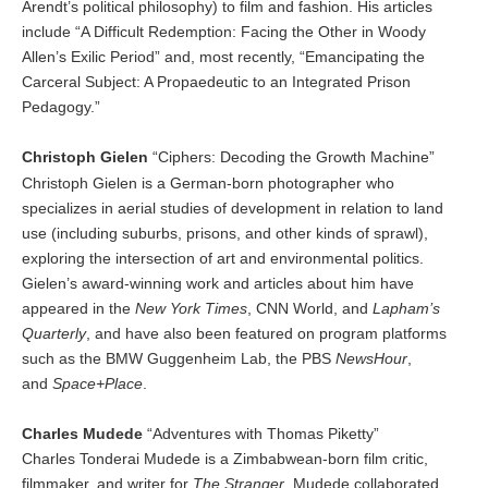
Arendt’s political philosophy) to film and fashion. His articles
include “A Difficult Redemption: Facing the Other in Woody
Allen’s Exilic Period” and, most recently, “Emancipating the
Carceral Subject: A Propaedeutic to an Integrated Prison
Pedagogy.”
Christoph Gielen
“Ciphers: Decoding the Growth Machine”
Christoph Gielen is a German-born photographer who
specializes in aerial studies of development in relation to land
use (including suburbs, prisons, and other kinds of sprawl),
exploring the intersection of art and environmental politics.
Gielen’s award-winning work and articles about him have
appeared in the
New York Times
, CNN World, and
Lapham’s
Quarterly
, and have also been featured on program platforms
such as the BMW Guggenheim Lab, the PBS
NewsHour
,
and
Space+Place
.
Charles Mudede
“Adventures with Thomas Piketty”
Charles Tonderai Mudede is a Zimbabwean-born film critic,
filmmaker, and writer for
The Stranger
. Mudede collaborated