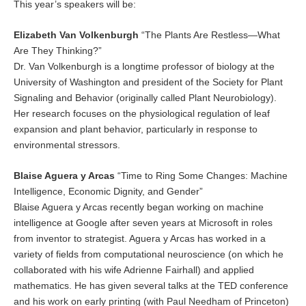
This year’s speakers will be:
Elizabeth Van Volkenburgh
“The Plants Are Restless—What
Are They Thinking?”
Dr. Van Volkenburgh is a longtime professor of biology at the
University of Washington and president of the Society for Plant
Signaling and Behavior (originally called Plant Neurobiology).
Her research focuses on the physiological regulation of leaf
expansion and plant behavior, particularly in response to
environmental stressors.
Blaise Aguera y Arcas
“Time to Ring Some Changes: Machine
Intelligence, Economic Dignity, and Gender”
Blaise Aguera y Arcas recently began working on machine
intelligence at Google after seven years at Microsoft in roles
from inventor to strategist. Aguera y Arcas has worked in a
variety of fields from computational neuroscience (on which he
collaborated with his wife Adrienne Fairhall) and applied
mathematics. He has given several talks at the TED conference
and his work on early printing (with Paul Needham of Princeton)