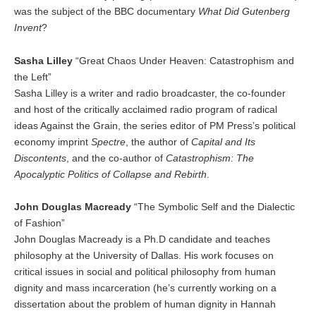
was the subject of the BBC documentary
What Did Gutenberg
Invent
?
Sasha Lilley
“Great Chaos Under Heaven: Catastrophism and
the Left”
Sasha Lilley is a writer and radio broadcaster, the co-founder
and host of the critically acclaimed radio program of radical
ideas Against the Grain, the series editor of PM Press’s political
economy imprint
Spectre
, the author of
Capital and Its
Discontents
, and the co-author of
Catastrophism: The
Apocalyptic Politics of Collapse and Rebirth
.
John Douglas Macready
“The Symbolic Self and the Dialectic
of Fashion”
John Douglas Macready is a Ph.D candidate and teaches
philosophy at the University of Dallas. His work focuses on
critical issues in social and political philosophy from human
dignity and mass incarceration (he’s currently working on a
dissertation about the problem of human dignity in Hannah