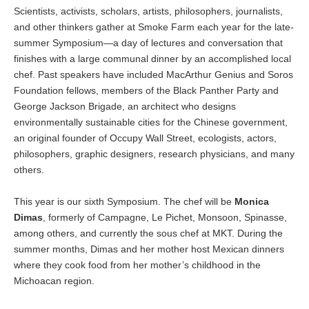
Scientists, activists, scholars, artists, philosophers, journalists,
and other thinkers gather at Smoke Farm each year for the late-
summer Symposium—a day of lectures and conversation that
finishes with a large communal dinner by an accomplished local
chef. Past speakers have included MacArthur Genius and Soros
Foundation fellows, members of the Black Panther Party and
George Jackson Brigade, an architect who designs
environmentally sustainable cities for the Chinese government,
an original founder of Occupy Wall Street, ecologists, actors,
philosophers, graphic designers, research physicians, and many
others.
This year is our sixth Symposium. The chef will be
Monica
Dimas
, formerly of Campagne, Le Pichet, Monsoon, Spinasse,
among others, and currently the sous chef at MKT. During the
summer months, Dimas and her mother host Mexican dinners
where they cook food from her mother’s childhood in the
Michoacan region.