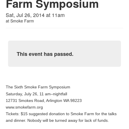
Farm Symposium
Sat, Jul 26, 2014 at 11am
at
Smoke Farm
This event has passed.
The Sixth Smoke Farm Symposium
Saturday, July 26, 11 am–nightfall
12731 Smokes Road, Arlington WA 98223
www.smokefarm.org
Tickets: $15 suggested donation to Smoke Farm for the talks
and dinner. Nobody will be turned away for lack of funds.