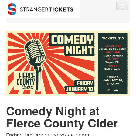
Find My Order
Event Manager Sign In
Sell Tickets
Comedy Night at
0
Fierce County Cider
Friday, January 10, 2025 • 8-10pm