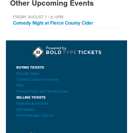
Other Upcoming Events
FRIDAY, AUGUST 7 • 8-10PM
Comedy Night at Fierce County Cider
BUYING TICKETS
Find My Order
Contact Customer Service
FAQ
Privacy Policy and Terms of Use
SELLING TICKETS
Features & Services
Get Started
Event Manager Sign In