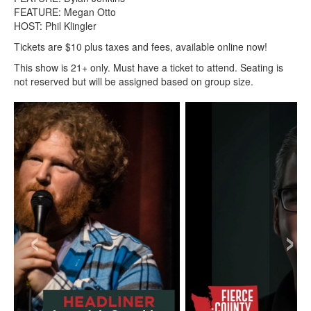
FEATURE: Megan Otto
HOST: Phil Klingler
Tickets are $10 plus taxes and fees, available online now!
This show is 21+ only. Must have a ticket to attend. Seating is
not reserved but will be assigned based on group size.
‹
›