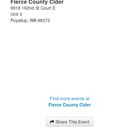
Fierce County Cider
9918 162nd St Court E
Unit 3
Puyallup
,
WA
98373
Find more events at
Fierce County Cider
Share This Event