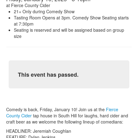
at
Fierce County Cider
21+ Only during Comedy Show
Tasting Room Opens at 3pm. Comedy Show Seating starts
at 7:30pm
Seating is reserved and will be assigned based on group
size
This event has passed.
Comedy is back, Friday, January 10! Join us at the
Fierce
County Cider
tap house in South Hill for laughs, hard cider and
craft beer as we welcome the following lineup of comedians:
HEADLINER: Jeremiah Coughlan
FEATURE: Dylan Jenkins