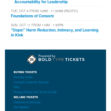
Accountability for Leadership
TUE, OCT 6 FROM 10AM - 11:30AM (PACIFIC)
Foundations of Consent
SUN, OCT 11 FROM 11AM - 1:30PM
"Oops!" Harm Reduction, Intimacy, and Learning
in Kink
BUYING TICKETS
Find My Order
Contact Customer Service
FAQ
Privacy Policy and Terms of Use
SELLING TICKETS
Features & Services
Get Started