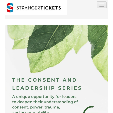
Find My Order
Event Manager Sign In
Sell Tickets
0