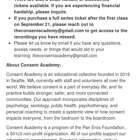
tickets available. If you are experiencing financial
hardship, please inquire.
If you purchase a full series ticket after the first class
on September 21, please reach out to
theconsentacademy@gmail.com to get access to the
recordings you have missed.
Please let us know by email if you have any questions,
access needs, or things that would aid in your
learning: theconsentacademy@gmail.com
About Consent Academy:
Consent Academy is an educational collective founded in 2016
in Seattle, WA, currently with staff and volunteers all over the
world. We believe consent is a part of everyday life, and its
practice builds stronger, safer, and more connected
communities. Our approach incorporates disciplines of
psychology, sociology, public health, psychotherapy, and
personal coaching to create a systemic view of how consent
impacts everyone, from the bedroom to the boardroom.
Consent Academy is a program of the Pan Eros Foundation,
a 501c3 non-profit organization. All of our profits support our
educational programming. For more information, visit us