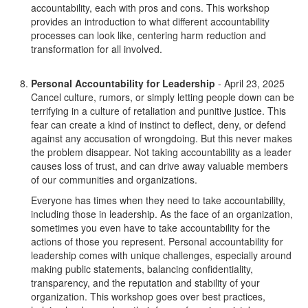
accountability, each with pros and cons. This workshop
provides an introduction to what different accountability
processes can look like, centering harm reduction and
transformation for all involved.
Personal Accountability for Leadership
- April 23, 2025
Cancel culture, rumors, or simply letting people down can be
terrifying in a culture of retaliation and punitive justice. This
fear can create a kind of instinct to deflect, deny, or defend
against any accusation of wrongdoing. But this never makes
the problem disappear. Not taking accountability as a leader
causes loss of trust, and can drive away valuable members
of our communities and organizations.
Everyone has times when they need to take accountability,
including those in leadership. As the face of an organization,
sometimes you even have to take accountability for the
actions of those you represent. Personal accountability for
leadership comes with unique challenges, especially around
making public statements, balancing confidentiality,
transparency, and the reputation and stability of your
organization. This workshop goes over best practices,