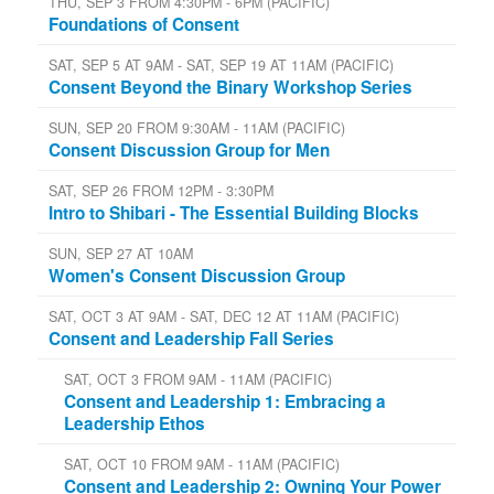
THU, SEP 3 FROM 4:30PM - 6PM (PACIFIC)
Foundations of Consent
SAT, SEP 5 AT 9AM - SAT, SEP 19 AT 11AM (PACIFIC)
Consent Beyond the Binary Workshop Series
SUN, SEP 20 FROM 9:30AM - 11AM (PACIFIC)
Consent Discussion Group for Men
SAT, SEP 26 FROM 12PM - 3:30PM
Intro to Shibari - The Essential Building Blocks
SUN, SEP 27 AT 10AM
Women's Consent Discussion Group
SAT, OCT 3 AT 9AM - SAT, DEC 12 AT 11AM (PACIFIC)
Consent and Leadership Fall Series
SAT, OCT 3 FROM 9AM - 11AM (PACIFIC)
Consent and Leadership 1: Embracing a
Leadership Ethos
SAT, OCT 10 FROM 9AM - 11AM (PACIFIC)
Consent and Leadership 2: Owning Your Power