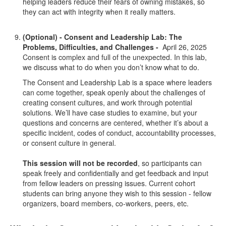
helping leaders reduce their fears of owning mistakes, so
they can act with integrity when it really matters.
(Optional) - Consent and Leadership Lab: The
Problems, Difficulties, and Challenges -
April 26, 2025
Consent is complex and full of the unexpected. In this lab,
we discuss what to do when you don’t know what to do.
The Consent and Leadership Lab is a space where leaders
can come together, speak openly about the challenges of
creating consent cultures, and work through potential
solutions. We’ll have case studies to examine, but your
questions and concerns are centered, whether it’s about a
specific incident, codes of conduct, accountability processes,
or consent culture in general.
This session will not be recorded
, so participants can
speak freely and confidentially and get feedback and input
from fellow leaders on pressing issues. Current cohort
students can bring anyone they wish to this session - fellow
organizers, board members, co-workers, peers, etc.