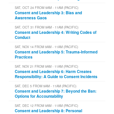
SAT, OCT 24 FROM 9AM - 11AM (PACIFIC)
Consent and Leadership 3: Bias and
Awareness Gaos
SAT, OCT 31 FROM 9AM - 11AM (PACIFIC)
Consent and Leadership 4: Writing Codes of
Conduct
SAT, NOV 14 FROM 9AM - 11AM (PACIFIC)
Consent and Leadership 5: Trauma-Informed
Practices
SAT, NOV 21 FROM 9AM - 11AM (PACIFIC)
Consent and Leadership 6: Harm Creates
Responsibility: A Guide to Consent Incidents
SAT, DEC 5 FROM 9AM - 11AM (PACIFIC)
Consent and Leadership 7: Beyond the Ban:
Options for Accountability
SAT, DEC 12 FROM 9AM - 11AM (PACIFIC)
Consent and Leadership 8: Personal