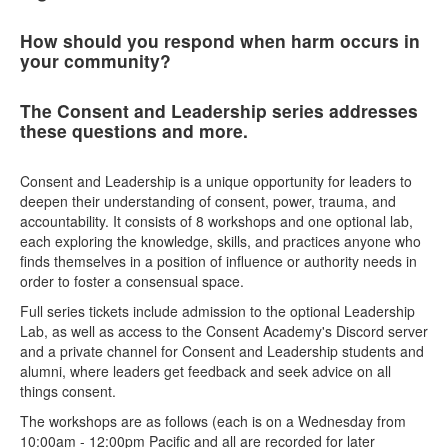
How should you respond when harm occurs in
your community?
The Consent and Leadership series addresses
these questions and more.
Consent and Leadership is a unique opportunity for leaders to
deepen their understanding of consent, power, trauma, and
accountability. It consists of 8 workshops and one optional lab,
each exploring the knowledge, skills, and practices anyone who
finds themselves in a position of influence or authority needs in
order to foster a consensual space.
Full series tickets include admission to the optional Leadership
Lab, as well as access to the Consent Academy's Discord server
and a private channel for Consent and Leadership students and
alumni, where leaders get feedback and seek advice on all
things consent.
The workshops are as follows (each is on a Wednesday from
10:00am - 12:00pm Pacific and all are recorded for later