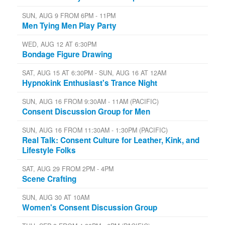
SUN, AUG 9 FROM 6PM - 11PM
Men Tying Men Play Party
WED, AUG 12 AT 6:30PM
Bondage Figure Drawing
SAT, AUG 15 AT 6:30PM - SUN, AUG 16 AT 12AM
Hypnokink Enthusiast's Trance Night
SUN, AUG 16 FROM 9:30AM - 11AM (PACIFIC)
Consent Discussion Group for Men
SUN, AUG 16 FROM 11:30AM - 1:30PM (PACIFIC)
Real Talk: Consent Culture for Leather, Kink, and
Lifestyle Folks
SAT, AUG 29 FROM 2PM - 4PM
Scene Crafting
SUN, AUG 30 AT 10AM
Women's Consent Discussion Group