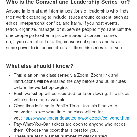
Who is the Consent and Leadership Series for?
Anyone in formal and informal positions of leadership who finds
their work expanding to include issues around consent, such as
ethics, interpersonal conflict, and harm. If you host events,
teach, organize, manage, or supervise people; if you are just the
one people go to when a problem around consent comes
up; if you care about creating consensual spaces and have
some power to influence others — then this series is for you.
What else should I know?
This is an online class series via Zoom. Zoom link and
instructions will be emailed the day before and 30 minutes
before the workshop begins.
Each workshop will be recorded for later viewing. The slides
will also be made available.
Class time is listed in Pacific Time. Use this time zone
converter to see what time the class will be for
you:
https://www.timeanddate.com/worldclock/converter.html
Pay-What-You-Can tickets are open to anyone who needs
them. Choose the ticket that is best for you.
There are also a small number of discounted