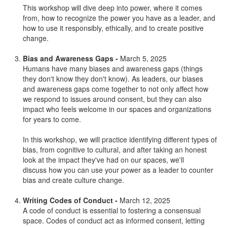
This workshop will dive deep into power, where it comes
from, how to recognize the power you have as a leader, and
how to use it responsibly, ethically, and to create positive
change.
Bias and Awareness Gaps -
March 5, 2025
Humans have many biases and awareness gaps (things
they don't know they don't know). As leaders, our biases
and awareness gaps come together to not only affect how
we respond to issues around consent, but they can also
impact who feels welcome in our spaces and organizations
for years to come.
In this workshop, we will practice identifying different types of
bias, from cognitive to cultural, and after taking an honest
look at the impact they've had on our spaces, we'll
discuss how you can use your power as a leader to counter
bias and create culture change.
Writing Codes of Conduct -
March 12, 2025
A code of conduct is essential to fostering a consensual
space. Codes of conduct act as informed consent, letting