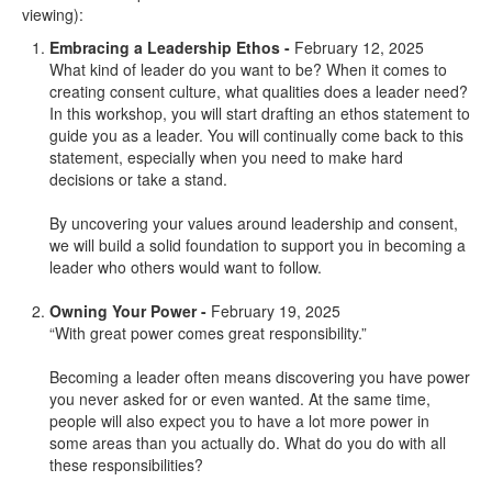
viewing):
Embracing a Leadership Ethos -
February 12, 2025
What kind of leader do you want to be? When it comes to
creating consent culture, what qualities does a leader need?
In this workshop, you will start drafting an ethos statement to
guide you as a leader. You will continually come back to this
statement, especially when you need to make hard
decisions or take a stand.
By uncovering your values around leadership and consent,
we will build a solid foundation to support you in becoming a
leader who others would want to follow.
Owning Your Power -
February 19, 2025
“With great power comes great responsibility.”
Becoming a leader often means discovering you have power
you never asked for or even wanted. At the same time,
people will also expect you to have a lot more power in
some areas than you actually do. What do you do with all
these responsibilities?