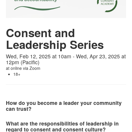
Consent and
Leadership Series
Wed, Feb 12, 2025 at 10am - Wed, Apr 23, 2025 at
12pm (Pacific)
at
online via Zoom
18+
How do you become a leader your community
can trust?
What are the responsibilities of leadership in
regard to consent and consent culture?