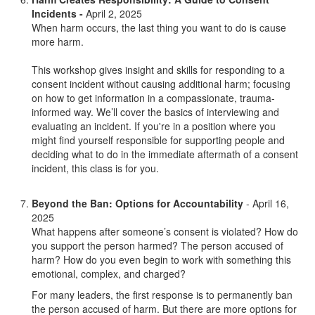
Incidents -
April 2, 2025
When harm occurs, the last thing you want to do is cause
more harm.
This workshop gives insight and skills for responding to a
consent incident without causing additional harm; focusing
on how to get information in a compassionate, trauma-
informed way. We’ll cover the basics of interviewing and
evaluating an incident. If you're in a position where you
might find yourself responsible for supporting people and
deciding what to do in the immediate aftermath of a consent
incident, this class is for you.
Beyond the Ban: Options for Accountability
- April 16,
2025
What happens after someone’s consent is violated? How do
you support the person harmed? The person accused of
harm? How do you even begin to work with something this
emotional, complex, and charged?
For many leaders, the first response is to permanently ban
the person accused of harm. But there are more options for