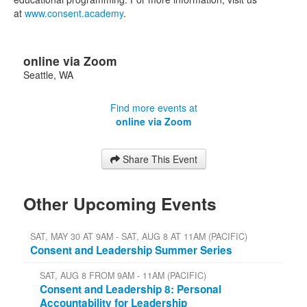
at
www.consent.academy
.
online via Zoom
Seattle
,
WA
Find more events at
online via Zoom
Share This Event
Other Upcoming Events
SAT, MAY 30 AT 9AM - SAT, AUG 8 AT 11AM (PACIFIC)
Consent and Leadership Summer Series
SAT, AUG 8 FROM 9AM - 11AM (PACIFIC)
Consent and Leadership 8: Personal
Accountability for Leadership