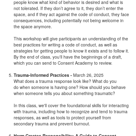
people know what kind of behavior is desired and what is
not tolerated. If they don’t agree to it, they don’t enter the
space, and if they act against the code of conduct, they face
consequences, including potentially not being welcome in
the space anymore.
This workshop will give participants an understanding of the
best practices for writing a code of conduct, as well as
strategies for getting people to know it exists and to follow it.
By the end of class, you'll have the beginnings of a draft,
which you can send to Consent Academy to review.
Trauma-Informed Practices -
March 26, 2025
What does a trauma response look like? What do you
do when someone is having one? How should you behave
when someone tells you about something traumatic?
In this class, we'll cover the foundational skills for interacting
with trauma, including how to recognize and tend to trauma
responses, as well as tools to protect yourself from
secondary trauma and prevent burnout.
Harm Creates Responsibility: A Guide to Consent