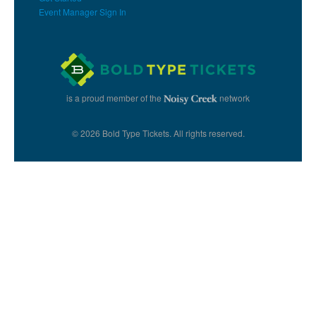
Event Manager Sign In
is a proud member of the
network
© 2026 Bold Type Tickets. All rights reserved.