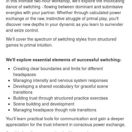
In this intimate two-hour workshop, we'll explore the intoxicating
dance of switching - flowing between dominant and submissive
energies with your partner. Whether through calculated power
exchange or the raw, instinctive struggle of primal play, you'll
discover new depths in your dynamic as you learn to surrender
and seize control.
We'll cover the spectrum of switching styles from structured
games to primal intuition.
We'll explore essential elements of successful switching:
Creating clear boundaries and limits for different
headspaces
Managing intensity and nervous system responses
Developing a shared vocabulary for graceful scene
transitions
Building trust through structured practice exercises
Scene building and development
Managing headspace though role transitions
You'll learn practical tools for communication and gain a deeper
appreciation for the trust inherent in conscious power exchange.