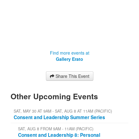
Find more events at
Gallery Erato
Share This Event
Other Upcoming Events
SAT, MAY 30 AT 9AM - SAT, AUG 8 AT 11AM (PACIFIC)
Consent and Leadership Summer Series
SAT, AUG 8 FROM 9AM - 11AM (PACIFIC)
Consent and Leadership 8: Personal