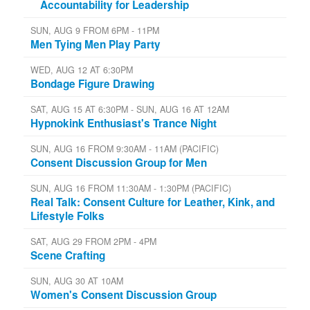
Accountability for Leadership
SUN, AUG 9 FROM 6PM - 11PM
Men Tying Men Play Party
WED, AUG 12 AT 6:30PM
Bondage Figure Drawing
SAT, AUG 15 AT 6:30PM - SUN, AUG 16 AT 12AM
Hypnokink Enthusiast's Trance Night
SUN, AUG 16 FROM 9:30AM - 11AM (PACIFIC)
Consent Discussion Group for Men
SUN, AUG 16 FROM 11:30AM - 1:30PM (PACIFIC)
Real Talk: Consent Culture for Leather, Kink, and
Lifestyle Folks
SAT, AUG 29 FROM 2PM - 4PM
Scene Crafting
SUN, AUG 30 AT 10AM
Women's Consent Discussion Group