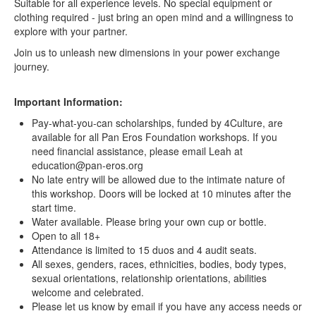
Suitable for all experience levels. No special equipment or
clothing required - just bring an open mind and a willingness to
explore with your partner.
Join us to unleash new dimensions in your power exchange
journey.
Important Information:
Pay-what-you-can scholarships, funded by 4Culture, are
available for all Pan Eros Foundation workshops. If you
need financial assistance, please email Leah at
education@pan-eros.org
No late entry will be allowed due to the intimate nature of
this workshop. Doors will be locked at 10 minutes after the
start time.
Water available. Please bring your own cup or bottle.
Open to all 18+
Attendance is limited to 15 duos and 4 audit seats.
All sexes, genders, races, ethnicities, bodies, body types,
sexual orientations, relationship orientations, abilities
welcome and celebrated.
Please let us know by email if you have any access needs or