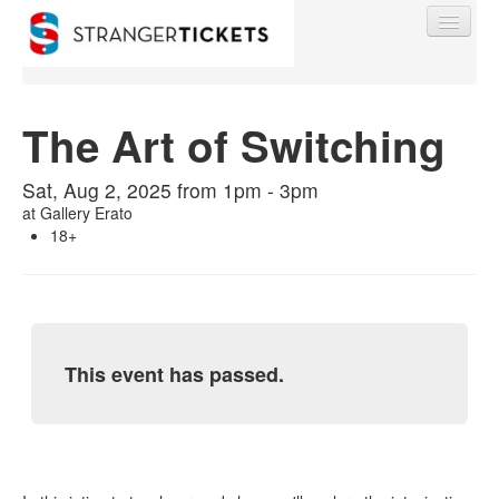
The Art of Switching
Find My Order
Sat, Aug 2, 2025 from 1pm - 3pm
at
Gallery Erato
18+
Event Manager Sign In
Sell Tickets
This event has passed.
0