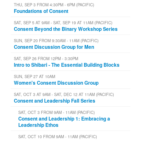
THU, SEP 3 FROM 4:30PM - 6PM (PACIFIC)
Foundations of Consent
SAT, SEP 5 AT 9AM - SAT, SEP 19 AT 11AM (PACIFIC)
Consent Beyond the Binary Workshop Series
SUN, SEP 20 FROM 9:30AM - 11AM (PACIFIC)
Consent Discussion Group for Men
SAT, SEP 26 FROM 12PM - 3:30PM
Intro to Shibari - The Essential Building Blocks
SUN, SEP 27 AT 10AM
Women's Consent Discussion Group
SAT, OCT 3 AT 9AM - SAT, DEC 12 AT 11AM (PACIFIC)
Consent and Leadership Fall Series
SAT, OCT 3 FROM 9AM - 11AM (PACIFIC)
Consent and Leadership 1: Embracing a
Leadership Ethos
SAT, OCT 10 FROM 9AM - 11AM (PACIFIC)