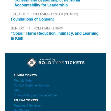
Accountability for Leadership
TUE, OCT 6 FROM 10AM - 11:30AM (PACIFIC)
Foundations of Consent
SUN, OCT 11 FROM 11AM - 1:30PM
"Oops!" Harm Reduction, Intimacy, and Learning
in Kink
BUYING TICKETS
Find My Order
Contact Customer Service
FAQ
Privacy Policy and Terms of Use
SELLING TICKETS
Features & Services
Get Started