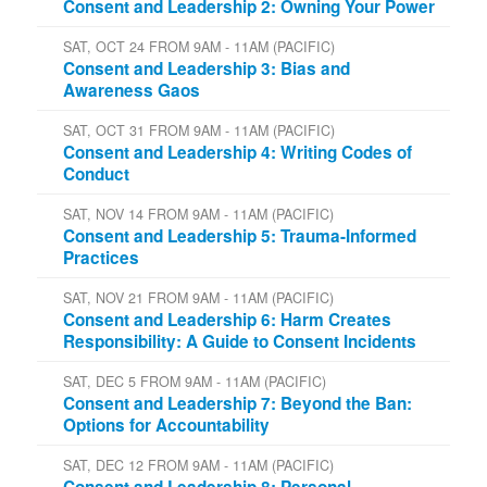
Consent and Leadership 2: Owning Your Power
SAT, OCT 24 FROM 9AM - 11AM (PACIFIC)
Consent and Leadership 3: Bias and
Awareness Gaos
SAT, OCT 31 FROM 9AM - 11AM (PACIFIC)
Consent and Leadership 4: Writing Codes of
Conduct
SAT, NOV 14 FROM 9AM - 11AM (PACIFIC)
Consent and Leadership 5: Trauma-Informed
Practices
SAT, NOV 21 FROM 9AM - 11AM (PACIFIC)
Consent and Leadership 6: Harm Creates
Responsibility: A Guide to Consent Incidents
SAT, DEC 5 FROM 9AM - 11AM (PACIFIC)
Consent and Leadership 7: Beyond the Ban:
Options for Accountability
SAT, DEC 12 FROM 9AM - 11AM (PACIFIC)
Consent and Leadership 8: Personal