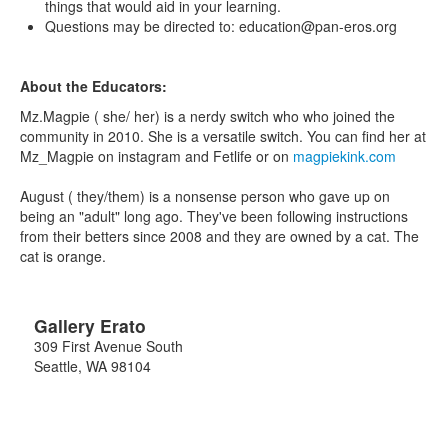
things that would aid in your learning.
Questions may be directed to: education@pan-eros.org
About the Educators:
Mz.Magpie ( she/ her) is a nerdy switch who who joined the
community in 2010. She is a versatile switch. You can find her at
Mz_Magpie on instagram and Fetlife or on
magpiekink.com
August ( they/them) is a nonsense person who gave up on
being an "adult" long ago. They've been following instructions
from their betters since 2008 and they are owned by a cat. The
cat is orange.
Gallery Erato
309 First Avenue South
Seattle
,
WA
98104