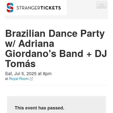
Brazilian Dance Party
w/ Adriana
Find My Order
Giordano's Band + DJ
Event Manager Sign In
Tomás
Sell Tickets
Sat, Jul 5, 2025 at 8pm
at
Royal Room
0
This event has passed.