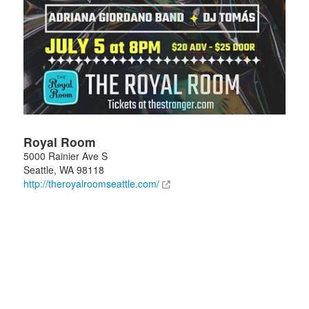
Royal Room
5000 Rainier Ave S
Seattle
,
WA
98118
http://theroyalroomseattle.com/