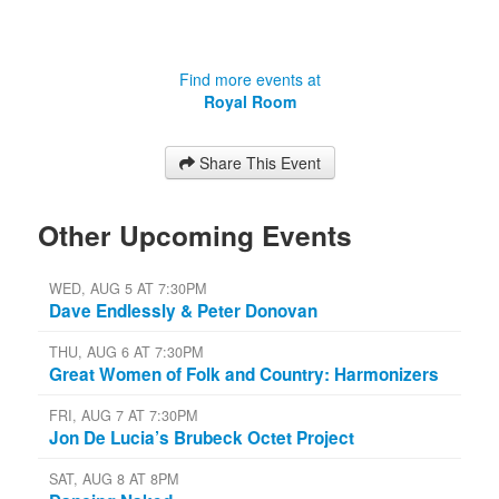
Find more events at
Royal Room
Share This Event
Other Upcoming Events
WED, AUG 5 AT 7:30PM
Dave Endlessly & Peter Donovan
THU, AUG 6 AT 7:30PM
Great Women of Folk and Country: Harmonizers
FRI, AUG 7 AT 7:30PM
Jon De Lucia’s Brubeck Octet Project
SAT, AUG 8 AT 8PM