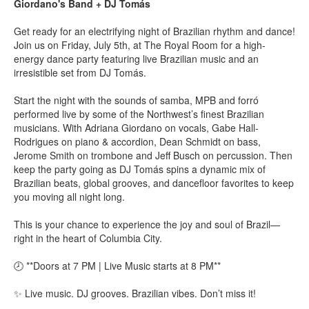
Giordano's Band + DJ Tomás
Get ready for an electrifying night of Brazilian rhythm and dance!
Join us on Friday, July 5th, at The Royal Room for a high-
energy dance party featuring live Brazilian music and an
irresistible set from DJ Tomás.
Start the night with the sounds of samba, MPB and forró
performed live by some of the Northwest’s finest Brazilian
musicians. With Adriana Giordano on vocals, Gabe Hall-
Rodrigues on piano & accordion, Dean Schmidt on bass,
Jerome Smith on trombone and Jeff Busch on percussion. Then
keep the party going as DJ Tomás spins a dynamic mix of
Brazilian beats, global grooves, and dancefloor favorites to keep
you moving all night long.
This is your chance to experience the joy and soul of Brazil—
right in the heart of Columbia City.
🕗 **Doors at 7 PM | Live Music starts at 8 PM**
✨ Live music. DJ grooves. Brazilian vibes. Don’t miss it!