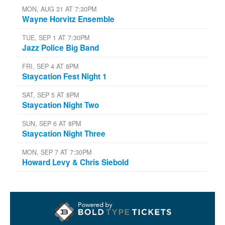
MON, AUG 31 AT 7:30PM
Wayne Horvitz Ensemble
TUE, SEP 1 AT 7:30PM
Jazz Police Big Band
FRI, SEP 4 AT 8PM
Staycation Fest Night 1
SAT, SEP 5 AT 8PM
Staycation Night Two
SUN, SEP 6 AT 8PM
Staycation Night Three
MON, SEP 7 AT 7:30PM
Howard Levy & Chris Siebold