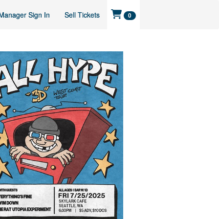
Manager Sign In
Sell Tickets
0