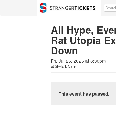
All Hype, Eve
Rat Utopia E
Down
Fri, Jul 25, 2025 at 6:30pm
at
Skylark Cafe
This event has passed.