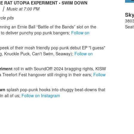
THE RAT UTOPIA EXPERIMENT • SWIM DOWN
 ⎮ Music at 7:00 PM
Sky
cle pits
3803
nning an Ernie Ball “Battle of the Bands” slot on the
Seat
to deliver punchy pop punk bangers;
Follow on
-peek of their mosh friendly pop punk debut EP "I guess"
g, Knuckle Puck, Can't Swim, Seaway);
Follow on
riment
roll in with SoundOff! 2024 bragging rights, KISW
reefort Fest hangover still ringing in their ears;
Follow
own
splash pop-punk hooks into chuggy beat-downs that
n all of us;
Follow on Instagram