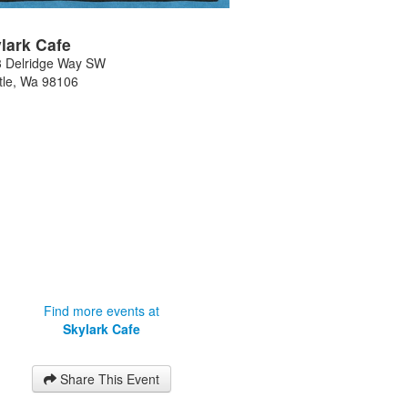
lark Cafe
 Delridge Way SW
tle
,
Wa
98106
Find more events at
Skylark Cafe
Share This Event