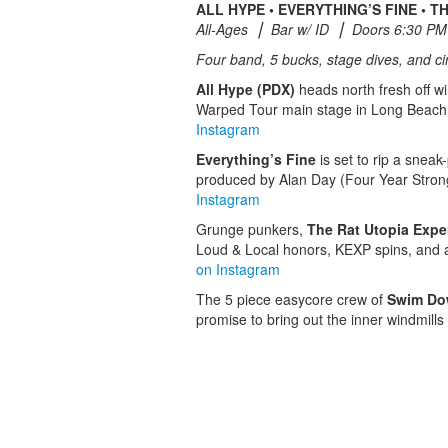
ALL HYPE • EVERYTHING’S FINE • 
All-Ages ⎮ Bar w/ ID ⎮ Doors 6:30 PM
Four band, 5 bucks, stage dives, and cir
All Hype (PDX)
heads north fresh off wi
Warped Tour main stage in Long Beach 
Instagram
Everything’s Fine
is set to rip a sneak
produced by Alan Day (Four Year Stron
Instagram
Grunge punkers,
The Rat Utopia Expe
Loud & Local honors, KEXP spins, and a T
on Instagram
The 5 piece easycore crew of
Swim D
promise to bring out the inner windmills i