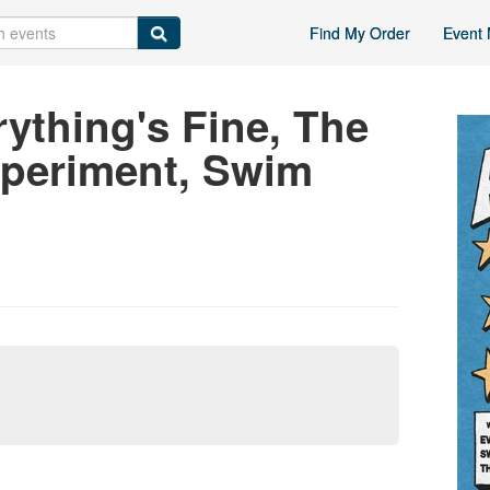
Find My Order
Event 
rything's Fine, The
xperiment, Swim