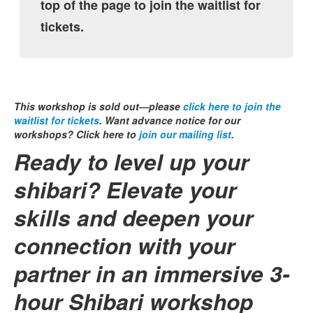
top of the page to join the waitlist for
tickets.
This workshop is sold out—please
click here to join the
waitlist for tickets
. Want advance notice for our
workshops? Click here to
join our mailing list
.
Ready to level up your
shibari? Elevate your
skills and deepen your
connection with your
partner in an immersive 3-
hour Shibari workshop