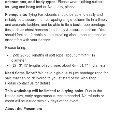
orientations, and body types!
Please wear clothing suitable
for tying and being tied in. No nudity, please.
Prerequisite:
Tying Participants should be able to easily and
reliably tie a secure, non-collapsing single-column tie in a timely
and accurate fashion, and be able to tie a basic rope bondage
ties such as chest harness in a timely & accurate fashion. You
should feel comfortable communicating about rope tightness or
discomfort with your partner.
Please bring:
(2-3) 26'-30' lengths of soft rope, about 6mm/1/4" in
diameter
(2) 13'-15' lengths of soft rope, about 6mm/1/4" in diameter
Need Some Rope?
We have high-quality jute bondage rope for
sale that can be delivered to you at start of the workshop.
Please contact us for details.
This workshop will be limited to 8 tying pairs
. Due to the
limited size, early registration is recommended. No refunds or
credit will be issued within 7 days of the event.
About the Presenters