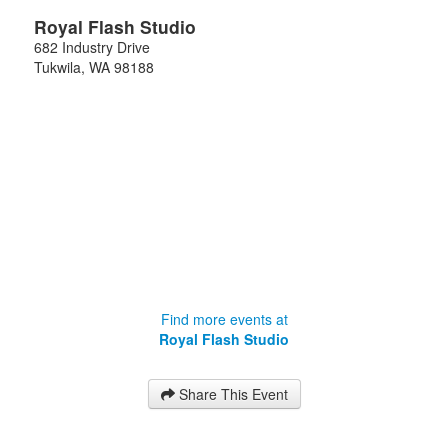
Royal Flash Studio
682 Industry Drive
Tukwila
,
WA
98188
Find more events at
Royal Flash Studio
Share This Event