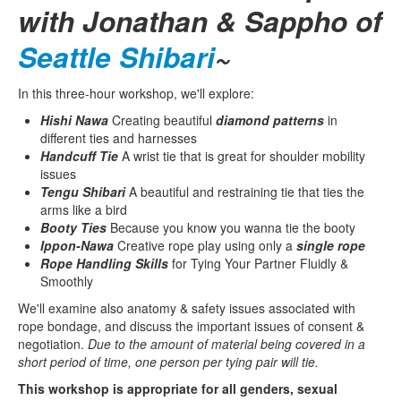
with Jonathan & Sappho of
Seattle Shibari
~
In this three-hour workshop, we'll explore:
Hishi Nawa
Creating beautiful
diamond patterns
in
different ties and harnesses
Handcuff Tie
A wrist tie that is great for shoulder mobility
issues
Tengu Shibari
A beautiful and restraining tie that ties the
arms like a bird
Booty Ties
Because you know you wanna tie the booty
Ippon-Nawa
Creative rope play using only a
single rope
Rope Handling Skills
for Tying Your Partner Fluidly &
Smoothly
We'll examine also anatomy & safety issues associated with
rope bondage, and discuss the important issues of consent &
negotiation.
Due to the amount of material being covered in a
short period of time, one person per tying pair will tie.
This workshop is appropriate for all genders, sexual