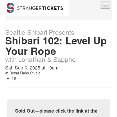
Seattle Shibari Presents
Shibari 102: Level Up
Find My Order
Your Rope
with Jonathan & Sappho
Event Manager Sign In
Sat, Sep 6, 2025 at 10am
at
Royal Flash Studio
Sell Tickets
18+
0
Sold Out—please click the link at the