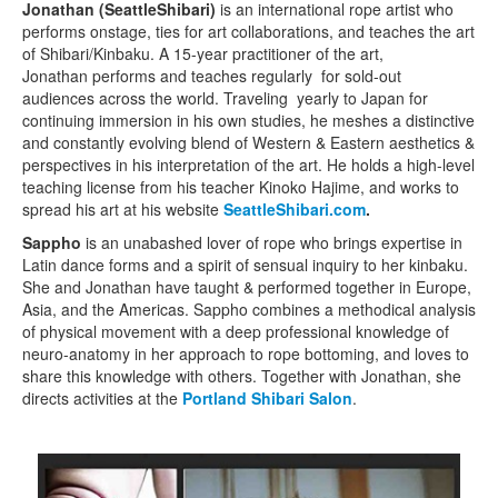
Jonathan (SeattleShibari)
is an international rope artist who
performs onstage, ties for art collaborations, and teaches the art
of Shibari/Kinbaku. A 15-year practitioner of the art,
Jonathan performs and teaches regularly for sold-out
audiences across the world. Traveling yearly to Japan for
continuing immersion in his own studies, he meshes a distinctive
and constantly evolving blend of Western & Eastern aesthetics &
perspectives in his interpretation of the art. He holds a high-level
teaching license from his teacher Kinoko Hajime, and works to
spread his art at his website
SeattleShibari.com
.
Sappho
is an unabashed lover of rope who brings expertise in
Latin dance forms and a spirit of sensual inquiry to her kinbaku.
She and Jonathan have taught & performed together in Europe,
Asia, and the Americas. Sappho combines a methodical analysis
of physical movement with a deep professional knowledge of
neuro-anatomy in her approach to rope bottoming, and loves to
share this knowledge with others. Together with Jonathan, she
directs activities at the
Portland Shibari Salon
.