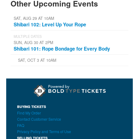
Other Upcoming Events
SAT, AUG 29 AT 10AM
Shibari 102: Level Up Your Rope
MULTIPLE DATES
SUN, AUG 30 AT 2PM
Shibari 101: Rope Bondage for Every Body
SAT, OCT 3 AT 10AM
BUYING TICKETS
Find My Order
Contact Customer Service
FAQ
Privacy Policy and Terms of Use
SELLING TICKETS