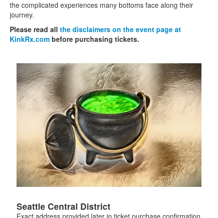
the complicated experiences many bottoms face along their
journey.
Please read all
the disclaimers on the event page at
KinkRx.com
before purchasing tickets.
Seattle Central District
Exact address provided later in ticket purchase confirmation