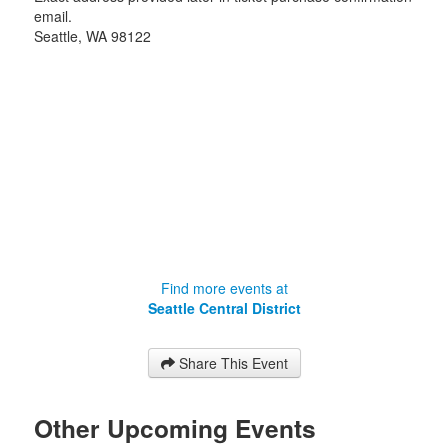
email.
Seattle
,
WA
98122
Find more events at
Seattle Central District
Share This Event
Other Upcoming Events