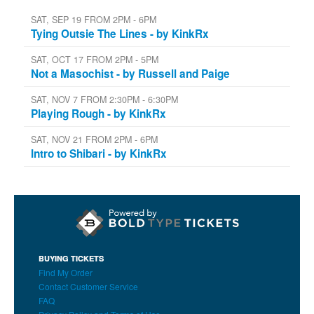
SAT, SEP 19 FROM 2PM - 6PM
Tying Outsie The Lines - by KinkRx
SAT, OCT 17 FROM 2PM - 5PM
Not a Masochist - by Russell and Paige
SAT, NOV 7 FROM 2:30PM - 6:30PM
Playing Rough - by KinkRx
SAT, NOV 21 FROM 2PM - 6PM
Intro to Shibari - by KinkRx
BUYING TICKETS
Find My Order
Contact Customer Service
FAQ