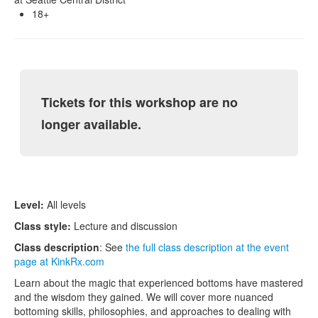
18+
Tickets for this workshop are no
longer available.
Level:
All levels
Class style:
Lecture and discussion
Class description
: See
the full class description at the event
page at KinkRx.com
Learn about the magic that experienced bottoms have mastered
and the wisdom they gained. We will cover more nuanced
bottoming skills, philosophies, and approaches to dealing with