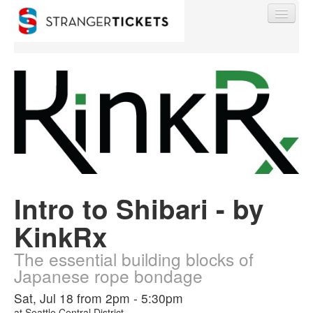
Find My Order
Event Manager Sign In
Intro to Shibari - by
Sell Tickets
KinkRx
0
The essential building blocks of
Japanese rope bondage
Sat, Jul 18 from 2pm - 5:30pm
at
Seattle Central District