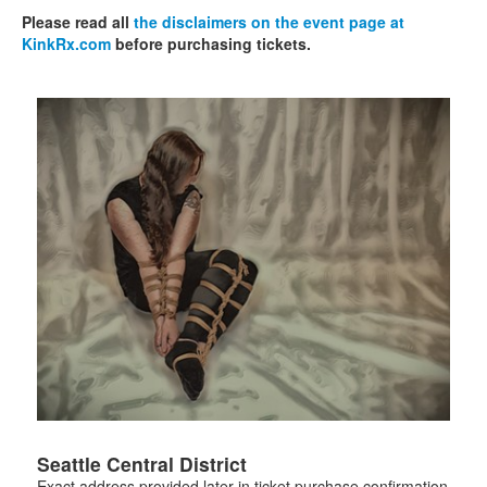
Please read all
the disclaimers on the event page at
KinkRx.com
before purchasing tickets.
Seattle Central District
Exact address provided later in ticket purchase confirmation