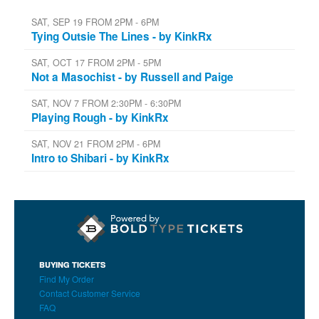
SAT, SEP 19 FROM 2PM - 6PM
Tying Outsie The Lines - by KinkRx
SAT, OCT 17 FROM 2PM - 5PM
Not a Masochist - by Russell and Paige
SAT, NOV 7 FROM 2:30PM - 6:30PM
Playing Rough - by KinkRx
SAT, NOV 21 FROM 2PM - 6PM
Intro to Shibari - by KinkRx
BUYING TICKETS
Find My Order
Contact Customer Service
FAQ