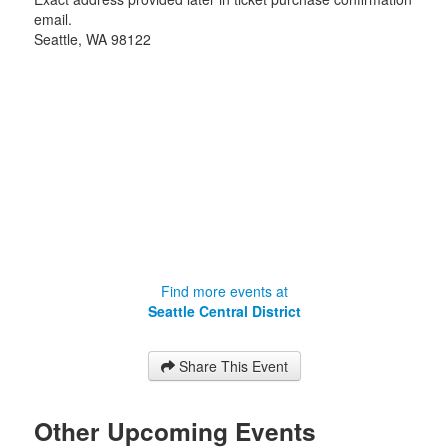
email.
Seattle
,
WA
98122
Find more events at
Seattle Central District
Share This Event
Other Upcoming Events