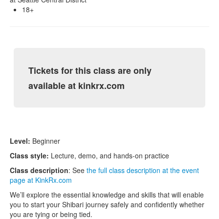
18+
Tickets for this class are only
available at kinkrx.com
Level:
Beginner
Class style:
Lecture, demo, and hands-on practice
Class description
: See
the full class description at the event
page at KinkRx.com
We’ll explore the essential knowledge and skills that will enable
you to start your Shibari journey safely and confidently whether
you are tying or being tied.