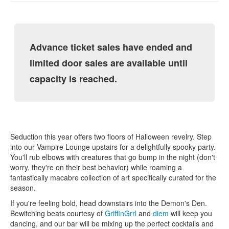
Advance ticket sales have ended and
limited door sales are available until
capacity is reached.
Seduction this year offers two floors of Halloween revelry. Step
into our Vampire Lounge upstairs for a delightfully spooky party.
You'll rub elbows with creatures that go bump in the night (don't
worry, they're on their best behavior) while roaming a
fantastically macabre collection of art specifically curated for the
season.
If you're feeling bold, head downstairs into the Demon's Den.
Bewitching beats courtesy of
GriffinGrrl
and
diem
will keep you
dancing, and our bar will be mixing up the perfect cocktails and