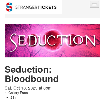
Find My Order
Event Manager Sign In
Seduction:
Sell Tickets
Bloodbound
0
Sat, Oct 18, 2025 at 8pm
at
Gallery Erato
21+