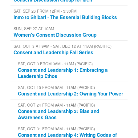
SAT, SEP 26 FROM 12PM - 3:30PM
Intro to Shibari - The Essential Building Blocks
SUN, SEP 27 AT 10AM
Women's Consent Discussion Group
SAT, OCT 3 AT 9AM - SAT, DEC 12 AT 11AM (PACIFIC)
Consent and Leadership Fall Series
SAT, OCT 3 FROM 9AM - 11AM (PACIFIC)
Consent and Leadership 1: Embracing a
Leadership Ethos
SAT, OCT 10 FROM 9AM - 11AM (PACIFIC)
Consent and Leadership 2: Owning Your Power
SAT, OCT 24 FROM 9AM - 11AM (PACIFIC)
Consent and Leadership 3: Bias and
Awareness Gaos
SAT, OCT 31 FROM 9AM - 11AM (PACIFIC)
Consent and Leadership 4: Writing Codes of