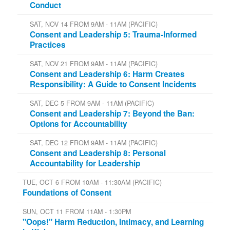
Conduct
SAT, NOV 14 FROM 9AM - 11AM (PACIFIC)
Consent and Leadership 5: Trauma-Informed
Practices
SAT, NOV 21 FROM 9AM - 11AM (PACIFIC)
Consent and Leadership 6: Harm Creates
Responsibility: A Guide to Consent Incidents
SAT, DEC 5 FROM 9AM - 11AM (PACIFIC)
Consent and Leadership 7: Beyond the Ban:
Options for Accountability
SAT, DEC 12 FROM 9AM - 11AM (PACIFIC)
Consent and Leadership 8: Personal
Accountability for Leadership
TUE, OCT 6 FROM 10AM - 11:30AM (PACIFIC)
Foundations of Consent
SUN, OCT 11 FROM 11AM - 1:30PM
"Oops!" Harm Reduction, Intimacy, and Learning