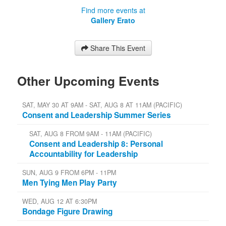
Find more events at
Gallery Erato
Share This Event
Other Upcoming Events
SAT, MAY 30 AT 9AM - SAT, AUG 8 AT 11AM (PACIFIC)
Consent and Leadership Summer Series
SAT, AUG 8 FROM 9AM - 11AM (PACIFIC)
Consent and Leadership 8: Personal
Accountability for Leadership
SUN, AUG 9 FROM 6PM - 11PM
Men Tying Men Play Party
WED, AUG 12 AT 6:30PM
Bondage Figure Drawing