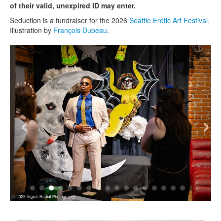
of their valid, unexpired ID may enter.
Seduction is a fundraiser for the 2026
Seattle Erotic Art Festival.
Illustration by
François Dubeau
.
‹
›