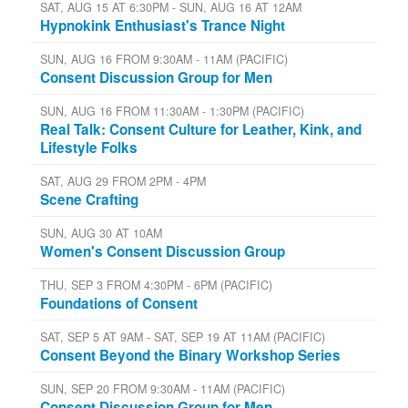
SAT, AUG 15 AT 6:30PM - SUN, AUG 16 AT 12AM
Hypnokink Enthusiast's Trance Night
SUN, AUG 16 FROM 9:30AM - 11AM (PACIFIC)
Consent Discussion Group for Men
SUN, AUG 16 FROM 11:30AM - 1:30PM (PACIFIC)
Real Talk: Consent Culture for Leather, Kink, and
Lifestyle Folks
SAT, AUG 29 FROM 2PM - 4PM
Scene Crafting
SUN, AUG 30 AT 10AM
Women's Consent Discussion Group
THU, SEP 3 FROM 4:30PM - 6PM (PACIFIC)
Foundations of Consent
SAT, SEP 5 AT 9AM - SAT, SEP 19 AT 11AM (PACIFIC)
Consent Beyond the Binary Workshop Series
SUN, SEP 20 FROM 9:30AM - 11AM (PACIFIC)
Consent Discussion Group for Men