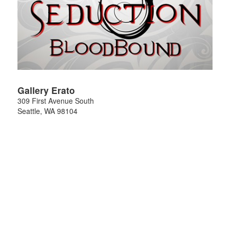
Gallery Erato
309 First Avenue South
Seattle
,
WA
98104