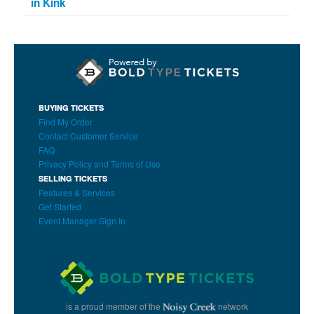
in Kink
BUYING TICKETS
Find My Order
Contact Customer Service
FAQ
Privacy Policy and Terms of Use
SELLING TICKETS
Features & Services
Get Started
Event Manager Sign In
is a proud member of the
network