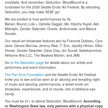
mocktails. And remember, Seduction: BloodBound is a
fundraiser for the 2026 Seattle Erotic Art Festival. By attending
Seduction, you help make SEAF go!
We are excited to host performances by Ya
Bahari, Bound_Loki + Ophelia Dagger, Ms. Kitschy Kupid, Ash
Midnight, Zander Salander, Oracle, Andromeda, and Blanca
Dorado.
Our visual art showcase features wor by Francois Dubeau, Cyra
Jane, Genea Morrow, Jeremy Rise, T. Erin, Jacoby Hinton, Ellen
Dresel, Zander Salander, Dave Clay, Jim Duvall, Sadekaronhes,
AHsome Arts LLC, The Masked Marion, and JNN.
Go
to the Seduction page
for details about our artists and
performers and event information.
The Pan Eros Foundation
and the Seattle Erotic Art Festival
invite you to see and be seen at an alluring and tempting night
of music and dancing, performances, a lavish erotic art
showcase, experiences, and of course, lots of delicious eye-
candy.
You must be 21+ to attend Seduction: Bloodbound.
According
to Washington State law, only patrons with a physical copy