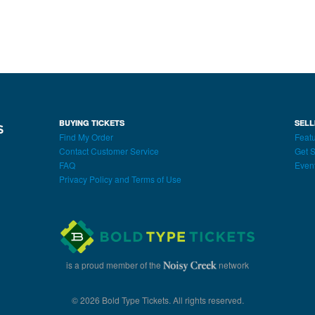
BUYING TICKETS
SELL
Find My Order
Featu
Contact Customer Service
Get S
FAQ
Even
Privacy Policy and Terms of Use
is a proud member of the
network
© 2026 Bold Type Tickets. All rights reserved.