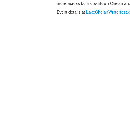
more across both downtown Chelan an
Event details at
LakeChelanWinterfest.