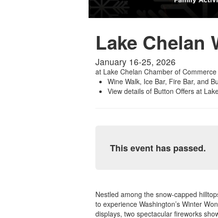
Lake Chelan W
January 16-25, 2026
at
Lake Chelan Chamber of Commerce
Wine Walk, Ice Bar, Fire Bar, and B
View details of Button Offers at La
This event has passed.
Nestled among the snow-capped hilltops 
to experience Washington’s Winter Wonde
displays, two spectacular fireworks show