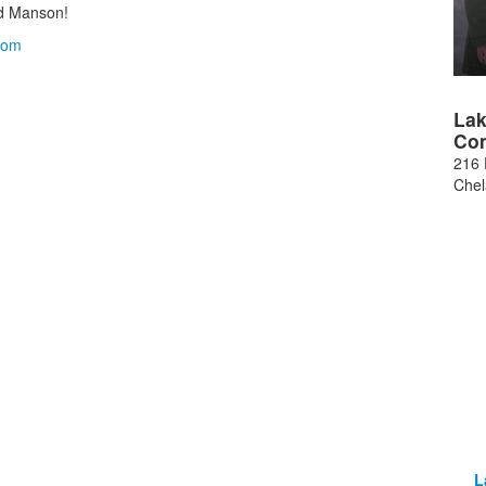
d Manson!
com
Lak
Co
216 
Che
L