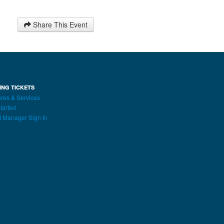
Share This Event
ING TICKETS
res & Services
tarted
t Manager Sign In