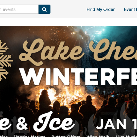
Find My Order
Event 