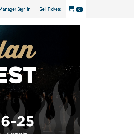
Manager Sign In
Sell Tickets
0