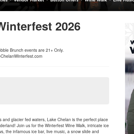
interfest 2026
ubble Brunch events are 21+ Only.
keChelanWinterfest.com
and glacier fed waters, Lake Chelan is the perfect place
rland! Join us for the Winterfest Wine Walk, intricate ice
s, the infamous ice bar, live music, a snow slide and