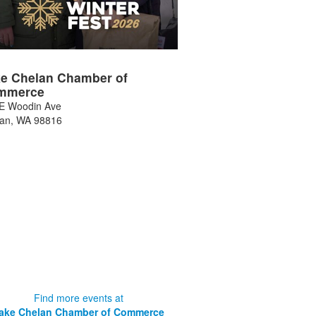
e Chelan Chamber of
mmerce
E Woodin Ave
lan
,
WA
98816
Find more events at
ake Chelan Chamber of Commerce