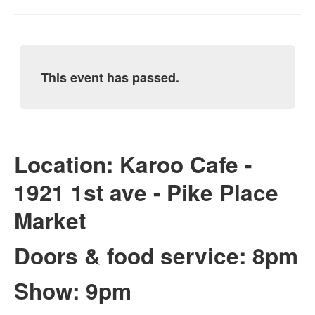
This event has passed.
Location: Karoo Cafe -
1921 1st ave - Pike Place
Market
Doors & food service: 8pm
Show: 9pm