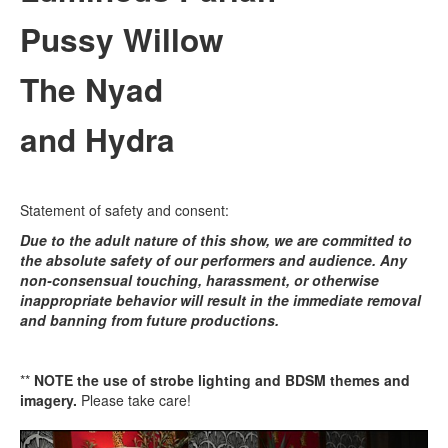
Pussy Willow
The Nyad
and Hydra
Statement of safety and consent:
Due to the adult nature of this show, we are committed to
the absolute safety of our performers and audience. Any
non-consensual touching, harassment, or otherwise
inappropriate behavior will result in the immediate removal
and banning from future productions.
**
NOTE the use of strobe lighting and BDSM themes and
imagery.
Please take care!