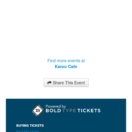
Find more events at
Karoo Cafe
Share This Event
BUYING TICKETS
Find My Order