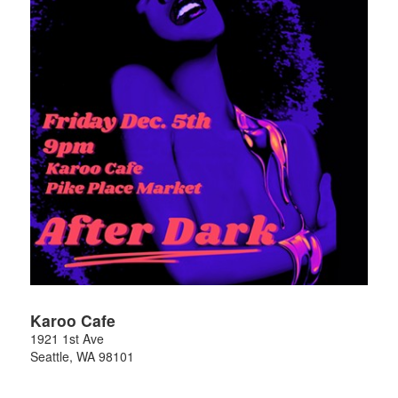
Karoo Cafe
1921 1st Ave
Seattle
,
WA
98101