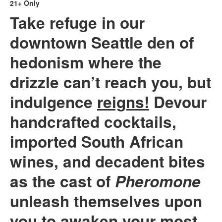
21+ Only
Take refuge in our
downtown Seattle den of
hedonism
where the
drizzle can’t reach you, but
indulgence
reigns!
Devour
handcrafted cocktails,
imported South African
wines, and decadent bites
as the cast of
Pheromone
unleash themselves upon
you to awaken your most