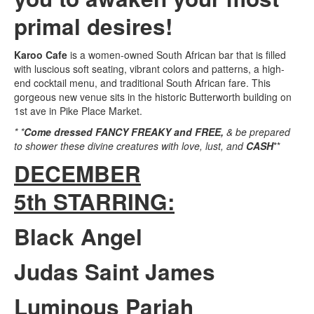
primal desires!
Karoo Cafe
is a women-owned South African bar that is filled
with luscious soft seating, vibrant colors and patterns, a high-
end cocktail menu, and traditional South African fare. This
gorgeous new venue sits in the historic Butterworth building on
1st ave in Pike Place Market.
* *
Come dressed FANCY FREAKY and FREE,
& be prepared
to shower these divine creatures with love, lust, and
CASH
**
DECEMBER
5th STARRING:
Black Angel
Judas Saint James
Luminous Pariah