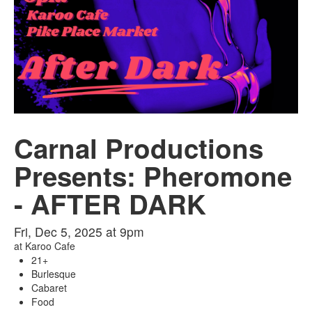
Carnal Productions
Presents: Pheromone
- AFTER DARK
Fri, Dec 5, 2025 at 9pm
at
Karoo Cafe
21+
Burlesque
Cabaret
Food