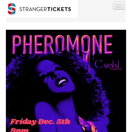
Find My Order
Event Manager Sign In
Sell Tickets
0