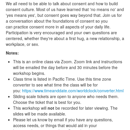
We all need to be able to talk about consent and how to build
consent culture. Most of us have learned that 'no means no' and
'yes means yes', but consent goes way beyond that. Join us for
a conversation about the foundations of consent so you
can practice consent more in all aspects of your daily life.
Participation is very encouraged and your own questions are
centered, whether they're about a first hug, a new relationship, a
workplace, or sex.
Notes:
This is an online class via Zoom. Zoom link and instructions
will be emailed the day before and 30 minutes before the
workshop begins.
Class time is listed in Pacific Time. Use this time zone
converter to see what time the class will be for
you:
https://www.timeanddate.com/worldclock/converter.html
Sliding scale tickets are open to anyone who needs them.
Choose the ticket that is best for you.
This workshop will
not
be recorded for later viewing. The
slides will be made available.
Please let us know by email if you have any questions,
access needs, or things that would aid in your