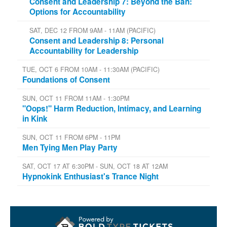
Consent and Leadership 7: Beyond the Ban:
Options for Accountability
SAT, DEC 12 FROM 9AM - 11AM (PACIFIC)
Consent and Leadership 8: Personal
Accountability for Leadership
TUE, OCT 6 FROM 10AM - 11:30AM (PACIFIC)
Foundations of Consent
SUN, OCT 11 FROM 11AM - 1:30PM
"Oops!" Harm Reduction, Intimacy, and Learning
in Kink
SUN, OCT 11 FROM 6PM - 11PM
Men Tying Men Play Party
SAT, OCT 17 AT 6:30PM - SUN, OCT 18 AT 12AM
Hypnokink Enthusiast's Trance Night