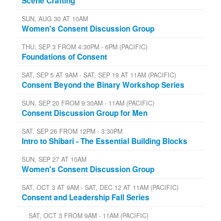
Scene Crafting
SUN, AUG 30 AT 10AM
Women's Consent Discussion Group
THU, SEP 3 FROM 4:30PM - 6PM (PACIFIC)
Foundations of Consent
SAT, SEP 5 AT 9AM - SAT, SEP 19 AT 11AM (PACIFIC)
Consent Beyond the Binary Workshop Series
SUN, SEP 20 FROM 9:30AM - 11AM (PACIFIC)
Consent Discussion Group for Men
SAT, SEP 26 FROM 12PM - 3:30PM
Intro to Shibari - The Essential Building Blocks
SUN, SEP 27 AT 10AM
Women's Consent Discussion Group
SAT, OCT 3 AT 9AM - SAT, DEC 12 AT 11AM (PACIFIC)
Consent and Leadership Fall Series
SAT, OCT 3 FROM 9AM - 11AM (PACIFIC)