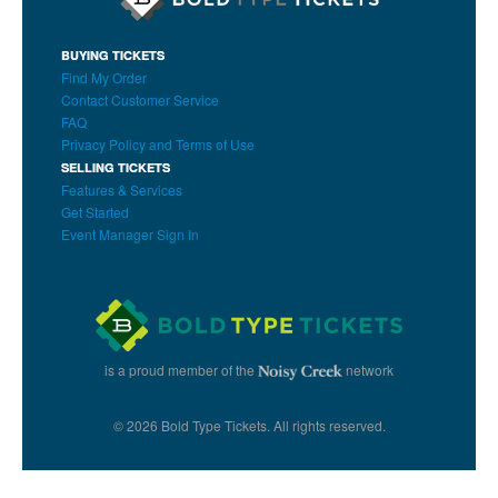
BUYING TICKETS
Find My Order
Contact Customer Service
FAQ
Privacy Policy and Terms of Use
SELLING TICKETS
Features & Services
Get Started
Event Manager Sign In
is a proud member of the
network
© 2026 Bold Type Tickets. All rights reserved.