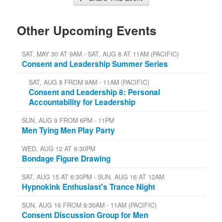
Other Upcoming Events
SAT, MAY 30 AT 9AM - SAT, AUG 8 AT 11AM (PACIFIC)
Consent and Leadership Summer Series
SAT, AUG 8 FROM 9AM - 11AM (PACIFIC)
Consent and Leadership 8: Personal
Accountability for Leadership
SUN, AUG 9 FROM 6PM - 11PM
Men Tying Men Play Party
WED, AUG 12 AT 6:30PM
Bondage Figure Drawing
SAT, AUG 15 AT 6:30PM - SUN, AUG 16 AT 12AM
Hypnokink Enthusiast's Trance Night
SUN, AUG 16 FROM 9:30AM - 11AM (PACIFIC)
Consent Discussion Group for Men