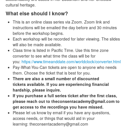
cultural heritage.
What else should I know?
This is an online class series via Zoom. Zoom link and
instructions will be emailed the day before and 30 minutes
before the workshop begins.
Each workshop will be recorded for later viewing. The slides
will also be made available.
Class time is listed in Pacific Time. Use this time zone
converter to see what time the class will be for
you:
https://www.timeanddate.com/worldclock/converter.html
Pay-What-You-Can tickets are open to anyone who needs
them. Choose the ticket that is best for you.
There are also a small number of discounted
tickets available. If you are experiencing financial
hardship, please inquire.
If you purchase a full series ticket after the first class,
please reach out to theconsentacademy@gmail.com to
get access to the recordings you have missed.
Please let us know by email if you have any questions,
access needs, or things that would aid in your
learning: theconsentacademy@gmail.com