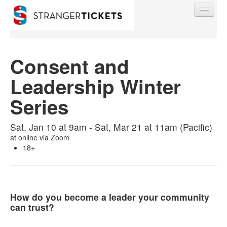
Consent and
Leadership Winter
Find My Order
Series
Event Manager Sign In
Sat, Jan 10 at 9am - Sat, Mar 21 at 11am (Pacific)
at
online via Zoom
Sell Tickets
18+
0
How do you become a leader your community
can trust?