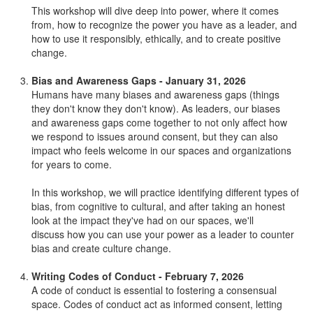
This workshop will dive deep into power, where it comes
from, how to recognize the power you have as a leader, and
how to use it responsibly, ethically, and to create positive
change.
Bias and Awareness Gaps - January 31, 2026
Humans have many biases and awareness gaps (things
they don't know they don't know). As leaders, our biases
and awareness gaps come together to not only affect how
we respond to issues around consent, but they can also
impact who feels welcome in our spaces and organizations
for years to come.
In this workshop, we will practice identifying different types of
bias, from cognitive to cultural, and after taking an honest
look at the impact they've had on our spaces, we'll
discuss how you can use your power as a leader to counter
bias and create culture change.
Writing Codes of Conduct - February 7, 2026
A code of conduct is essential to fostering a consensual
space. Codes of conduct act as informed consent, letting