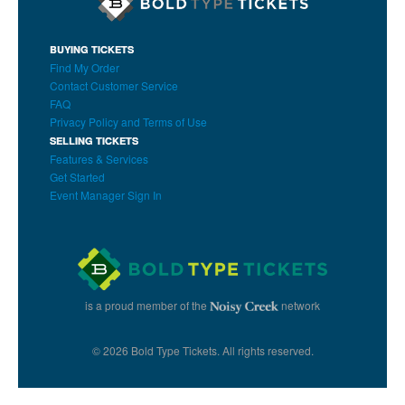
BUYING TICKETS
Find My Order
Contact Customer Service
FAQ
Privacy Policy and Terms of Use
SELLING TICKETS
Features & Services
Get Started
Event Manager Sign In
is a proud member of the
network
© 2026 Bold Type Tickets. All rights reserved.