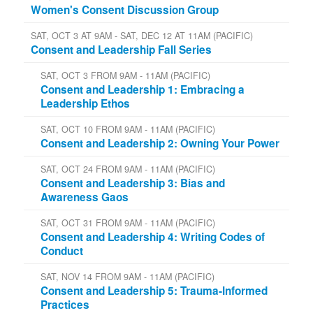
Women's Consent Discussion Group
SAT, OCT 3 AT 9AM - SAT, DEC 12 AT 11AM (PACIFIC)
Consent and Leadership Fall Series
SAT, OCT 3 FROM 9AM - 11AM (PACIFIC)
Consent and Leadership 1: Embracing a
Leadership Ethos
SAT, OCT 10 FROM 9AM - 11AM (PACIFIC)
Consent and Leadership 2: Owning Your Power
SAT, OCT 24 FROM 9AM - 11AM (PACIFIC)
Consent and Leadership 3: Bias and
Awareness Gaos
SAT, OCT 31 FROM 9AM - 11AM (PACIFIC)
Consent and Leadership 4: Writing Codes of
Conduct
SAT, NOV 14 FROM 9AM - 11AM (PACIFIC)
Consent and Leadership 5: Trauma-Informed
Practices