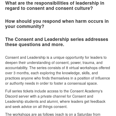
What are the responsibilities of leadership in
regard to consent and consent culture?
How should you respond when harm occurs in
your community?
The Consent and Leadership series addresses
these questions and more.
Consent and Leadership is a unique opportunity for leaders to
deepen their understanding of consent, power, trauma, and
accountability. The series consists of 8 virtual workshops offered
over 3 months, each exploring the knowledge, skills, and
practices anyone who finds themselves in a position of influence
or authority needs in order to foster a consensual space.
Full series tickets include access to the Consent Academy's
Discord server with a private channel for Consent and
Leadership students and alumni, where leaders get feedback
and seek advice on all things consent.
The workshops are as follows (each is on a Saturday from