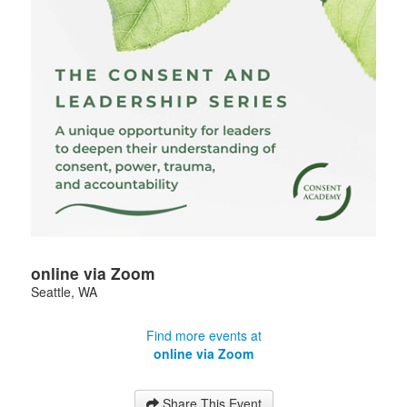
online via Zoom
Seattle
,
WA
Find more events at
online via Zoom
Share This Event