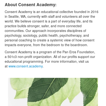
About Consent Academy:
Consent Academy is an educational collective founded in 2016
in Seattle, WA, currently with staff and volunteers all over the
world. We believe consent is a part of everyday life, and its
practice builds stronger, safer, and more connected
communities. Our approach incorporates disciplines of
psychology, sociology, public health, psychotherapy, and
personal coaching to create a systemic view of how consent
impacts everyone, from the bedroom to the boardroom.
Consent Academy is a program of the Pan Eros Foundation,
a 501c3 non-profit organization. All of our profits support our
educational programming. For more information, visit us
at
www.consent.academy
.