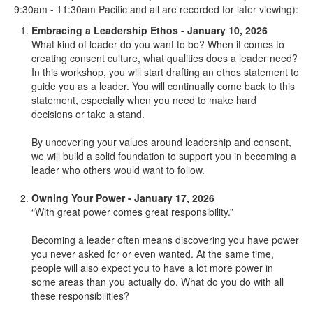
9:30am - 11:30am Pacific and all are recorded for later viewing):
Embracing a Leadership Ethos - January 10, 2026
What kind of leader do you want to be? When it comes to
creating consent culture, what qualities does a leader need?
In this workshop, you will start drafting an ethos statement to
guide you as a leader. You will continually come back to this
statement, especially when you need to make hard
decisions or take a stand.
By uncovering your values around leadership and consent,
we will build a solid foundation to support you in becoming a
leader who others would want to follow.
Owning Your Power - January 17, 2026
“With great power comes great responsibility.”
Becoming a leader often means discovering you have power
you never asked for or even wanted. At the same time,
people will also expect you to have a lot more power in
some areas than you actually do. What do you do with all
these responsibilities?