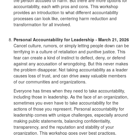
the person accused of harm. But there are more options for
accountability, each with pros and cons. This workshop
provides an introduction to what different accountability
processes can look like, centering harm reduction and
transformation for all involved.
Personal Accountability for Leadership - March 21, 2026
Cancel culture, rumors, or simply letting people down can be
terrifying in a culture of retaliation and punitive justice. This
fear can create a kind of instinct to deflect, deny, or defend
against any accusation of wrongdoing. But this never makes
the problem disappear. Not taking accountability as a leader
causes loss of trust, and can drive away valuable members
of our communities and organizations.
Everyone has times when they need to take accountability,
including those in leadership. As the face of an organization,
sometimes you even have to take accountability for the
actions of those you represent. Personal accountability for
leadership comes with unique challenges, especially around
making public statements, balancing confidentiality,
transparency, and the reputation and stability of your
organization. This workshop goes over best practices,