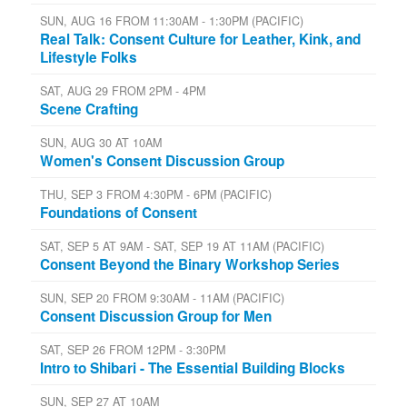
SUN, AUG 16 FROM 11:30AM - 1:30PM (PACIFIC)
Real Talk: Consent Culture for Leather, Kink, and
Lifestyle Folks
SAT, AUG 29 FROM 2PM - 4PM
Scene Crafting
SUN, AUG 30 AT 10AM
Women's Consent Discussion Group
THU, SEP 3 FROM 4:30PM - 6PM (PACIFIC)
Foundations of Consent
SAT, SEP 5 AT 9AM - SAT, SEP 19 AT 11AM (PACIFIC)
Consent Beyond the Binary Workshop Series
SUN, SEP 20 FROM 9:30AM - 11AM (PACIFIC)
Consent Discussion Group for Men
SAT, SEP 26 FROM 12PM - 3:30PM
Intro to Shibari - The Essential Building Blocks
SUN, SEP 27 AT 10AM