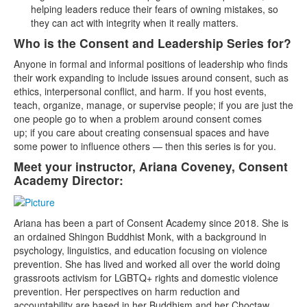
helping leaders reduce their fears of owning mistakes, so
they can act with integrity when it really matters.
Who is the Consent and Leadership Series for?
Anyone in formal and informal positions of leadership who finds
their work expanding to include issues around consent, such as
ethics, interpersonal conflict, and harm. If you host events,
teach, organize, manage, or supervise people; if you are just the
one people go to when a problem around consent comes
up; if you care about creating consensual spaces and have
some power to influence others — then this series is for you.
Meet your instructor, Ariana Coveney, Consent
Academy Director:
Ariana has been a part of Consent Academy since 2018. She is
an ordained Shingon Buddhist Monk, with a background in
psychology, linguistics, and education focusing on violence
prevention. She has lived and worked all over the world doing
grassroots activism for LGBTQ+ rights and domestic violence
prevention. Her perspectives on harm reduction and
accountability are based in her Buddhism and her Choctaw