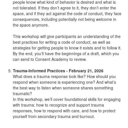
people know what kind of behavior is desired and what is
not tolerated. If they don’t agree to it, they don’t enter the
space, and if they act against the code of conduct, they face
consequences, including potentially not being welcome in
the space anymore.
This workshop will give participants an understanding of the
best practices for writing a code of conduct, as well as
strategies for getting people to know it exists and to follow it.
By the end, you'll have the beginnings of a draft, which you
can send to Consent Academy to review.
Trauma-Informed Practices - February 21, 2026
What does a trauma response look like? How should you
respond when someone is experiencing one? And what’s
the best way to listen when someone shares something
traumatic?
In this workshop, we’ll cover foundational skills for engaging
with trauma: how to recognize and support trauma
responses, how to respond with care, and how to protect
yourself from secondary trauma and burnout.