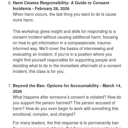
Harm Creates Responsibility: A Guide to Consent
Incidents - February 28, 2026
When harm occurs, the last thing you want to do is cause
more harm.
This workshop gives insight and skills for responding to a
consent incident without causing additional harm; focusing
on how to get information in a compassionate, trauma-
informed way. We’ll cover the basics of interviewing and
evaluating an incident. If you're in a position where you
might find yourself responsible for supporting people and
deciding what to do in the immediate aftermath of a consent
incident, this class is for you.
Beyond the Ban: Options for Accountability - March 14,
2026
What happens after someone’s consent is violated? How do
you support the person harmed? The person accused of
harm? How do you even begin to work with something this
emotional, complex, and charged?
For many leaders, the first response is to permanently ban