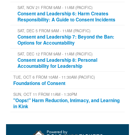
SAT, NOV 21 FROM 9AM - 11AM (PACIFIC)
Consent and Leadership 6: Harm Creates
Responsibility: A Guide to Consent Incidents
SAT, DEC 5 FROM 9AM - 11AM (PACIFIC)
Consent and Leadership 7: Beyond the Ban:
Options for Accountability
SAT, DEC 12 FROM 9AM - 11AM (PACIFIC)
Consent and Leadership 8: Personal
Accountability for Leadership
TUE, OCT 6 FROM 10AM - 11:30AM (PACIFIC)
Foundations of Consent
SUN, OCT 11 FROM 11AM - 1:30PM
"Oops!" Harm Reduction, Intimacy, and Learning
in Kink