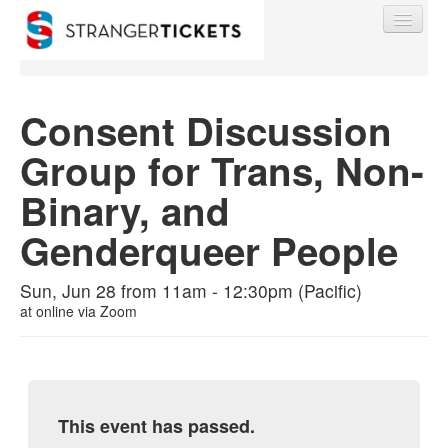
Consent Discussion
Group for Trans, Non-
Find My Order
Binary, and
Event Manager Sign In
Genderqueer People
Sell Tickets
Sun, Jun 28 from 11am - 12:30pm (Pacific)
at
online via Zoom
0
This event has passed.