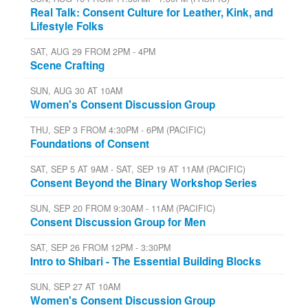
Real Talk: Consent Culture for Leather, Kink, and
Lifestyle Folks
SAT, AUG 29 FROM 2PM - 4PM
Scene Crafting
SUN, AUG 30 AT 10AM
Women's Consent Discussion Group
THU, SEP 3 FROM 4:30PM - 6PM (PACIFIC)
Foundations of Consent
SAT, SEP 5 AT 9AM - SAT, SEP 19 AT 11AM (PACIFIC)
Consent Beyond the Binary Workshop Series
SUN, SEP 20 FROM 9:30AM - 11AM (PACIFIC)
Consent Discussion Group for Men
SAT, SEP 26 FROM 12PM - 3:30PM
Intro to Shibari - The Essential Building Blocks
SUN, SEP 27 AT 10AM
Women's Consent Discussion Group