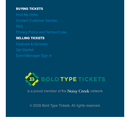
BUYING TICKETS
Find My Order
Contact Customer Service
FAQ
Privacy Policy and Terms of Use
SELLING TICKETS
Features & Services
Get Started
Event Manager Sign In
is a proud member of the
network
© 2026 Bold Type Tickets. All rights reserved.