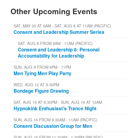
Other Upcoming Events
SAT, MAY 30 AT 9AM - SAT, AUG 8 AT 11AM (PACIFIC)
Consent and Leadership Summer Series
SAT, AUG 8 FROM 9AM - 11AM (PACIFIC)
Consent and Leadership 8: Personal
Accountability for Leadership
SUN, AUG 9 FROM 6PM - 11PM
Men Tying Men Play Party
WED, AUG 12 AT 6:30PM
Bondage Figure Drawing
SAT, AUG 15 AT 6:30PM - SUN, AUG 16 AT 12AM
Hypnokink Enthusiast's Trance Night
SUN, AUG 16 FROM 9:30AM - 11AM (PACIFIC)
Consent Discussion Group for Men
SUN, AUG 16 FROM 11:30AM - 1:30PM (PACIFIC)