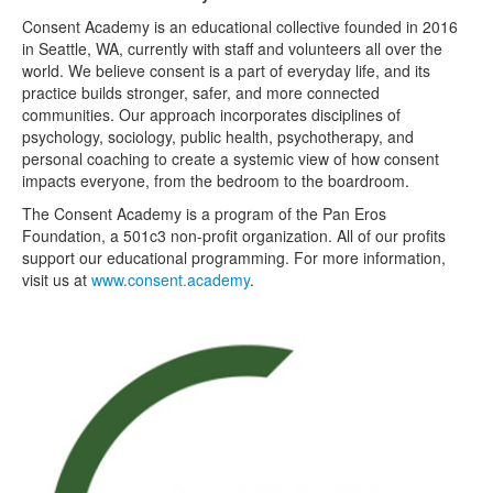
Consent Academy is an educational collective founded in 2016
in Seattle, WA, currently with staff and volunteers all over the
world. We believe consent is a part of everyday life, and its
practice builds stronger, safer, and more connected
communities. Our approach incorporates disciplines of
psychology, sociology, public health, psychotherapy, and
personal coaching to create a systemic view of how consent
impacts everyone, from the bedroom to the boardroom.
The Consent Academy is a program of the Pan Eros
Foundation, a 501c3 non-profit organization. All of our profits
support our educational programming. For more information,
visit us at
www.consent.academy
.