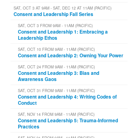
SAT, OCT 3 AT 9AM - SAT, DEC 12 AT 11AM (PACIFIC)
Consent and Leadership Fall Series
SAT, OCT 3 FROM 9AM - 11AM (PACIFIC)
Consent and Leadership 1: Embracing a
Leadership Ethos
SAT, OCT 10 FROM 9AM - 11AM (PACIFIC)
Consent and Leadership 2: Owning Your Power
SAT, OCT 24 FROM 9AM - 11AM (PACIFIC)
Consent and Leadership 3: Bias and
Awareness Gaos
SAT, OCT 31 FROM 9AM - 11AM (PACIFIC)
Consent and Leadership 4: Writing Codes of
Conduct
SAT, NOV 14 FROM 9AM - 11AM (PACIFIC)
Consent and Leadership 5: Trauma-Informed
Practices
SAT, NOV 21 FROM 9AM - 11AM (PACIFIC)