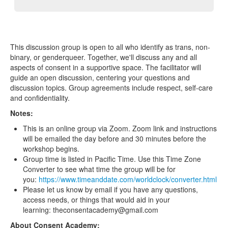
This discussion group is open to all who identify as trans, non-
binary, or genderqueer. Together, we'll discuss any and all
aspects of consent in a supportive space. The facilitator will
guide an open discussion, centering your questions and
discussion topics. Group agreements include respect, self-care
and confidentiality.
Notes:
This is an online group via Zoom. Zoom link and instructions
will be emailed the day before and 30 minutes before the
workshop begins.
Group time is listed in Pacific Time. Use this Time Zone
Converter to see what time the group will be for
you:
https://www.timeanddate.com/worldclock/converter.html
Please let us know by email if you have any questions,
access needs, or things that would aid in your
learning: theconsentacademy@gmail.com
About Consent Academy: