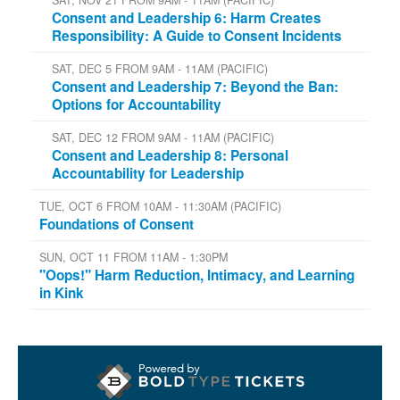
Consent and Leadership 6: Harm Creates
Responsibility: A Guide to Consent Incidents
SAT, DEC 5 FROM 9AM - 11AM (PACIFIC)
Consent and Leadership 7: Beyond the Ban:
Options for Accountability
SAT, DEC 12 FROM 9AM - 11AM (PACIFIC)
Consent and Leadership 8: Personal
Accountability for Leadership
TUE, OCT 6 FROM 10AM - 11:30AM (PACIFIC)
Foundations of Consent
SUN, OCT 11 FROM 11AM - 1:30PM
"Oops!" Harm Reduction, Intimacy, and Learning
in Kink