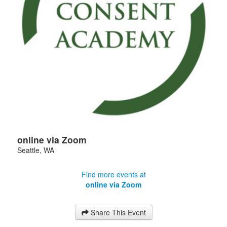
online via Zoom
Seattle
,
WA
Find more events at
online via Zoom
Share This Event