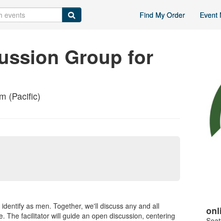
Find My Order
Event 
ussion Group for
 (Pacific)
 identify as men. Together, we'll discuss any and all
onl
. The facilitator will guide an open discussion, centering
Seat