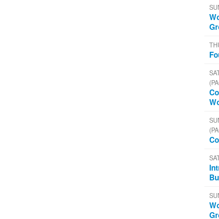
SU
Wo
Gr
TH
Fo
SAT
(PA
Co
Wo
SU
(PA
Co
SA
In
Bu
SU
Wo
Gr