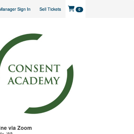
Manager Sign In
Sell Tickets
0
ine via Zoom
tle
,
WA