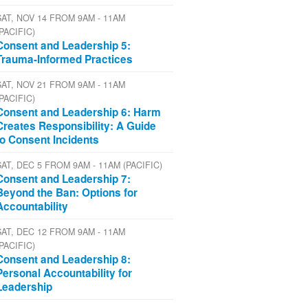
SAT, NOV 14 FROM 9AM - 11AM
(PACIFIC)
Consent and Leadership 5:
Trauma-Informed Practices
SAT, NOV 21 FROM 9AM - 11AM
(PACIFIC)
Consent and Leadership 6: Harm
Creates Responsibility: A Guide
to Consent Incidents
SAT, DEC 5 FROM 9AM - 11AM (PACIFIC)
Consent and Leadership 7:
Beyond the Ban: Options for
Accountability
SAT, DEC 12 FROM 9AM - 11AM
(PACIFIC)
Consent and Leadership 8:
Personal Accountability for
Leadership