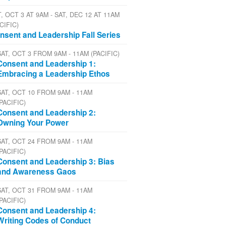
, OCT 3 AT 9AM - SAT, DEC 12 AT 11AM
CIFIC)
nsent and Leadership Fall Series
SAT, OCT 3 FROM 9AM - 11AM (PACIFIC)
Consent and Leadership 1:
Embracing a Leadership Ethos
SAT, OCT 10 FROM 9AM - 11AM
(PACIFIC)
Consent and Leadership 2:
Owning Your Power
SAT, OCT 24 FROM 9AM - 11AM
(PACIFIC)
Consent and Leadership 3: Bias
and Awareness Gaos
SAT, OCT 31 FROM 9AM - 11AM
(PACIFIC)
Consent and Leadership 4:
Writing Codes of Conduct