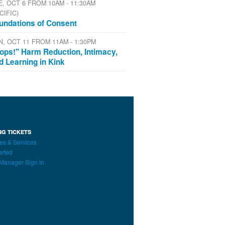
E, OCT 6 FROM 10AM - 11:30AM
CIFIC)
undations of Consent
N, OCT 11 FROM 11AM - 1:30PM
ops!" Harm Reduction, Intimacy,
d Learning in Kink
NG TICKETS
es & Services
arted
Manager Sign In