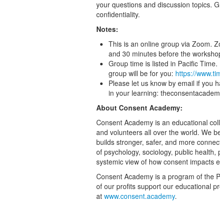
your questions and discussion topics. 
confidentiality.
Notes:
This is an online group via Zoom. Z
and 30 minutes before the worksho
Group time is listed in Pacific Tim
group will be for you:
https://www.t
Please let us know by email if you 
in your learning: theconsentacad
About Consent Academy:
Consent Academy is an educational collec
and volunteers all over the world. We bel
builds stronger, safer, and more conne
of psychology, sociology, public health
systemic view of how consent impacts 
Consent Academy is a program of the Pa
of our profits support our educational p
at
www.consent.academy
.