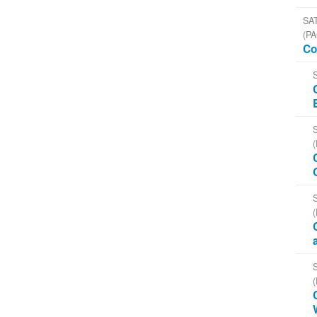
SAT
(PA
Co