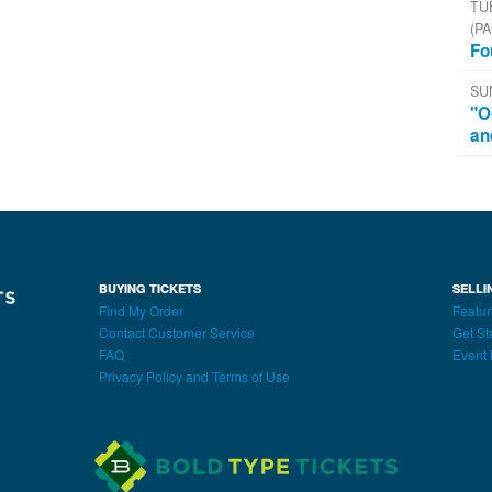
TU
(PA
Fo
SU
"O
an
BUYING TICKETS
SELLI
Find My Order
Featur
Contact Customer Service
Get St
FAQ
Event 
Privacy Policy and Terms of Use