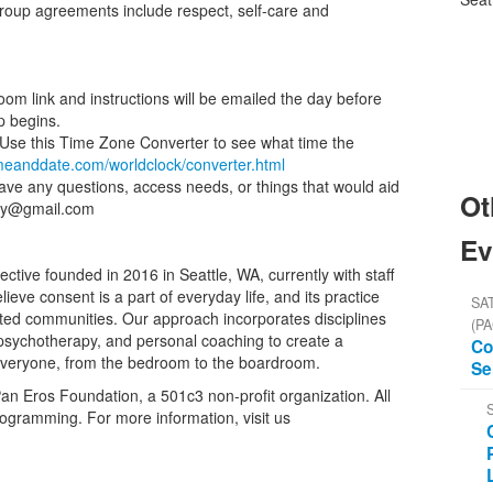
Group agreements include respect, self-care and
oom link and instructions will be emailed the day before
p begins.
e. Use this Time Zone Converter to see what time the
imeanddate.com/worldclock/converter.html
have any questions, access needs, or things that would aid
Ot
emy@gmail.com
Ev
tive founded in 2016 in Seattle, WA, currently with staff
ieve consent is a part of everyday life, and its practice
SAT
cted communities. Our approach incorporates disciplines
(PA
, psychotherapy, and personal coaching to create a
Co
everyone, from the bedroom to the boardroom.
Se
n Eros Foundation, a 501c3 non-profit organization. All
rogramming. For more information, visit us