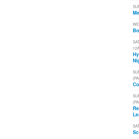
SU
Me
WE
Bo
SAT
12
Hy
Ni
SU
(PA
Co
SU
(PA
Re
Le
SA
Sc