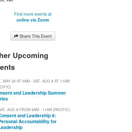
Find more events at
online via Zoom
Share This Event
her Upcoming
ents
, MAY 30 AT 9AM - SAT, AUG 8 AT 11AM
CIFIC)
nsent and Leadership Summer
ries
SAT, AUG 8 FROM 9AM - 11AM (PACIFIC)
Consent and Leadership 8:
Personal Accountability for
Leadership