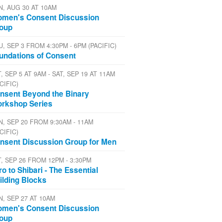
N, AUG 30 AT 10AM
men's Consent Discussion
oup
U, SEP 3 FROM 4:30PM - 6PM (PACIFIC)
undations of Consent
, SEP 5 AT 9AM - SAT, SEP 19 AT 11AM
CIFIC)
nsent Beyond the Binary
rkshop Series
N, SEP 20 FROM 9:30AM - 11AM
CIFIC)
nsent Discussion Group for Men
T, SEP 26 FROM 12PM - 3:30PM
tro to Shibari - The Essential
ilding Blocks
N, SEP 27 AT 10AM
men's Consent Discussion
oup