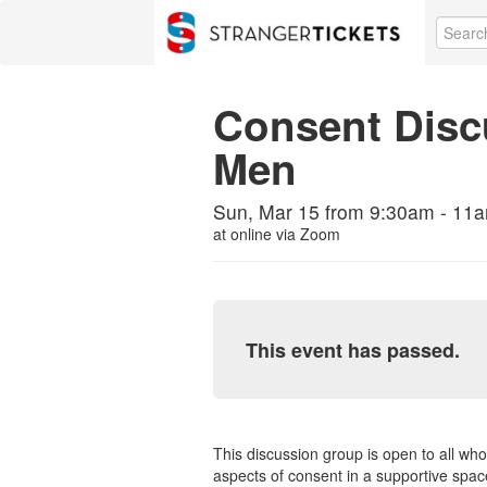
Consent Disc
Men
Sun, Mar 15 from 9:30am - 11am
at
online via Zoom
This event has passed.
This discussion group is open to all who
aspects of consent in a supportive space