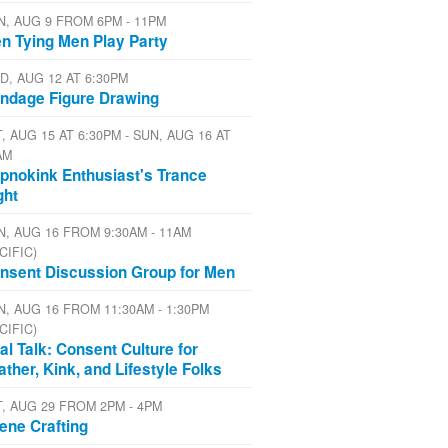
N, AUG 9 FROM 6PM - 11PM
n Tying Men Play Party
D, AUG 12 AT 6:30PM
ndage Figure Drawing
, AUG 15 AT 6:30PM - SUN, AUG 16 AT
AM
pnokink Enthusiast's Trance
ght
N, AUG 16 FROM 9:30AM - 11AM
CIFIC)
nsent Discussion Group for Men
N, AUG 16 FROM 11:30AM - 1:30PM
CIFIC)
al Talk: Consent Culture for
ather, Kink, and Lifestyle Folks
T, AUG 29 FROM 2PM - 4PM
ene Crafting