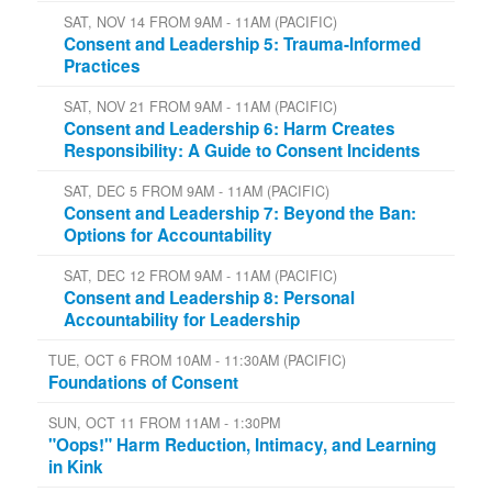
SAT, NOV 14 FROM 9AM - 11AM (PACIFIC)
Consent and Leadership 5: Trauma-Informed
Practices
SAT, NOV 21 FROM 9AM - 11AM (PACIFIC)
Consent and Leadership 6: Harm Creates
Responsibility: A Guide to Consent Incidents
SAT, DEC 5 FROM 9AM - 11AM (PACIFIC)
Consent and Leadership 7: Beyond the Ban:
Options for Accountability
SAT, DEC 12 FROM 9AM - 11AM (PACIFIC)
Consent and Leadership 8: Personal
Accountability for Leadership
TUE, OCT 6 FROM 10AM - 11:30AM (PACIFIC)
Foundations of Consent
SUN, OCT 11 FROM 11AM - 1:30PM
"Oops!" Harm Reduction, Intimacy, and Learning
in Kink