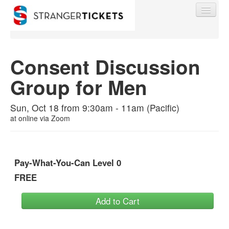
Consent Discussion
Group for Men
Find My Order
Sun, Oct 18 from 9:30am - 11am (Pacific)
Event Manager Sign In
at
online via Zoom
Sell Tickets
Pay-What-You-Can Level 0
FREE
0
Add to Cart