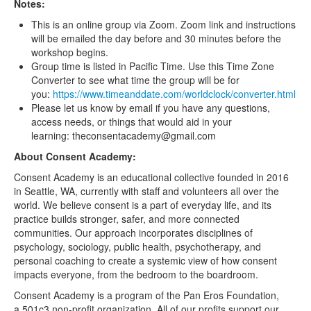
Notes:
This is an online group via Zoom. Zoom link and instructions
will be emailed the day before and 30 minutes before the
workshop begins.
Group time is listed in Pacific Time. Use this Time Zone
Converter to see what time the group will be for
you:
https://www.timeanddate.com/worldclock/converter.html
Please let us know by email if you have any questions,
access needs, or things that would aid in your
learning: theconsentacademy@gmail.com
About Consent Academy:
Consent Academy is an educational collective founded in 2016
in Seattle, WA, currently with staff and volunteers all over the
world. We believe consent is a part of everyday life, and its
practice builds stronger, safer, and more connected
communities. Our approach incorporates disciplines of
psychology, sociology, public health, psychotherapy, and
personal coaching to create a systemic view of how consent
impacts everyone, from the bedroom to the boardroom.
Consent Academy is a program of the Pan Eros Foundation,
a 501c3 non-profit organization. All of our profits support our