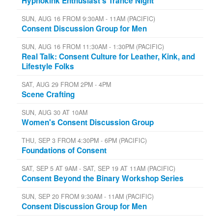
Hypnokink Enthusiast's Trance Night
SUN, AUG 16 FROM 9:30AM - 11AM (PACIFIC)
Consent Discussion Group for Men
SUN, AUG 16 FROM 11:30AM - 1:30PM (PACIFIC)
Real Talk: Consent Culture for Leather, Kink, and
Lifestyle Folks
SAT, AUG 29 FROM 2PM - 4PM
Scene Crafting
SUN, AUG 30 AT 10AM
Women's Consent Discussion Group
THU, SEP 3 FROM 4:30PM - 6PM (PACIFIC)
Foundations of Consent
SAT, SEP 5 AT 9AM - SAT, SEP 19 AT 11AM (PACIFIC)
Consent Beyond the Binary Workshop Series
SUN, SEP 20 FROM 9:30AM - 11AM (PACIFIC)
Consent Discussion Group for Men