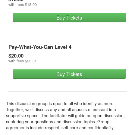
with fees
$18.00
Buy Tickets
Pay-What-You-Can Level 4
$20.00
with fees
$23.31
Buy Tickets
This discussion group is open to all who identify as men.
Together, we'll discuss any and all aspects of consent in a
supportive space. The facilitator will guide an open discussion,
centering your questions and discussion topics. Group
agreements include respect, self-care and confidentiality.