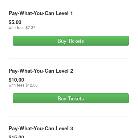
Pay-What-You-Can Level 1
$5.00
with fees
$7.37
Buy Tickets
Pay-What-You-Can Level 2
$10.00
with fees
$12.68
Buy Tickets
Pay-What-You-Can Level 3
$15.00