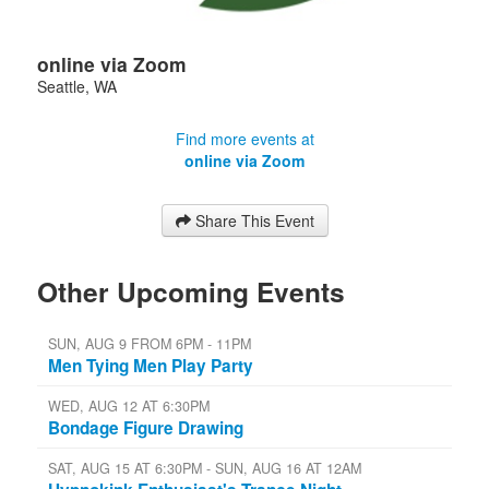
online via Zoom
Seattle
,
WA
Find more events at
online via Zoom
Share This Event
Other Upcoming Events
SUN, AUG 9 FROM 6PM - 11PM
Men Tying Men Play Party
WED, AUG 12 AT 6:30PM
Bondage Figure Drawing
SAT, AUG 15 AT 6:30PM - SUN, AUG 16 AT 12AM