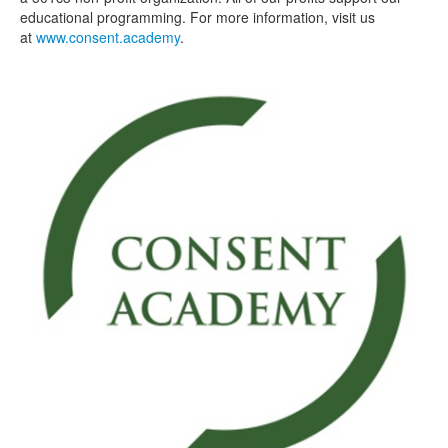
educational programming. For more information, visit us
at
www.consent.academy
.