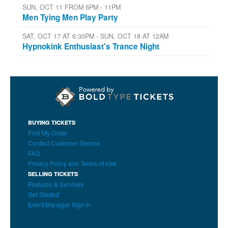
SUN, OCT 11 FROM 6PM - 11PM
Men Tying Men Play Party
SAT, OCT 17 AT 6:30PM - SUN, OCT 18 AT 12AM
Hypnokink Enthusiast's Trance Night
BUYING TICKETS
Find My Order
Contact Customer Service
FAQ
Privacy Policy and Terms of Use
SELLING TICKETS
Features & Services
Get Started
Event Manager Sign In