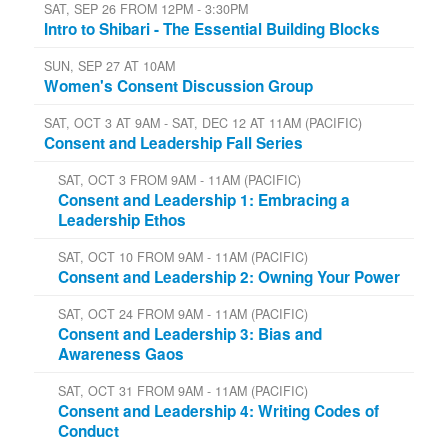
SAT, SEP 26 FROM 12PM - 3:30PM
Intro to Shibari - The Essential Building Blocks
SUN, SEP 27 AT 10AM
Women's Consent Discussion Group
SAT, OCT 3 AT 9AM - SAT, DEC 12 AT 11AM (PACIFIC)
Consent and Leadership Fall Series
SAT, OCT 3 FROM 9AM - 11AM (PACIFIC)
Consent and Leadership 1: Embracing a
Leadership Ethos
SAT, OCT 10 FROM 9AM - 11AM (PACIFIC)
Consent and Leadership 2: Owning Your Power
SAT, OCT 24 FROM 9AM - 11AM (PACIFIC)
Consent and Leadership 3: Bias and
Awareness Gaos
SAT, OCT 31 FROM 9AM - 11AM (PACIFIC)
Consent and Leadership 4: Writing Codes of
Conduct