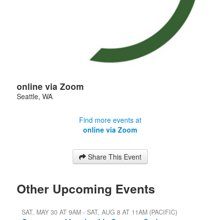
online via Zoom
Seattle
,
WA
Find more events at
online via Zoom
Share This Event
Other Upcoming Events
SAT, MAY 30 AT 9AM - SAT, AUG 8 AT 11AM (PACIFIC)