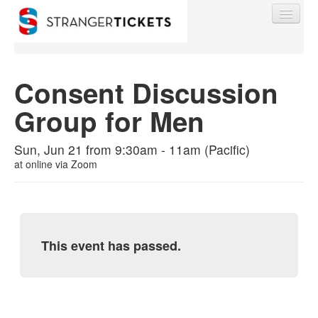
Consent Discussion
Group for Men
Find My Order
Sun, Jun 21 from 9:30am - 11am (Pacific)
Event Manager Sign In
at
online via Zoom
Sell Tickets
This event has passed.
0