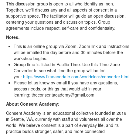
This discussion group is open to all who identify as men.
Together, we'll discuss any and all aspects of consent in a
supportive space. The facilitator will guide an open discussion,
centering your questions and discussion topics. Group
agreements include respect, self-care and confidentiality.
Notes:
This is an online group via Zoom. Zoom link and instructions
will be emailed the day before and 30 minutes before the
workshop begins.
Group time is listed in Pacific Time. Use this Time Zone
Converter to see what time the group will be for
you:
https://www.timeanddate.com/worldclock/converter.html
Please let us know by email if you have any questions,
access needs, or things that would aid in your
learning: theconsentacademy@gmail.com
About Consent Academy:
Consent Academy is an educational collective founded in 2016
in Seattle, WA, currently with staff and volunteers all over the
world. We believe consent is a part of everyday life, and its
practice builds stronger, safer, and more connected