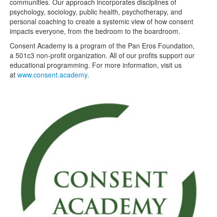
communities. Our approach incorporates disciplines of
psychology, sociology, public health, psychotherapy, and
personal coaching to create a systemic view of how consent
impacts everyone, from the bedroom to the boardroom.
Consent Academy is a program of the Pan Eros Foundation,
a 501c3 non-profit organization. All of our profits support our
educational programming. For more information, visit us
at
www.consent.academy
.