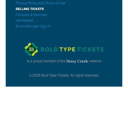
Privacy Policy and Terms of Use
SELLING TICKETS
Features & Services
Get Started
Event Manager Sign In
is a proud member of the
network
© 2026 Bold Type Tickets. All rights reserved.