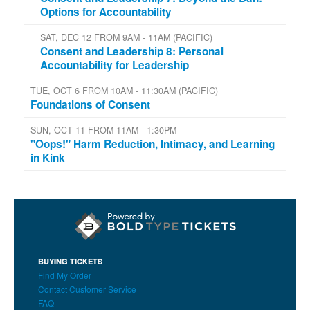
Options for Accountability
SAT, DEC 12 FROM 9AM - 11AM (PACIFIC)
Consent and Leadership 8: Personal
Accountability for Leadership
TUE, OCT 6 FROM 10AM - 11:30AM (PACIFIC)
Foundations of Consent
SUN, OCT 11 FROM 11AM - 1:30PM
"Oops!" Harm Reduction, Intimacy, and Learning
in Kink
BUYING TICKETS
Find My Order
Contact Customer Service
FAQ