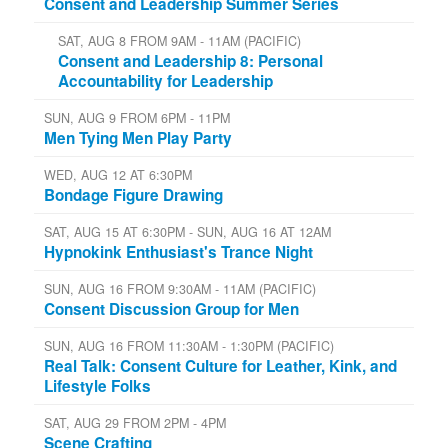
Consent and Leadership Summer Series
SAT, AUG 8 FROM 9AM - 11AM (PACIFIC)
Consent and Leadership 8: Personal
Accountability for Leadership
SUN, AUG 9 FROM 6PM - 11PM
Men Tying Men Play Party
WED, AUG 12 AT 6:30PM
Bondage Figure Drawing
SAT, AUG 15 AT 6:30PM - SUN, AUG 16 AT 12AM
Hypnokink Enthusiast's Trance Night
SUN, AUG 16 FROM 9:30AM - 11AM (PACIFIC)
Consent Discussion Group for Men
SUN, AUG 16 FROM 11:30AM - 1:30PM (PACIFIC)
Real Talk: Consent Culture for Leather, Kink, and
Lifestyle Folks
SAT, AUG 29 FROM 2PM - 4PM
Scene Crafting