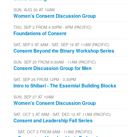
SUN, AUG 30 AT 10AM
Women's Consent Discussion Group
THU, SEP 3 FROM 4:30PM - 6PM (PACIFIC)
Foundations of Consent
SAT, SEP 5 AT 9AM - SAT, SEP 19 AT 11AM (PACIFIC)
Consent Beyond the Binary Workshop Series
SUN, SEP 20 FROM 9:30AM - 11AM (PACIFIC)
Consent Discussion Group for Men
SAT, SEP 26 FROM 12PM - 3:30PM
Intro to Shibari - The Essential Building Blocks
SUN, SEP 27 AT 10AM
Women's Consent Discussion Group
SAT, OCT 3 AT 9AM - SAT, DEC 12 AT 11AM (PACIFIC)
Consent and Leadership Fall Series
SAT, OCT 3 FROM 9AM - 11AM (PACIFIC)