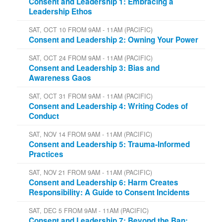
Consent and Leadership 1: Embracing a
Leadership Ethos
SAT, OCT 10 FROM 9AM - 11AM (PACIFIC)
Consent and Leadership 2: Owning Your Power
SAT, OCT 24 FROM 9AM - 11AM (PACIFIC)
Consent and Leadership 3: Bias and
Awareness Gaos
SAT, OCT 31 FROM 9AM - 11AM (PACIFIC)
Consent and Leadership 4: Writing Codes of
Conduct
SAT, NOV 14 FROM 9AM - 11AM (PACIFIC)
Consent and Leadership 5: Trauma-Informed
Practices
SAT, NOV 21 FROM 9AM - 11AM (PACIFIC)
Consent and Leadership 6: Harm Creates
Responsibility: A Guide to Consent Incidents
SAT, DEC 5 FROM 9AM - 11AM (PACIFIC)
Consent and Leadership 7: Beyond the Ban: