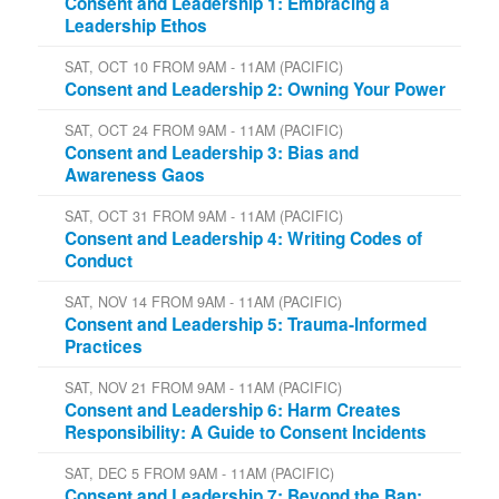
Consent and Leadership 1: Embracing a
Leadership Ethos
SAT, OCT 10 FROM 9AM - 11AM (PACIFIC)
Consent and Leadership 2: Owning Your Power
SAT, OCT 24 FROM 9AM - 11AM (PACIFIC)
Consent and Leadership 3: Bias and
Awareness Gaos
SAT, OCT 31 FROM 9AM - 11AM (PACIFIC)
Consent and Leadership 4: Writing Codes of
Conduct
SAT, NOV 14 FROM 9AM - 11AM (PACIFIC)
Consent and Leadership 5: Trauma-Informed
Practices
SAT, NOV 21 FROM 9AM - 11AM (PACIFIC)
Consent and Leadership 6: Harm Creates
Responsibility: A Guide to Consent Incidents
SAT, DEC 5 FROM 9AM - 11AM (PACIFIC)
Consent and Leadership 7: Beyond the Ban: