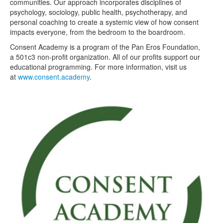
communities. Our approach incorporates disciplines of
psychology, sociology, public health, psychotherapy, and
personal coaching to create a systemic view of how consent
impacts everyone, from the bedroom to the boardroom.
Consent Academy is a program of the Pan Eros Foundation,
a 501c3 non-profit organization. All of our profits support our
educational programming. For more information, visit us
at
www.consent.academy
.