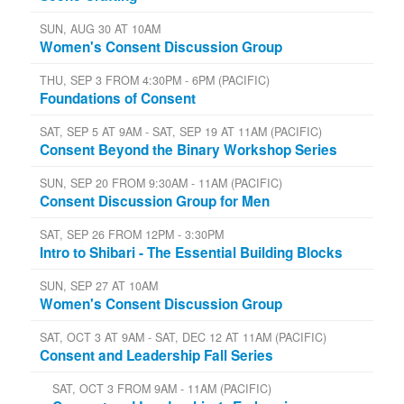
SUN, AUG 30 AT 10AM
Women's Consent Discussion Group
THU, SEP 3 FROM 4:30PM - 6PM (PACIFIC)
Foundations of Consent
SAT, SEP 5 AT 9AM - SAT, SEP 19 AT 11AM (PACIFIC)
Consent Beyond the Binary Workshop Series
SUN, SEP 20 FROM 9:30AM - 11AM (PACIFIC)
Consent Discussion Group for Men
SAT, SEP 26 FROM 12PM - 3:30PM
Intro to Shibari - The Essential Building Blocks
SUN, SEP 27 AT 10AM
Women's Consent Discussion Group
SAT, OCT 3 AT 9AM - SAT, DEC 12 AT 11AM (PACIFIC)
Consent and Leadership Fall Series
SAT, OCT 3 FROM 9AM - 11AM (PACIFIC)