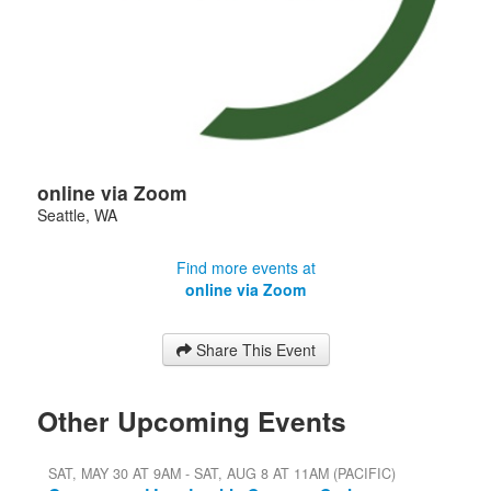
online via Zoom
Seattle
,
WA
Find more events at
online via Zoom
Share This Event
Other Upcoming Events
SAT, MAY 30 AT 9AM - SAT, AUG 8 AT 11AM (PACIFIC)