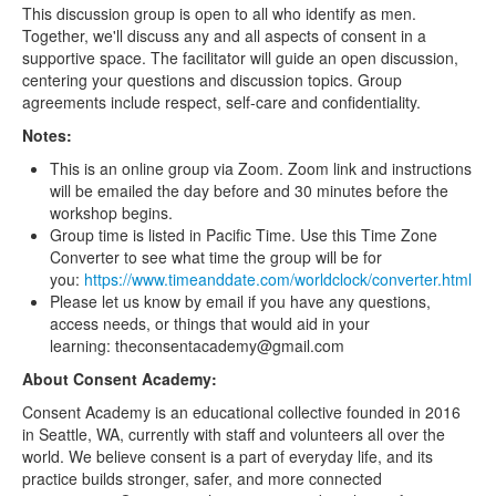
This discussion group is open to all who identify as men.
Together, we'll discuss any and all aspects of consent in a
supportive space. The facilitator will guide an open discussion,
centering your questions and discussion topics. Group
agreements include respect, self-care and confidentiality.
Notes:
This is an online group via Zoom. Zoom link and instructions
will be emailed the day before and 30 minutes before the
workshop begins.
Group time is listed in Pacific Time. Use this Time Zone
Converter to see what time the group will be for
you:
https://www.timeanddate.com/worldclock/converter.html
Please let us know by email if you have any questions,
access needs, or things that would aid in your
learning: theconsentacademy@gmail.com
About Consent Academy:
Consent Academy is an educational collective founded in 2016
in Seattle, WA, currently with staff and volunteers all over the
world. We believe consent is a part of everyday life, and its
practice builds stronger, safer, and more connected