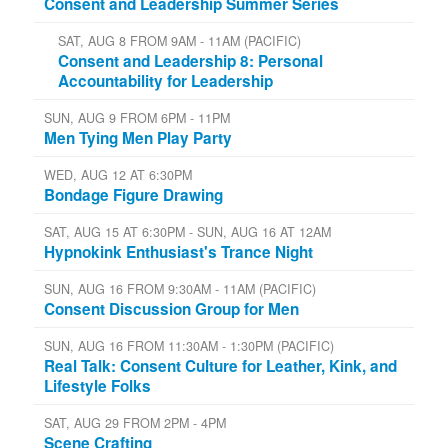
Consent and Leadership Summer Series
SAT, AUG 8 FROM 9AM - 11AM (PACIFIC)
Consent and Leadership 8: Personal
Accountability for Leadership
SUN, AUG 9 FROM 6PM - 11PM
Men Tying Men Play Party
WED, AUG 12 AT 6:30PM
Bondage Figure Drawing
SAT, AUG 15 AT 6:30PM - SUN, AUG 16 AT 12AM
Hypnokink Enthusiast's Trance Night
SUN, AUG 16 FROM 9:30AM - 11AM (PACIFIC)
Consent Discussion Group for Men
SUN, AUG 16 FROM 11:30AM - 1:30PM (PACIFIC)
Real Talk: Consent Culture for Leather, Kink, and
Lifestyle Folks
SAT, AUG 29 FROM 2PM - 4PM
Scene Crafting