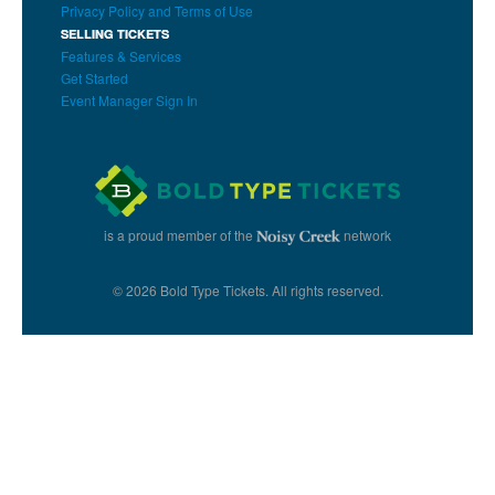
Privacy Policy and Terms of Use
SELLING TICKETS
Features & Services
Get Started
Event Manager Sign In
is a proud member of the
network
© 2026 Bold Type Tickets. All rights reserved.