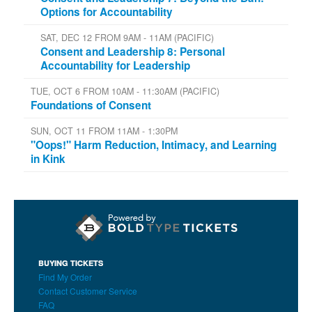
Options for Accountability
SAT, DEC 12 FROM 9AM - 11AM (PACIFIC)
Consent and Leadership 8: Personal
Accountability for Leadership
TUE, OCT 6 FROM 10AM - 11:30AM (PACIFIC)
Foundations of Consent
SUN, OCT 11 FROM 11AM - 1:30PM
"Oops!" Harm Reduction, Intimacy, and Learning
in Kink
BUYING TICKETS
Find My Order
Contact Customer Service
FAQ