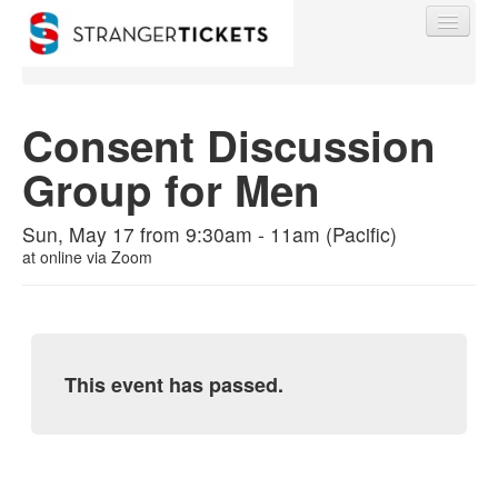
Consent Discussion
Group for Men
Find My Order
Sun, May 17 from 9:30am - 11am (Pacific)
Event Manager Sign In
at
online via Zoom
Sell Tickets
This event has passed.
0