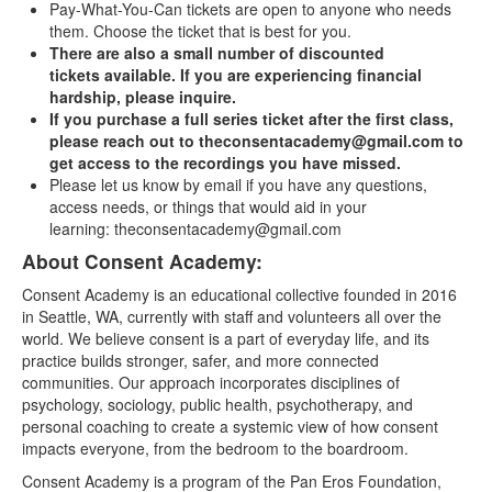
Pay-What-You-Can tickets are open to anyone who needs
them. Choose the ticket that is best for you.
There are also a small number of discounted
tickets available. If you are experiencing financial
hardship, please inquire.
If you purchase a full series ticket after the first class,
please reach out to theconsentacademy@gmail.com to
get access to the recordings you have missed.
Please let us know by email if you have any questions,
access needs, or things that would aid in your
learning: theconsentacademy@gmail.com
About Consent Academy:
Consent Academy is an educational collective founded in 2016
in Seattle, WA, currently with staff and volunteers all over the
world. We believe consent is a part of everyday life, and its
practice builds stronger, safer, and more connected
communities. Our approach incorporates disciplines of
psychology, sociology, public health, psychotherapy, and
personal coaching to create a systemic view of how consent
impacts everyone, from the bedroom to the boardroom.
Consent Academy is a program of the Pan Eros Foundation,