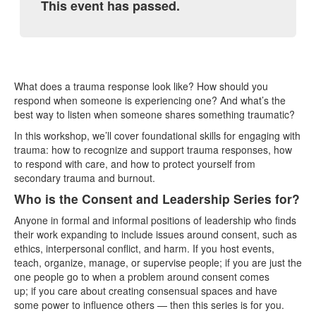
This event has passed.
What does a trauma response look like? How should you
respond when someone is experiencing one? And what’s the
best way to listen when someone shares something traumatic?
In this workshop, we’ll cover foundational skills for engaging with
trauma: how to recognize and support trauma responses, how
to respond with care, and how to protect yourself from
secondary trauma and burnout.
Who is the Consent and Leadership Series for?
Anyone in formal and informal positions of leadership who finds
their work expanding to include issues around consent, such as
ethics, interpersonal conflict, and harm. If you host events,
teach, organize, manage, or supervise people; if you are just the
one people go to when a problem around consent comes
up; if you care about creating consensual spaces and have
some power to influence others — then this series is for you.