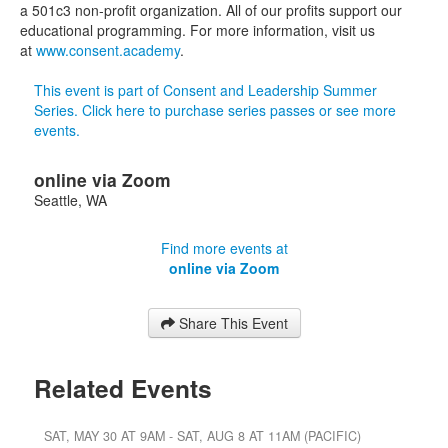
a 501c3 non-profit organization. All of our profits support our
educational programming. For more information, visit us
at
www.consent.academy
.
This event is part of Consent and Leadership Summer
Series. Click here to purchase series passes or see more
events.
online via Zoom
Seattle
,
WA
Find more events at
online via Zoom
Share This Event
Related Events
SAT, MAY 30 AT 9AM - SAT, AUG 8 AT 11AM (PACIFIC)