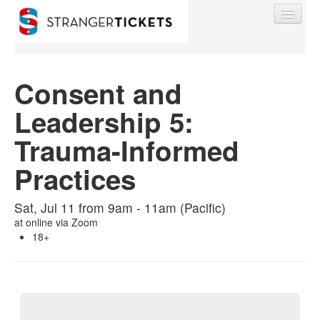
Consent and
Leadership 5:
Find My Order
Trauma-Informed
Event Manager Sign In
Practices
Sell Tickets
Sat, Jul 11 from 9am - 11am (Pacific)
at
online via Zoom
18+
0