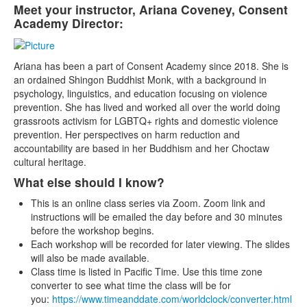
Meet your instructor, Ariana Coveney, Consent
Academy Director:
Ariana has been a part of Consent Academy since 2018. She is
an ordained Shingon Buddhist Monk, with a background in
psychology, linguistics, and education focusing on violence
prevention. She has lived and worked all over the world doing
grassroots activism for LGBTQ+ rights and domestic violence
prevention. Her perspectives on harm reduction and
accountability are based in her Buddhism and her Choctaw
cultural heritage.
What else should I know?
This is an online class series via Zoom. Zoom link and
instructions will be emailed the day before and 30 minutes
before the workshop begins.
Each workshop will be recorded for later viewing. The slides
will also be made available.
Class time is listed in Pacific Time. Use this time zone
converter to see what time the class will be for
you:
https://www.timeanddate.com/worldclock/converter.html