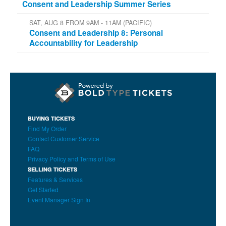
Consent and Leadership Summer Series
SAT, AUG 8 FROM 9AM - 11AM (PACIFIC)
Consent and Leadership 8: Personal
Accountability for Leadership
BUYING TICKETS
Find My Order
Contact Customer Service
FAQ
Privacy Policy and Terms of Use
SELLING TICKETS
Features & Services
Get Started
Event Manager Sign In