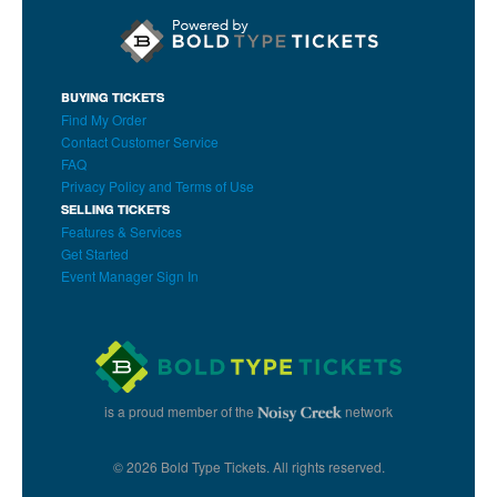
BUYING TICKETS
Find My Order
Contact Customer Service
FAQ
Privacy Policy and Terms of Use
SELLING TICKETS
Features & Services
Get Started
Event Manager Sign In
is a proud member of the
network
© 2026 Bold Type Tickets. All rights reserved.