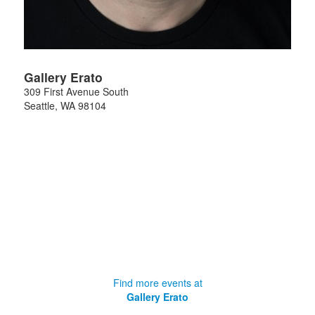
Gallery Erato
309 First Avenue South
Seattle
,
WA
98104
Find more events at
Gallery Erato