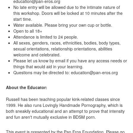
education@pan-eros.org
No late entry will be allowed due to the intimate nature of
this workshop. Doors will be locked at 10 minutes after the
start time.
Water available. Please bring your own cup or bottle.
Open to all 18+
Attendance is limited to 24 people.
All sexes, genders, races, ethnicities, bodies, body types,
sexual orientations, relationship orientations, abilities
welcome and celebrated.
Please let us know by email if you have any access needs or
things that would aid in your learning.
Questions may be directed to: education@pan-eros.org
About the Educator:
Russell has been teaching popular kink-related classes since
1999. He also runs Lovingly Handmade Pornography, which is
both sneakily educational and an attempt to prove that intensity
and fun aren't mutually exclusive in BDSM porn.
This event is presented by the Pan Eros Foundation. Please go