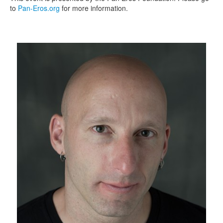
to
Pan-Eros.org
for more information.