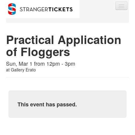
Practical Application
of Floggers
Find My Order
Sun, Mar 1 from 12pm - 3pm
Event Manager Sign In
at
Gallery Erato
Sell Tickets
This event has passed.
0