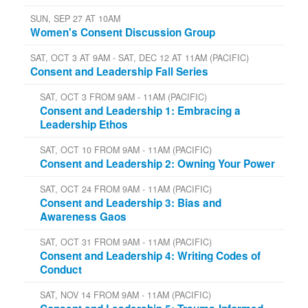
SUN, SEP 27 AT 10AM
Women's Consent Discussion Group
SAT, OCT 3 AT 9AM - SAT, DEC 12 AT 11AM (PACIFIC)
Consent and Leadership Fall Series
SAT, OCT 3 FROM 9AM - 11AM (PACIFIC)
Consent and Leadership 1: Embracing a
Leadership Ethos
SAT, OCT 10 FROM 9AM - 11AM (PACIFIC)
Consent and Leadership 2: Owning Your Power
SAT, OCT 24 FROM 9AM - 11AM (PACIFIC)
Consent and Leadership 3: Bias and
Awareness Gaos
SAT, OCT 31 FROM 9AM - 11AM (PACIFIC)
Consent and Leadership 4: Writing Codes of
Conduct
SAT, NOV 14 FROM 9AM - 11AM (PACIFIC)