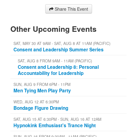
Share This Event
Other Upcoming Events
SAT, MAY 30 AT 9AM - SAT, AUG 8 AT 11AM (PACIFIC)
Consent and Leadership Summer Series
SAT, AUG 8 FROM 9AM - 11AM (PACIFIC)
Consent and Leadership 8: Personal
Accountability for Leadership
SUN, AUG 9 FROM 6PM - 11PM
Men Tying Men Play Party
WED, AUG 12 AT 6:30PM
Bondage Figure Drawing
SAT, AUG 15 AT 6:30PM - SUN, AUG 16 AT 12AM
Hypnokink Enthusiast's Trance Night
SUN, AUG 16 FROM 9:30AM - 11AM (PACIFIC)