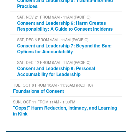
Consent and Leadership 5: Trauma-Informed
Practices
SAT, NOV 21 FROM 9AM - 11AM (PACIFIC)
Consent and Leadership 6: Harm Creates
Responsibility: A Guide to Consent Incidents
SAT, DEC 5 FROM 9AM - 11AM (PACIFIC)
Consent and Leadership 7: Beyond the Ban:
Options for Accountability
SAT, DEC 12 FROM 9AM - 11AM (PACIFIC)
Consent and Leadership 8: Personal
Accountability for Leadership
TUE, OCT 6 FROM 10AM - 11:30AM (PACIFIC)
Foundations of Consent
SUN, OCT 11 FROM 11AM - 1:30PM
"Oops!" Harm Reduction, Intimacy, and Learning
in Kink