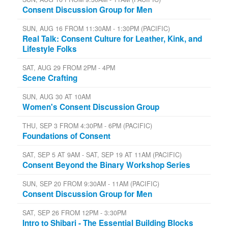
Consent Discussion Group for Men
SUN, AUG 16 FROM 11:30AM - 1:30PM (PACIFIC)
Real Talk: Consent Culture for Leather, Kink, and
Lifestyle Folks
SAT, AUG 29 FROM 2PM - 4PM
Scene Crafting
SUN, AUG 30 AT 10AM
Women's Consent Discussion Group
THU, SEP 3 FROM 4:30PM - 6PM (PACIFIC)
Foundations of Consent
SAT, SEP 5 AT 9AM - SAT, SEP 19 AT 11AM (PACIFIC)
Consent Beyond the Binary Workshop Series
SUN, SEP 20 FROM 9:30AM - 11AM (PACIFIC)
Consent Discussion Group for Men
SAT, SEP 26 FROM 12PM - 3:30PM
Intro to Shibari - The Essential Building Blocks