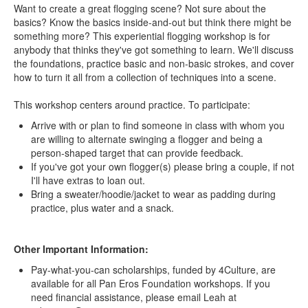
Want to create a great flogging scene? Not sure about the
basics? Know the basics inside-and-out but think there might be
something more? This experiential flogging workshop is for
anybody that thinks they've got something to learn. We'll discuss
the foundations, practice basic and non-basic strokes, and cover
how to turn it all from a collection of techniques into a scene.
This workshop centers around practice. To participate:
Arrive with or plan to find someone in class with whom you
are willing to alternate swinging a flogger and being a
person-shaped target that can provide feedback.
If you've got your own flogger(s) please bring a couple, if not
I'll have extras to loan out.
Bring a sweater/hoodie/jacket to wear as padding during
practice, plus water and a snack.
Other Important Information:
Pay-what-you-can scholarships, funded by 4Culture, are
available for all Pan Eros Foundation workshops. If you
need financial assistance, please email Leah at